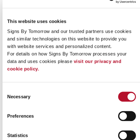
This website uses cookies
Signs By Tomorrow and our trusted partners use cookies 
and similar technologies on this website to provide you 
with website services and personalized content.
For details on how Signs By Tomorrow processes your 
data and uses cookies please 
visit our privacy and 
cookie policy.
Indoor signs
Consent
Necessary
Selection
Preferences
Statistics