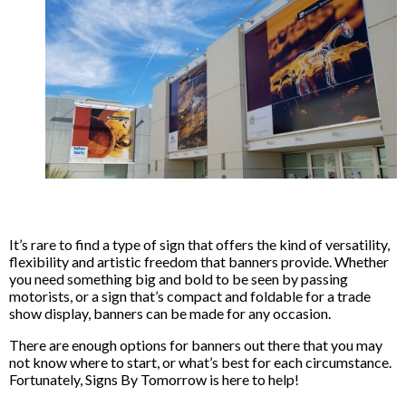
It’s rare to find a type of sign that offers the kind of versatility,
flexibility and artistic freedom that banners provide. Whether
you need something big and bold to be seen by passing
motorists, or a sign that’s compact and foldable for a trade
show display, banners can be made for any occasion.
There are enough options for banners out there that you may
not know where to start, or what’s best for each circumstance.
Fortunately, Signs By Tomorrow is here to help!