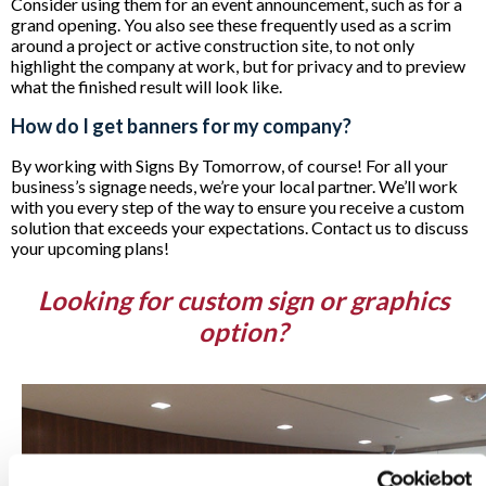
Consider using them for an event announcement, such as for a
grand opening. You also see these frequently used as a scrim
around a project or active construction site, to not only
highlight the company at work, but for privacy and to preview
what the finished result will look like.
How do I get banners for my company?
By working with Signs By Tomorrow, of course! For all your
business’s signage needs, we’re your local partner. We’ll work
with you every step of the way to ensure you receive a custom
solution that exceeds your expectations. Contact us to discuss
your upcoming plans!
Looking for custom sign or graphics
option?