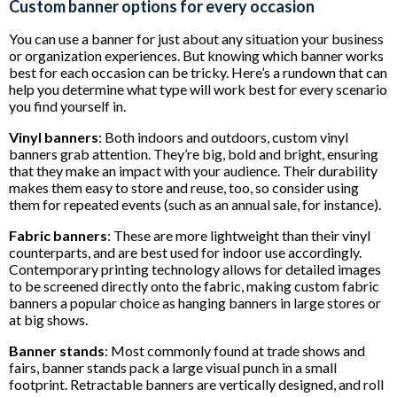
Custom banner options for every occasion
You can use a banner for just about any situation your business
or organization experiences. But knowing which banner works
best for each occasion can be tricky. Here’s a rundown that can
help you determine what type will work best for every scenario
you find yourself in.
Vinyl banners
: Both indoors and outdoors, custom vinyl
banners grab attention. They’re big, bold and bright, ensuring
that they make an impact with your audience. Their durability
makes them easy to store and reuse, too, so consider using
them for repeated events (such as an annual sale, for instance).
Fabric banners
: These are more lightweight than their vinyl
counterparts, and are best used for indoor use accordingly.
Contemporary printing technology allows for detailed images
to be screened directly onto the fabric, making custom fabric
banners a popular choice as hanging banners in large stores or
at big shows.
Banner stands
: Most commonly found at trade shows and
fairs, banner stands pack a large visual punch in a small
footprint. Retractable banners are vertically designed, and roll