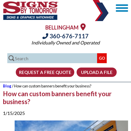
BELLINGHAM
360-676-7117
Individually Owned and Operated
Blog
/ How can custom banners benefit your business?
How can custom banners benefit your
business?
1/15/2025