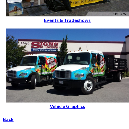
Events & Tradeshows
Vehicle Graphics
Back