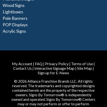
Wood Signs
Lightboxes
Pole Banners
POP Displays
Acrylic Signs
My Account
|
FAQ
|
Privacy Policy
|
Terms of Use
|
Contact Us
|
Interactive Signage Map
|
Site Map
|
Sign up for E-News
© 2026 Alliance Franchise Brands LLC. All rights
reserved. The trademarks and copyrighted designs
contained herein are the property of the respective
owners. Signs By Tomorrow® is independently
owned and operated. Signs By Tomorrow® Centers
may or may not perform or offer to perform