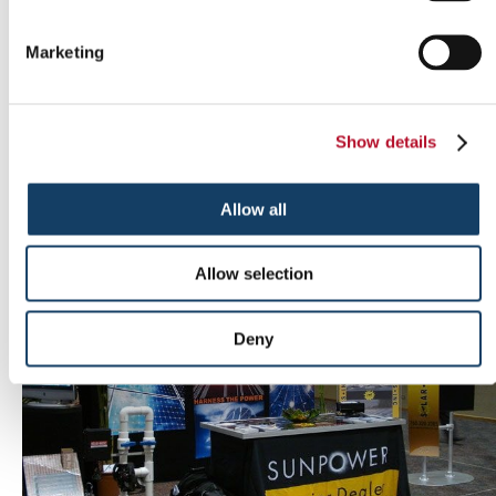
Marketing
Show details
Outdoor signs
Allow all
Allow selection
Deny