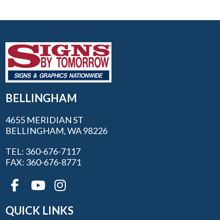
BELLINGHAM
4655 MERIDIAN ST
BELLINGHAM, WA 98226
TEL: 360-676-7117
FAX: 360-676-8771
QUICK LINKS