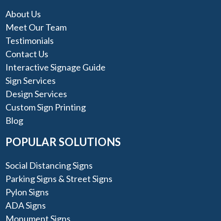
About Us
Meet Our Team
Testimonials
Contact Us
Interactive Signage Guide
Sign Services
Design Services
Custom Sign Printing
Blog
POPULAR SOLUTIONS
Social Distancing Signs
Parking Signs & Street Signs
Pylon Signs
ADA Signs
Monument Signs