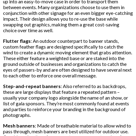
up into an easy-to-move case in order to transport them
between events. Many organizations choose to use them in
conjunction with other signage for an even bigger eye-catching
impact. Their design allows you to re-use the base while
swapping out graphics, making them a great cost-saving
choice over time as well.
Flutter flags
: An outdoor counterpart to banner stands,
custom feather flags are designed specifically to catch the
wind to create a dynamic moving element that grabs attention.
These either feature a weighted base or are staked into the
ground outside of businesses and organizations to catch the
eyes of passers-by and are often designed to have several next
to each other to enforce one overall message.
Step-and-repeat banners
: Also referred to as backdrops,
these are large displays that feature a repeated pattern –
usually your company logo alongside the name of an show, or
list of gala sponsors. They’re most commonly found at events
and parties to reinforce your branding in the background of
photographs.
Mesh banners
: Made of breathable material to allow wind to
pass through, mesh banners are best utilized for outdoor use.