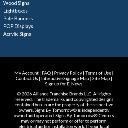
Wood Signs
Lightboxes
Pole Banners
POP Displays
Acrylic Signs
My Account
|
FAQ
|
Privacy Policy
|
Terms of Use
|
Contact Us
|
Interactive Signage Map
|
Site Map
|
Sign up for E-News
© 2026 Alliance Franchise Brands LLC. All rights
reserved. The trademarks and copyrighted designs
contained herein are the property of the respective
owners. Signs By Tomorrow® is independently
owned and operated. Signs By Tomorrow® Centers
may or may not perform or offer to perform
electrical and/or installation work. If your local