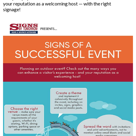
your reputation as a welcoming host — with the right
signage!