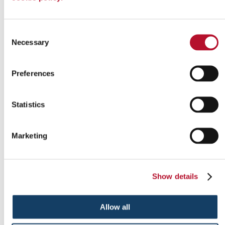
Consent
Necessary
Selection
Preferences
Statistics
Indoor signs
Marketing
Show details
Allow all