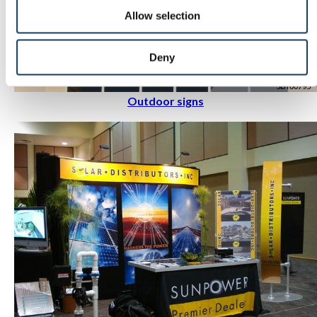
Allow selection
Deny
Outdoor signs