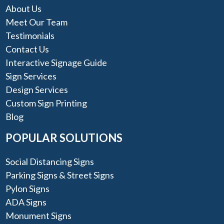
About Us
Meet Our Team
Testimonials
Contact Us
Interactive Signage Guide
Sign Services
Design Services
Custom Sign Printing
Blog
POPULAR SOLUTIONS
Social Distancing Signs
Parking Signs & Street Signs
Pylon Signs
ADA Signs
Monument Signs