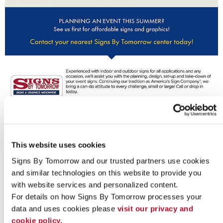
Looking for custom sign or graphics
option?
This website uses cookies
Signs By Tomorrow and our trusted partners use cookies 
and similar technologies on this website to provide you 
with website services and personalized content.
For details on how Signs By Tomorrow processes your 
data and uses cookies please 
visit our privacy and 
cookie policy.