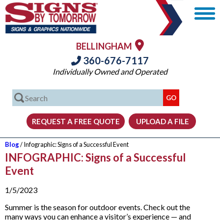
BELLINGHAM
360-676-7117
Individually Owned and Operated
Blog
/ Infographic: Signs of a Successful Event
INFOGRAPHIC: Signs of a Successful
Event
1/5/2023
Summer is the season for outdoor events. Check out the
many ways you can enhance a visitor’s experience — and