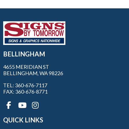
BELLINGHAM
4655 MERIDIAN ST
BELLINGHAM, WA 98226
TEL: 360-676-7117
FAX: 360-676-8771
QUICK LINKS