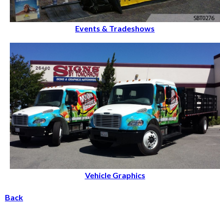
Events & Tradeshows
Vehicle Graphics
Back