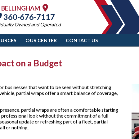
BELLINGHAM
360-676-7117
idually Owned and Operated
OURCES
OUR CENTER
CONTACT US
pact on a Budget
r businesses that want to be seen without stretching
 vehicle, partial wraps offer a smart balance of coverage,
presence, partial wraps are often a comfortable starting
a professional look without the commitment of a full
seasonal update or refreshing part of a fleet, partial
ll or nothing.