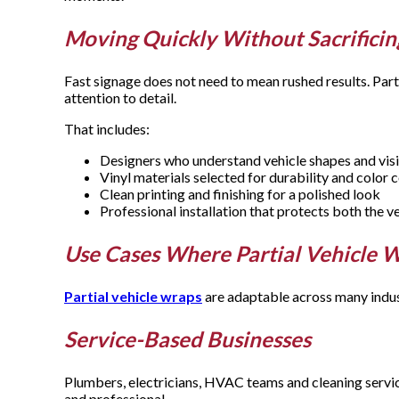
Moving Quickly Without Sacrificin
Fast signage does not need to mean rushed results. Parti
attention to detail.
That includes:
Designers who understand vehicle shapes and visi
Vinyl materials selected for durability and color
Clean printing and finishing for a polished look
Professional installation that protects both the v
Use Cases Where Partial Vehicle 
Partial vehicle wraps
are adaptable across many indus
Service-Based Businesses
Plumbers, electricians, HVAC teams and cleaning service
and professional.