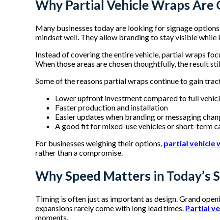
Why Partial Vehicle Wraps Are 
Many businesses today are looking for signage options t
mindset well. They allow branding to stay visible whil
Instead of covering the entire vehicle, partial wraps foc
When those areas are chosen thoughtfully, the result stil
Some of the reasons partial wraps continue to gain trac
Lower upfront investment compared to full vehic
Faster production and installation
Easier updates when branding or messaging cha
A good fit for mixed-use vehicles or short-term
For businesses weighing their options,
partial vehicle
rather than a compromise.
Why Speed Matters in Today’s S
Timing is often just as important as design. Grand open
expansions rarely come with long lead times.
Partial v
moments.