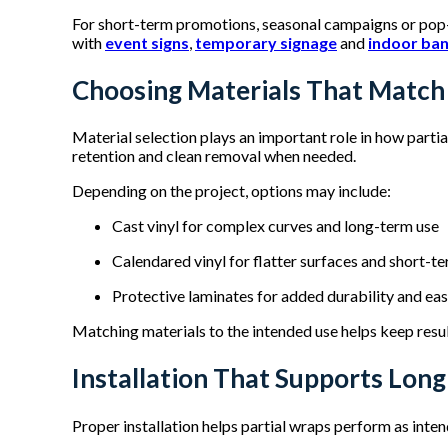
For short-term promotions, seasonal campaigns or pop-
with
event signs
,
temporary signage
and
indoor ba
Choosing Materials That Match
Material selection plays an important role in how parti
retention and clean removal when needed.
Depending on the project, options may include:
Cast vinyl for complex curves and long-term use
Calendared vinyl for flatter surfaces and short-
Protective laminates for added durability and ea
Matching materials to the intended use helps keep resu
Installation That Supports Lon
Proper installation helps partial wraps perform as inten