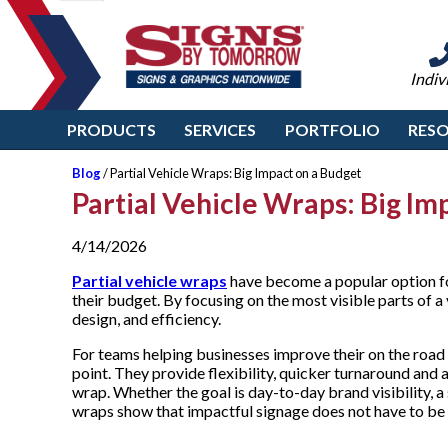
Indiv
PRODUCTS
SERVICES
PORTFOLIO
RES
Blog
/ Partial Vehicle Wraps: Big Impact on a Budget
Partial Vehicle Wraps: Big Im
4/14/2026
Partial vehicle wraps
have become a popular option fo
their budget. By focusing on the most visible parts of a
design, and efficiency.
For teams helping businesses improve their on the road 
point. They provide flexibility, quicker turnaround and 
wrap. Whether the goal is day-to-day brand visibility, a 
wraps show that impactful signage does not have to be a