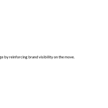
ge by reinforcing brand visibility on the move.