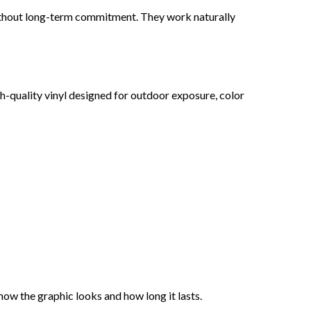
without long-term commitment. They work naturally
h-quality vinyl designed for outdoor exposure, color
 how the graphic looks and how long it lasts.