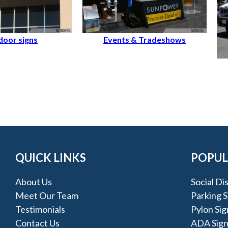
oor signs
Events & Tradeshows
QUICK LINKS
POPUL
About Us
Social Di
Meet Our Team
Parking S
Testimonials
Pylon Sig
Contact Us
ADA Sign