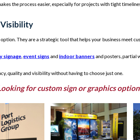
es the process easier, especially for projects with tight timelines. 
Visibility
option. They are a strategic tool that helps your business meet cu
y signage
,
event signs
and
indoor banners
and posters, partial
ncy, quality and visibility without having to choose just one.
Looking for custom sign or graphics option