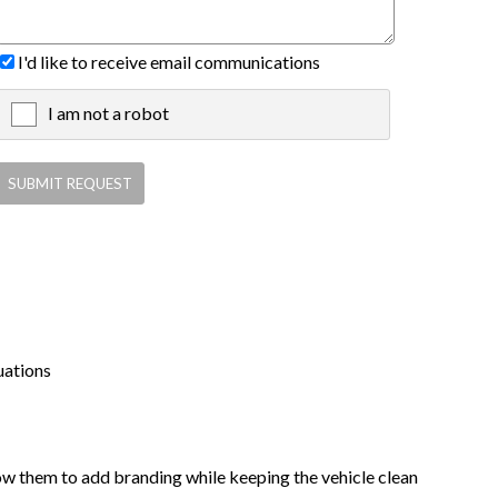
I'd like to receive email communications
I am not a robot
X
uations
low them to add branding while keeping the vehicle clean