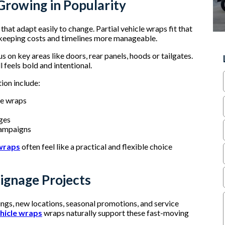
Growing in Popularity
hat adapt easily to change. Partial vehicle wraps fit that
e keeping costs and timelines more manageable.
us on key areas like doors, rear panels, hoods or tailgates.
l feels bold and intentional.
tion include:
le wraps
nges
 campaigns
 wraps
often feel like a practical and flexible choice
ignage Projects
ings, new locations, seasonal promotions, and service
ehicle wraps
wraps naturally support these fast-moving