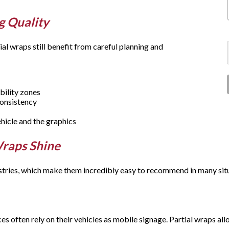
g Quality
al wraps still benefit from careful planning and
bility zones
 consistency
ehicle and the graphics
Wraps Shine
tries, which make them incredibly easy to recommend in many sit
s often rely on their vehicles as mobile signage. Partial wraps al