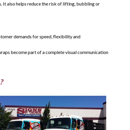
It also helps reduce the risk of lifting, bubbling or
stomer demands for speed, flexibility and
 wraps become part of a complete visual communication
?