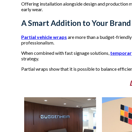
Offering installation alongside design and production mak
early wear.
A Smart Addition to Your Brand 
Partial vehicle wraps
are more than a budget-friendly 
professionalism.
When combined with fast signage solutions,
temporar
strategy.
Partial wraps show that it is possible to balance efficie