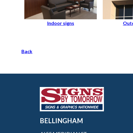
Indoor signs
Outd
Back
BELLINGHAM