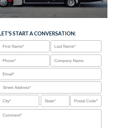
LET'S START A CONVERSATION: