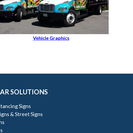
Vehicle Graphics
AR SOLUTIONS
stancing Signs
igns & Street Signs
ns
s