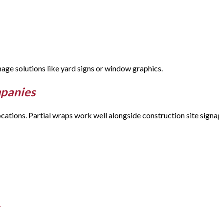
gnage solutions like yard signs or window graphics.
mpanies
cations. Partial wraps work well alongside construction site signa
s