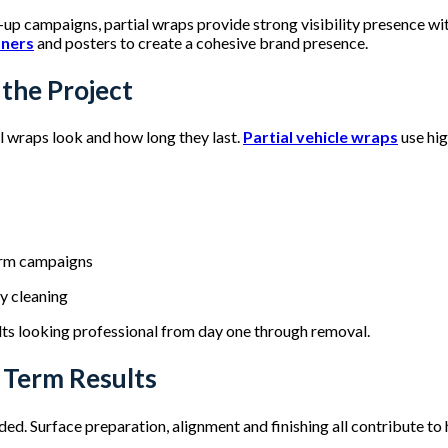
up campaigns, partial wraps provide strong visibility presence 
nners
and posters to create a cohesive brand presence.
 the Project
al wraps look and how long they last.
Partial vehicle wraps
use hig
term campaigns
sy cleaning
lts looking professional from day one through removal.
g Term Results
ded. Surface preparation, alignment and finishing all contribute to