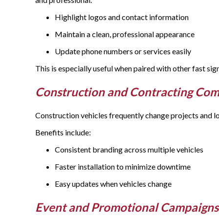
Highlight logos and contact information
Maintain a clean, professional appearance
Update phone numbers or services easily
This is especially useful when paired with other fast si
Construction and Contracting Co
Construction vehicles frequently change projects and lo
Benefits include:
Consistent branding across multiple vehicles
Faster installation to minimize downtime
Easy updates when vehicles change
Event and Promotional Campaign