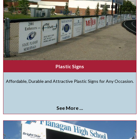
Plastic Signs
Affordable, Durable and Attractive Plastic Signs for Any Occasion.
See More ...