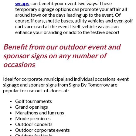
wraps
can benefit your event two ways. These
temporary signage options can promote your affair all
around town on the days leading up to the event. Of
course, if cars, shuttle buses, utility vehicles and even golf
carts are used at the event itself, vehicle wraps can
enhance your branding or add to the festive décor!
Benefit from our outdoor event and
sponsor signs on any number of
occasions
Ideal for corporate, municipal and individual occasions, event
signage and sponsor signs from Signs By Tomorrow are
popular for use out-of-doors at:
Golf tournaments
Grand openings
Marathons and fun runs
Movie premieres
Outdoor concerts
Outdoor corporate events
Outdoor festivals