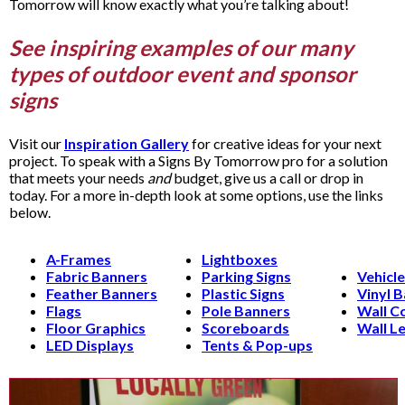
Tomorrow will know exactly what you’re talking about!
See inspiring examples of our many
types of outdoor event and sponsor
signs
Visit our
Inspiration Gallery
for creative ideas for your next
project. To speak with a Signs By Tomorrow pro for a solution
that meets your needs
and
budget, give us a call or drop in
today. For a more in-depth look at some options, use the links
below.
A-Frames
Lightboxes
Fabric Banners
Parking Signs
Vehicl
Feather Banners
Plastic Signs
Vinyl 
Flags
Pole Banners
Wall C
Floor Graphics
Scoreboards
Wall Le
LED Displays
Tents & Pop-ups