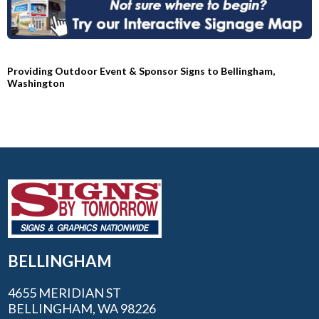
Providing Outdoor Event & Sponsor Signs to Bellingham,
Washington
BELLINGHAM
4655 MERIDIAN ST
BELLINGHAM, WA 98226