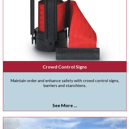
Crowd Control Signs
Maintain order and enhance safety with crowd control signs,
barriers and stanchions.
See More ...