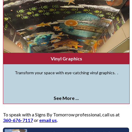
Vinyl Graphics
Transform your space with eye-catching vinyl graphics. .
See More ...
To speak with a Signs By Tomorrow professional, call us at
360-676-7117
or
email us
.