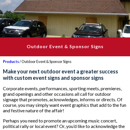
Outdoor Event & Sponsor Signs
Products
/ Outdoor Event & Sponsor Signs
Make your next outdoor event a greater success
with custom event signs and sponsor signs
Corporate events, performances, sporting meets, premieres,
grand openings and other occasions all call for outdoor
signage that promotes, acknowledges, informs or directs. Of
course, you may simply want event graphics that add to the fun
and festive nature of the affair!
Perhaps you need to promote an upcoming music concert,
political rally or local event? Or, you’d like to acknowledge the