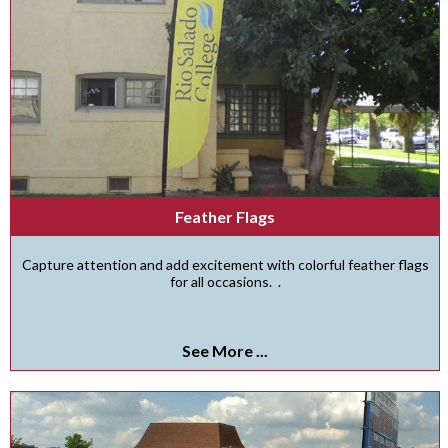
Feather Flags
Capture attention and add excitement with colorful feather flags
for all occasions. .
See More ...