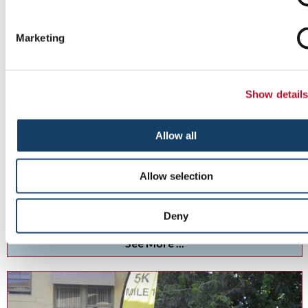
Marketing
Show detail
Allow all
Custom Event Tents
Allow selection
Add pop to your next event with custom tents and inflatables .
Deny
See More ...