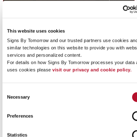
This website uses cookies
Signs By Tomorrow and our trusted partners use cookies and
similar technologies on this website to provide you with websi
services and personalized content.
For details on how Signs By Tomorrow processes your data 
Directory Signs
uses cookies please 
visit our privacy and cookie policy.
Directory Signs: Inform and guide guests, staff and customers.
Consent
Necessary
Selection
See More ...
Preferences
Statistics