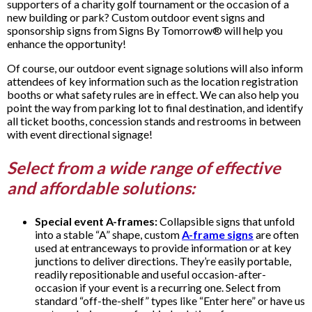
supporters of a charity golf tournament or the occasion of a
new building or park? Custom outdoor event signs and
sponsorship signs from Signs By Tomorrow® will help you
enhance the opportunity!
Of course, our outdoor event signage solutions will also inform
attendees of key information such as the location registration
booths or what safety rules are in effect. We can also help you
point the way from parking lot to final destination, and identify
all ticket booths, concession stands and restrooms in between
with event directional signage!
Select from a wide range of effective
and affordable solutions:
Special event A-frames:
Collapsible signs that unfold
into a stable “A” shape, custom
A-frame signs
are often
used at entranceways to provide information or at key
junctions to deliver directions. They’re easily portable,
readily repositionable and useful occasion-after-
occasion if your event is a recurring one. Select from
standard “off-the-shelf” types like “Enter here” or have us