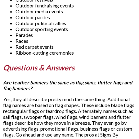
Outdoor fundraising events
Outdoor media events
Outdoor parties
Outdoor political rallies
Outdoor sporting events
Parades
Races
Red carpet events
Ribbon-cutting ceremonies
Questions & Answers
Are feather banners the same as flag signs, flutter flags and
flag banners?
Yes, they all describe pretty much the same thing. Additional
flag names are based on flag shapes. These include blade flags,
rectangular flags or teardrop flags. Alternately, names such as
sail flags, swooper flags, wind flags, wind banners and flutter
flags describe how they move in a breeze. They even go by
advertising flags, promotional flags, business flags or custom
flags. Go ahead and use any name. The pros at Signs By