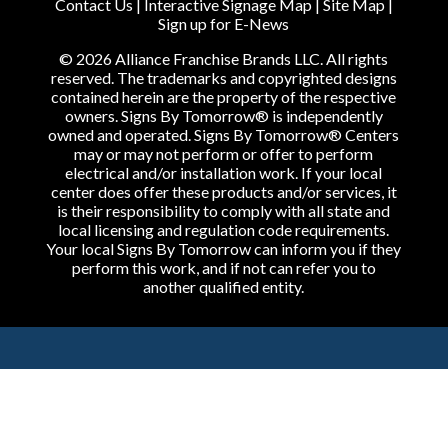
Contact Us
|
Interactive Signage Map
|
Site Map
|
Sign up for E-News
© 2026 Alliance Franchise Brands LLC. All rights
reserved. The trademarks and copyrighted designs
contained herein are the property of the respective
owners. Signs By Tomorrow® is independently
owned and operated. Signs By Tomorrow® Centers
may or may not perform or offer to perform
electrical and/or installation work. If your local
center does offer these products and/or services, it
is their responsibility to comply with all state and
local licensing and regulation code requirements.
Your local Signs By Tomorrow can inform you if they
perform this work, and if not can refer you to
another qualified entity.