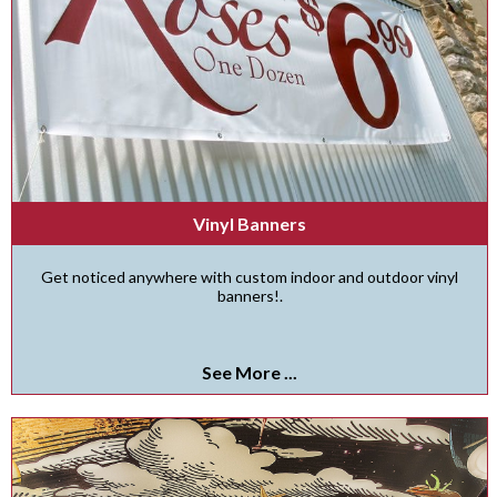
Vinyl Banners
Get noticed anywhere with custom indoor and outdoor vinyl
banners!.
See More ...