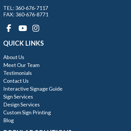
TEL: 360-676-7117
FAX: 360-676-8771
QUICK LINKS
About Us
Meet Our Team
Testimonials
Contact Us
Interactive Signage Guide
Sign Services
Design Services
Custom Sign Printing
Blog