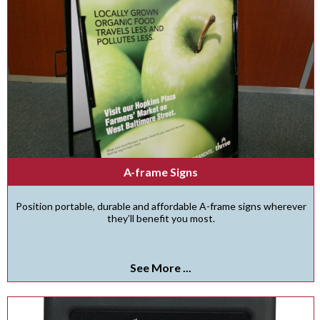
A-frame Signs
Position portable, durable and affordable A-frame signs wherever
they’ll benefit you most.
See More ...