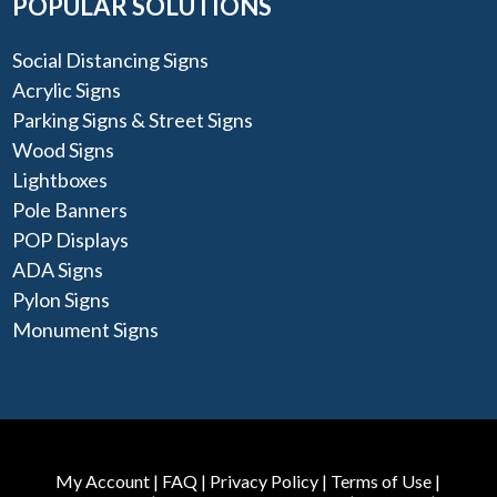
POPULAR SOLUTIONS
Social Distancing Signs
Acrylic Signs
Parking Signs & Street Signs
Wood Signs
Lightboxes
Pole Banners
POP Displays
ADA Signs
Pylon Signs
Monument Signs
My Account
|
FAQ
|
Privacy Policy
|
Terms of Use
|