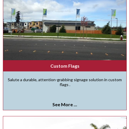
Custom Flags
Salute a durable, attention-grabbing signage solution in custom
flags .
See More ...