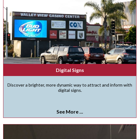
Digital Signs
Discover a brighter, more dynamic way to attract and inform with
digital signs.
See More ...