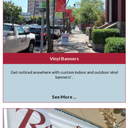
Vinyl Banners
Get noticed anywhere with custom indoor and outdoor vinyl
banners! .
See More ...