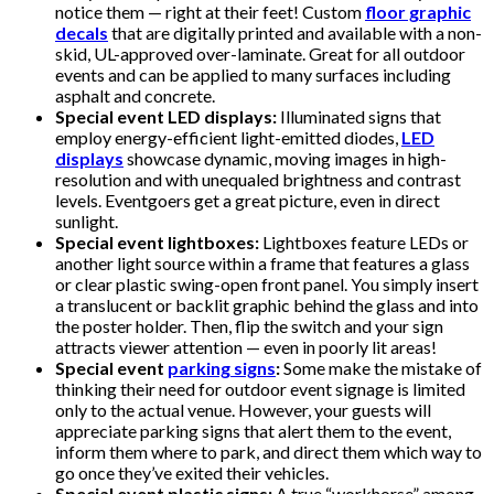
notice them — right at their feet! Custom
floor graphic
decals
that are digitally printed and available with a non-
skid, UL-approved over-laminate. Great for all outdoor
events and can be applied to many surfaces including
asphalt and concrete.
Special event LED displays:
Illuminated signs that
employ energy-efficient light-emitted diodes,
LED
displays
showcase dynamic, moving images in high-
resolution and with unequaled brightness and contrast
levels. Eventgoers get a great picture, even in direct
sunlight.
Special event lightboxes:
Lightboxes feature LEDs or
another light source within a frame that features a glass
or clear plastic swing-open front panel. You simply insert
a translucent or backlit graphic behind the glass and into
the poster holder. Then, flip the switch and your sign
attracts viewer attention — even in poorly lit areas!
Special event
parking signs
:
Some make the mistake of
thinking their need for outdoor event signage is limited
only to the actual venue. However, your guests will
appreciate parking signs that alert them to the event,
inform them where to park, and direct them which way to
go once they’ve exited their vehicles.
Special event plastic signs:
A true “workhorse” among