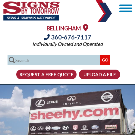
BELLINGHAM
360-676-7117
Individually Owned and Operated