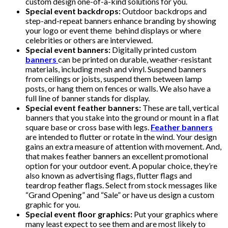
custom design one-of-a-kind solutions for you.
Special event backdrops:
Outdoor backdrops and
step-and-repeat banners enhance branding by showing
your logo or event theme behind displays or where
celebrities or others are interviewed.
Special event banners:
Digitally printed custom
banners
can be printed on durable, weather-resistant
materials, including mesh and vinyl. Suspend banners
from ceilings or joists, suspend them between lamp
posts, or hang them on fences or walls. We also have a
full line of banner stands for display.
Special event feather banners:
These are tall, vertical
banners that you stake into the ground or mount in a flat
square base or cross base with legs.
Feather banners
are intended to flutter or rotate in the wind. Your design
gains an extra measure of attention with movement. And,
that makes feather banners an excellent promotional
option for your outdoor event. A popular choice, they’re
also known as advertising flags, flutter flags and
teardrop feather flags. Select from stock messages like
“Grand Opening” and “Sale” or have us design a custom
graphic for you.
Special event floor graphics:
Put your graphics where
many least expect to see them and are most likely to