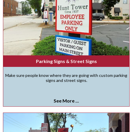
Parking Signs & Street Signs
Make sure people know where they are going with custom parking
signs and street signs.
See More ...