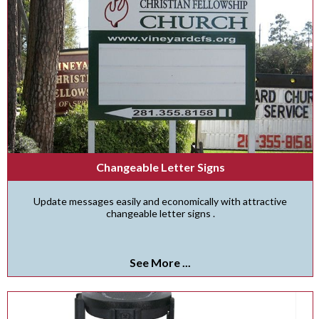
Changeable Letter Signs
Update messages easily and economically with attractive
changeable letter signs .
See More ...