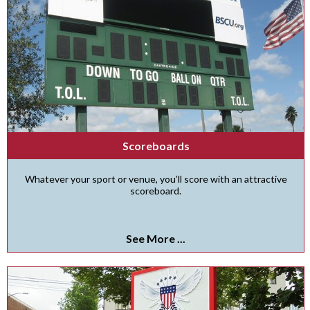
Scoreboards
Whatever your sport or venue, you’ll score with an attractive
scoreboard.
See More ...