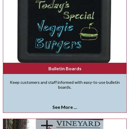
Bulletin Boards
Keep customers and staff informed with easy-to-use bulletin
boards.
See More ...