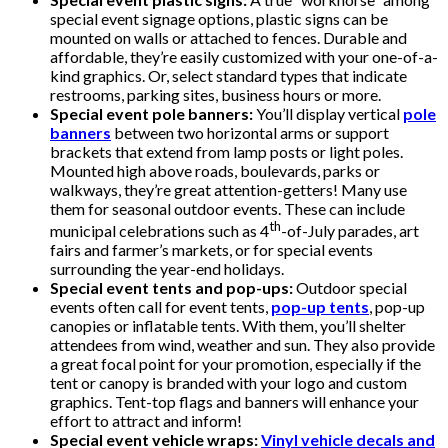
special event signage options, plastic signs can be
mounted on walls or attached to fences. Durable and
affordable, they’re easily customized with your one-of-a-
kind graphics. Or, select standard types that indicate
restrooms, parking sites, business hours or more.
Special event pole banners:
You’ll display vertical
pole
banners
between two horizontal arms or support
brackets that extend from lamp posts or light poles.
Mounted high above roads, boulevards, parks or
walkways, they’re great attention-getters! Many use
them for seasonal outdoor events. These can include
th
municipal celebrations such as 4
-of-July parades, art
fairs and farmer’s markets, or for special events
surrounding the year-end holidays.
Special event tents and pop-ups:
Outdoor special
events often call for event tents,
pop-up tents
, pop-up
canopies or inflatable tents. With them, you’ll shelter
attendees from wind, weather and sun. They also provide
a great focal point for your promotion, especially if the
tent or canopy is branded with your logo and custom
graphics. Tent-top flags and banners will enhance your
effort to attract and inform!
Special event vehicle wraps:
Vinyl vehicle decals and