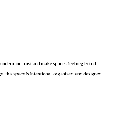
an undermine trust and make spaces feel neglected.
: this space is intentional, organized, and designed