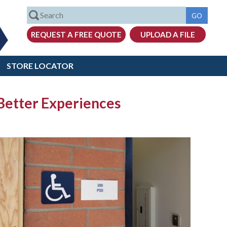
STORE LOCATOR
 Better Experiences