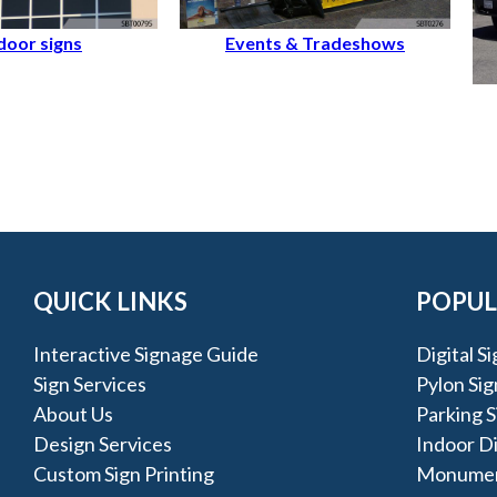
oor signs
Events & Tradeshows
QUICK LINKS
POPUL
Interactive Signage Guide
Digital S
Sign Services
Pylon Sig
About Us
Parking S
Design Services
Indoor D
Custom Sign Printing
Monumen