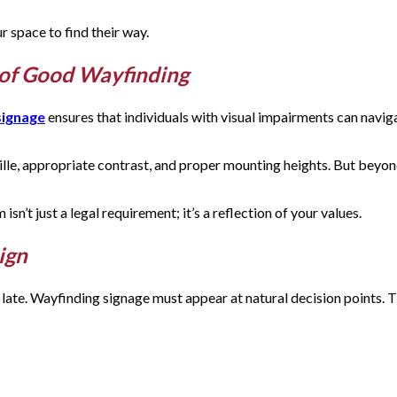
r space to find their way.
t of Good Wayfinding
signage
ensures that individuals with visual impairments can navig
aille, appropriate contrast, and proper mounting heights. But be
n’t just a legal requirement; it’s a reflection of your values.
sign
oo late. Wayfinding signage must appear at natural decision points