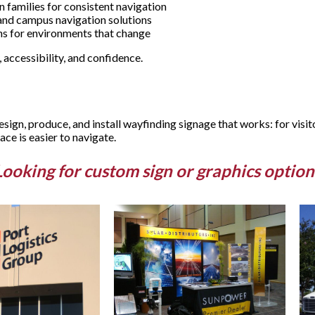
 families for consistent navigation
 and campus navigation solutions
ons for environments that change
 accessibility, and confidence.
ign, produce, and install wayfinding signage that works: for visit
ce is easier to navigate.
Looking for custom sign or graphics option