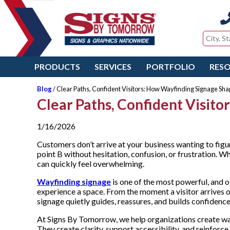
PRODUCTS
SERVICES
PORTFOLIO
RES
Blog
/ Clear Paths, Confident Visitors: How Wayfinding Signage Sha
Clear Paths, Confident Visit
1/16/2026
Customers don’t arrive at your business wanting to figu
point B without hesitation, confusion, or frustration. W
can quickly feel overwhelming.
Wayfinding signage
is one of the most powerful, and 
experience a space. From the moment a visitor arrives on
signage quietly guides, reassures, and builds confidenc
At Signs By Tomorrow, we help organizations create wa
They create clarity, support accessibility, and reinforce