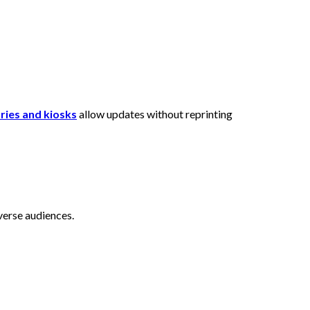
ories and kiosks
allow updates without reprinting
iverse audiences.