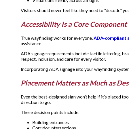
Visual consistency across all signs
Visitors should never feel like they need to “decode” you
Accessibility Is a Core Componen
True wayfinding works for everyone.
ADA-compliant 
assistance.
ADA signage requirements include tactile lettering, br
respect, inclusion, and care for every visitor.
Incorporating ADA signage into your wayfinding system is
Placement Matters as Much as De
Even the best-designed sign won’t help if it’s placed t
direction to go.
These decision points include:
Building entrances
Corridor intersections