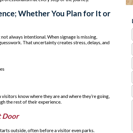
ence; Whether You Plan for It or
t not always intentional. When signage is missing,
 guesswork. That uncertainty creates stress, delays, and
ves
visitors know where they are and where they’re going,
gh the rest of their experience.
t Door
starts outside, often before a visitor even parks.