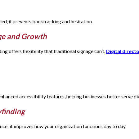
ed, it prevents backtracking and hesitation.
nge and Growth
ng offers flexibility that traditional signage can’t.
Digital direct
 enhanced accessibility features, helping businesses better serve d
yfinding
nce; it improves how your organization functions day to day.