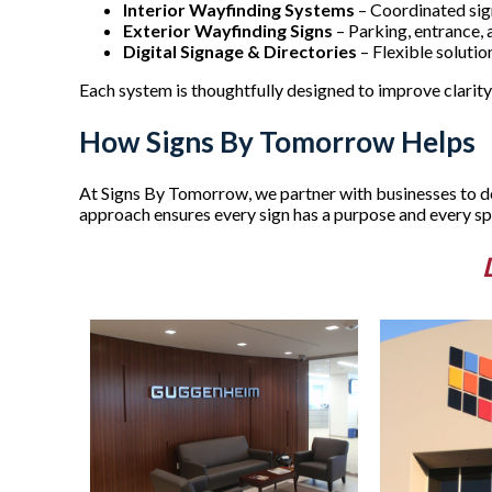
Interior Wayfinding Systems
– Coordinated sign
Exterior Wayfinding Signs
– Parking, entrance,
Digital Signage & Directories
– Flexible soluti
Each system is thoughtfully designed to improve clarity,
How Signs By Tomorrow Helps
At Signs By Tomorrow, we partner with businesses to des
approach ensures every sign has a purpose and every spa