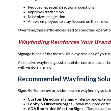
Reduces repeated directional questions
Improves traffic flow
Minimizes congestion
Allows employees to stay focused on their roles
Over time, these efficiencies lead to smoother operat
Wayfinding Reinforces Your Bran
Signage is one of the most visible expressions of your 
A cohesive wayfinding system reinforces brand standards,
with visitors in mind.
Recommended Wayfinding Solut
Signs By Tomorrow provides custom wayfinding solutions
Custom Directional Signs
– Interior and exteri
Lobby & Directory Signs
– Wall-mounted or free
ADA Room Identification Signs
– Tactile and br