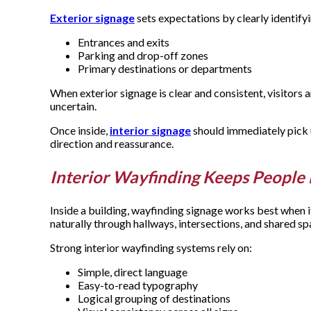
Exterior signage
sets expectations by clearly identify
Entrances and exits
Parking and drop-off zones
Primary destinations or departments
When exterior signage is clear and consistent, visitors a
uncertain.
Once inside,
interior signage
should immediately pick u
direction and reassurance.
Interior Wayfinding Keeps Peopl
Inside a building, wayfinding signage works best when i
naturally through hallways, intersections, and shared s
Strong interior wayfinding systems rely on:
Simple, direct language
Easy-to-read typography
Logical grouping of destinations