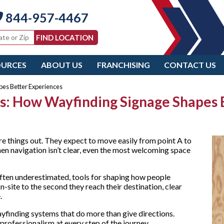
844-957-4467
OURCES
ABOUT US
FRANCHISING
CONTACT US
pes Better Experiences
ors: How Wayfinding Signage Shapes
re things out. They expect to move easily from point A to
hen navigation isn’t clear, even the most welcoming space
often underestimated, tools for shaping how people
-site to the second they reach their destination, clear
e.
yfinding systems that do more than give directions.
 professionalism at every step of the journey.