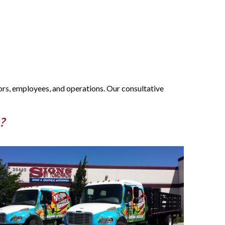
ors, employees, and operations. Our consultative
?