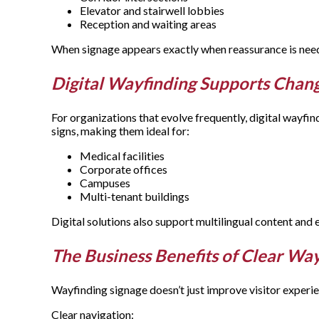
Elevator and stairwell lobbies
Reception and waiting areas
When signage appears exactly when reassurance is need
Digital Wayfinding Supports Cha
For organizations that evolve frequently, digital wayfindi
signs, making them ideal for:
Medical facilities
Corporate offices
Campuses
Multi-tenant buildings
Digital solutions also support multilingual content and
The Business Benefits of Clear Wa
Wayfinding signage doesn’t just improve visitor experie
Clear navigation: