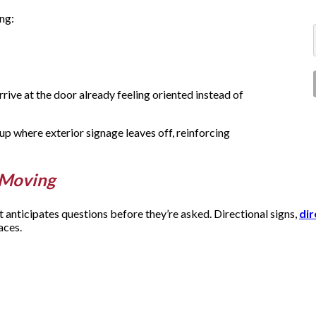
ing:
rrive at the door already feeling oriented instead of
p where exterior signage leaves off, reinforcing
e Moving
t anticipates questions before they’re asked. Directional signs,
dir
paces.