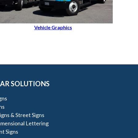
Vehicle Graphics
AR SOLUTIONS
igns
ns
igns & Street Signs
imensional Lettering
t Signs