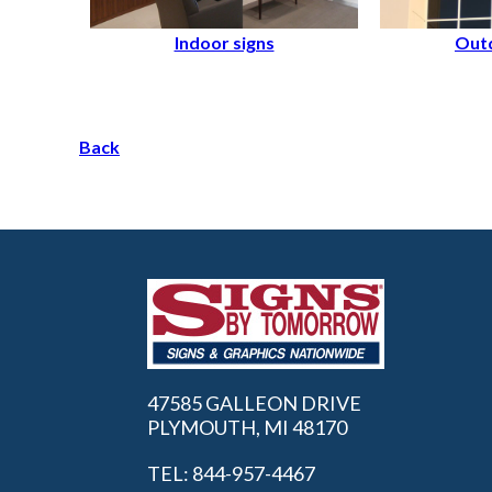
Indoor signs
Outd
Back
47585 GALLEON DRIVE
PLYMOUTH, MI 48170
TEL: 844-957-4467