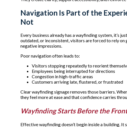
Navigation Is Part of the Experi
Not
Every business already has a wayfinding system, it’s jus
outdated, or inconsistent, visitors are forced to rely on
negative impressions.
Poor navigation often leads to:
Visitors stopping repeatedly to reorient themsel
Employees being interrupted for directions
Congestion in high-traffic areas
Customers arriving late, flustered, or frustrated
Clear wayfinding signage removes those barriers. When 
they feel more at ease and that confidence carries throu
Wayfinding Starts Before the Fron
Effective wayfinding doesn’t begin inside a building. It 