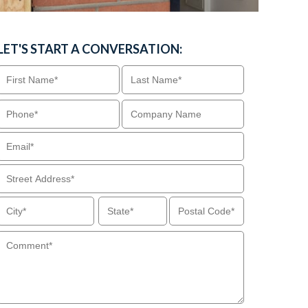
LET'S START A CONVERSATION: