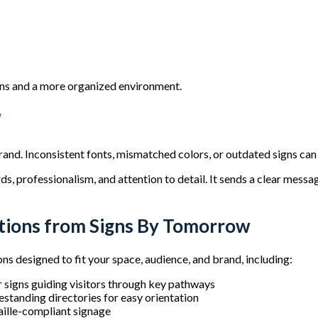
ions and a more organized environment.
d
brand. Inconsistent fonts, mismatched colors, or outdated signs c
 professionalism, and attention to detail. It sends a clear message
ions from Signs By Tomorrow
 designed to fit your space, audience, and brand, including:
or signs guiding visitors through key pathways
standing directories for easy orientation
aille-compliant signage