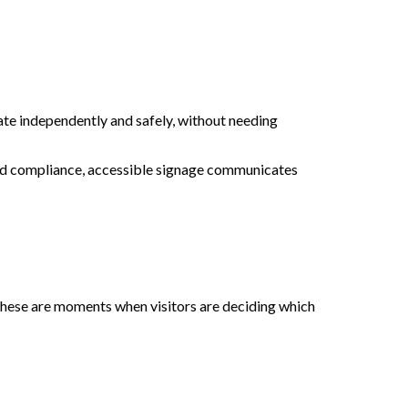
ate independently and safely, without needing
yond compliance, accessible signage communicates
. These are moments when visitors are deciding which