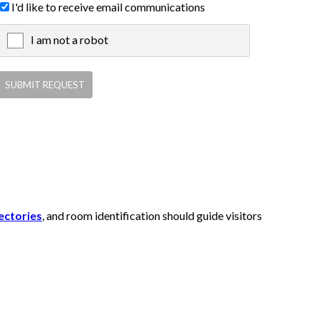
I'd like to receive email communications
I am not a robot
X
ectories
, and room identification should guide visitors