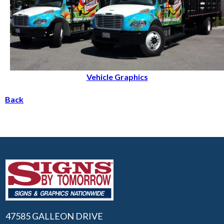
Vehicle Graphics
Back
47585 GALLEON DRIVE