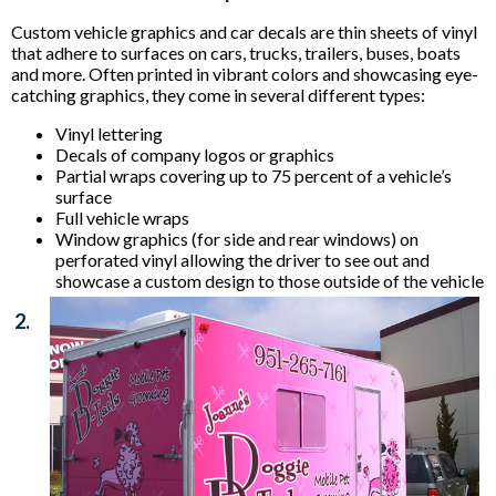
Custom vehicle graphics and car decals are thin sheets of vinyl
that adhere to surfaces on cars, trucks, trailers, buses, boats
and more. Often printed in vibrant colors and showcasing eye-
catching graphics, they come in several different types:
Vinyl lettering
Decals of company logos or graphics
Partial wraps covering up to 75 percent of a vehicle’s
surface
Full vehicle wraps
Window graphics (for side and rear windows) on
perforated vinyl allowing the driver to see out and
showcase a custom design to those outside of the vehicle
2.