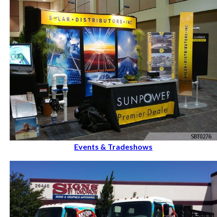
Events & Tradeshows