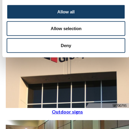
Indoor signs
Allow all
Allow selection
Deny
Outdoor signs