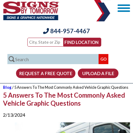
844-957-4467
Blog
/ 5 Answers To The Most Commonly Asked Vehicle Graphic Questions
5 Answers To The Most Commonly Asked
Vehicle Graphic Questions
2/13/2024