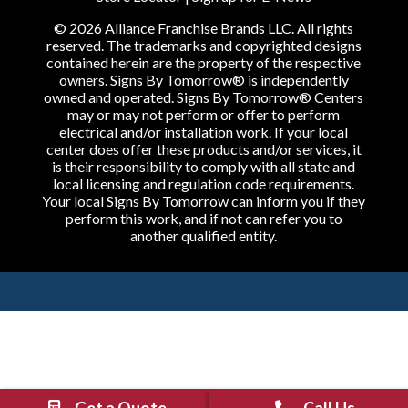
© 2026 Alliance Franchise Brands LLC. All rights
reserved. The trademarks and copyrighted designs
contained herein are the property of the respective
owners. Signs By Tomorrow® is independently
owned and operated. Signs By Tomorrow® Centers
may or may not perform or offer to perform
electrical and/or installation work. If your local
center does offer these products and/or services, it
is their responsibility to comply with all state and
local licensing and regulation code requirements.
Your local Signs By Tomorrow can inform you if they
perform this work, and if not can refer you to
another qualified entity.