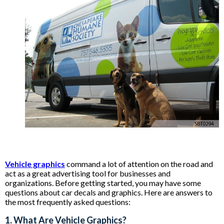
Vehicle graphics
command a lot of attention on the road and
act as a great advertising tool for businesses and
organizations. Before getting started, you may have some
questions about car decals and graphics. Here are answers to
the most frequently asked questions:
1. What Are Vehicle Graphics?