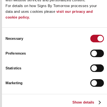
our team today
to get started!
For details on how Signs By Tomorrow processes your 
data and uses cookies please 
visit our privacy and 
Looking for custom sign or graphics
cookie policy.
option?
Consent
Necessary
Selection
Preferences
Statistics
Marketing
Show details