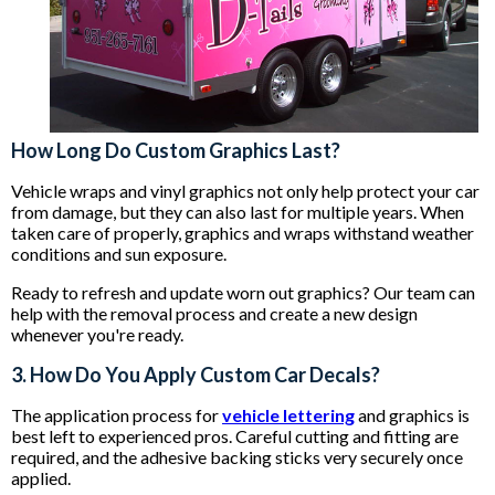
How Long Do Custom Graphics Last?
Vehicle wraps and vinyl graphics not only help protect your car
from damage, but they can also last for multiple years. When
taken care of properly, graphics and wraps withstand weather
conditions and sun exposure.
Ready to refresh and update worn out graphics? Our team can
help with the removal process and create a new design
whenever you're ready.
3. How Do You Apply Custom Car Decals?
The application process for
vehicle lettering
and graphics is
best left to experienced pros. Careful cutting and fitting are
required, and the adhesive backing sticks very securely once
applied.