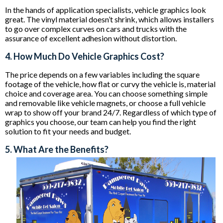
In the hands of application specialists, vehicle graphics look
great. The vinyl material doesn’t shrink, which allows installers
to go over complex curves on cars and trucks with the
assurance of excellent adhesion without distortion.
4. How Much Do Vehicle Graphics Cost?
The price depends on a few variables including the square
footage of the vehicle, how flat or curvy the vehicle is, material
choice and coverage area. You can choose something simple
and removable like vehicle magnets, or choose a full vehicle
wrap to show off your brand 24/7. Regardless of which type of
graphics you choose, our team can help you find the right
solution to fit your needs and budget.
5. What Are the Benefits?