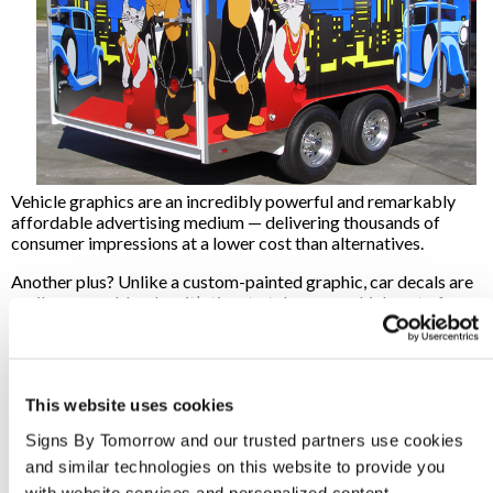
Vehicle graphics are an incredibly powerful and remarkably
affordable advertising medium — delivering thousands of
consumer impressions at a lower cost than alternatives.
Another plus? Unlike a custom-painted graphic, car decals are
easily removable when it’s time to take your vehicle out of
service. Plus, the vinyl actually protects the vehicle’s original
finish so it’s practically as good as new!
Want To Learn More?
This website uses cookies
Are you ready to learn more about vehicle graphics, or do you
Signs By Tomorrow and our trusted partners use cookies 
know exactly what you’re looking for? We are here to help!
Signs By Tomorrow can help design the right graphics and
and similar technologies on this website to provide you 
custom signage solutions for your business needs.
Contact
with website services and personalized content.