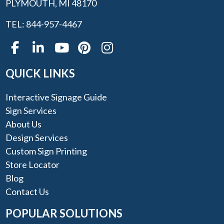
PLYMOUTH, MI 48170
TEL: 844-957-4467
QUICK LINKS
Interactive Signage Guide
Sign Services
About Us
Design Services
Custom Sign Printing
Store Locator
Blog
Contact Us
POPULAR SOLUTIONS