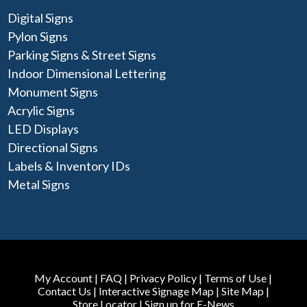
Digital Signs
Pylon Signs
Parking Signs & Street Signs
Indoor Dimensional Lettering
Monument Signs
Acrylic Signs
LED Displays
Directional Signs
Labels & Inventory IDs
Metal Signs
My Account
|
FAQ
|
Privacy Policy
|
Terms of Use
|
Contact Us
|
Interactive Signage Map
|
Site Map
|
Store Locator
|
Sign up for E-News