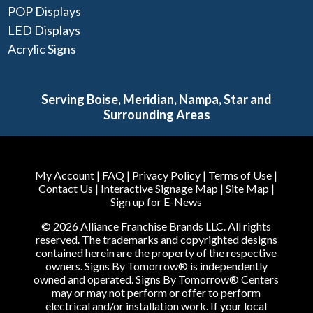
POP Displays
LED Displays
Acrylic Signs
Serving Boise, Meridian, Nampa, Star and
Surrounding Areas
My Account
|
FAQ
|
Privacy Policy
|
Terms of Use
|
Contact Us
|
Interactive Signage Map
|
Site Map
|
Sign up for E-News
© 2026 Alliance Franchise Brands LLC. All rights
reserved. The trademarks and copyrighted designs
contained herein are the property of the respective
owners. Signs By Tomorrow® is independently
owned and operated. Signs By Tomorrow® Centers
may or may not perform or offer to perform
electrical and/or installation work. If your local