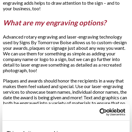
engraving adds helps to draw attention to the sign – and to
your business, too!
What are my engraving options?
Advanced rotary engraving and laser-engraving technology
used by Signs By Tomorrow Boise allows us to custom-design
your awards, plaques or signage just about any way you want.
We can use them for something as simple as adding your
company name or logo to a sign, but we can go further into
detail to laser engrave something as detailed as a recreated
photograph, too!
Plaques and awards should honor the recipients in a way that
makes them feel valued and special. Use our laser-engraving
services to showcase team names, individual donor names, the
date the award is being given and more! Text and graphics can
both be engraved into a variety of materials to ensure that no
matter what your needs are, we’ll be able to rise to the
occasion.
What materials can be engraved?