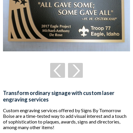
Transform ordinary signage with custom laser
engraving services
Custom engraving services offered by Signs By Tomorrow
Boise are a time-tested way to add visual interest and a touch
of sophistication to plaques, awards, signs and directories,
among many other items!