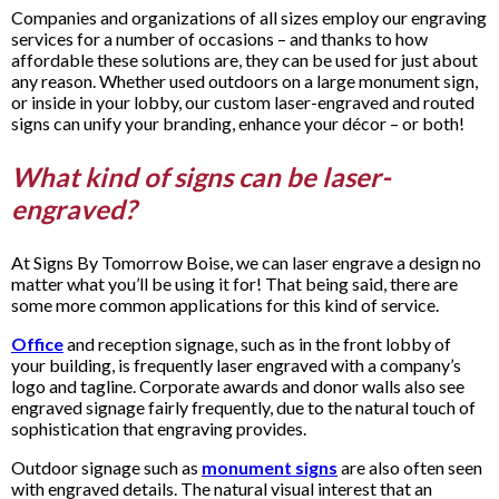
Companies and organizations of all sizes employ our engraving
services for a number of occasions – and thanks to how
affordable these solutions are, they can be used for just about
any reason. Whether used outdoors on a large monument sign,
or inside in your lobby, our custom laser-engraved and routed
signs can unify your branding, enhance your décor – or both!
What kind of signs can be laser-
engraved?
At Signs By Tomorrow Boise, we can laser engrave a design no
matter what you’ll be using it for! That being said, there are
some more common applications for this kind of service.
Office
and reception signage, such as in the front lobby of
your building, is frequently laser engraved with a company’s
logo and tagline. Corporate awards and donor walls also see
engraved signage fairly frequently, due to the natural touch of
sophistication that engraving provides.
Outdoor signage such as
monument signs
are also often seen
with engraved details. The natural visual interest that an