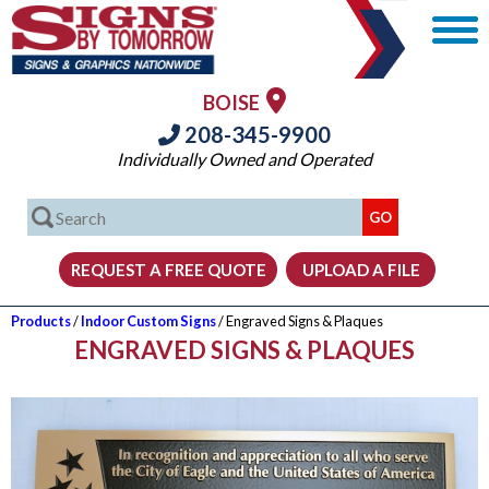
BOISE
208-345-9900
Individually Owned and Operated
Products
/
Indoor Custom Signs
/ Engraved Signs & Plaques
ENGRAVED SIGNS & PLAQUES