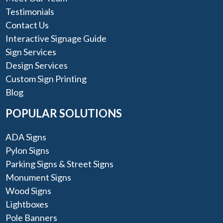
Testimonials
Contact Us
Interactive Signage Guide
Sign Services
Design Services
Custom Sign Printing
Blog
POPULAR SOLUTIONS
ADA Signs
Pylon Signs
Parking Signs & Street Signs
Monument Signs
Wood Signs
Lightboxes
Pole Banners