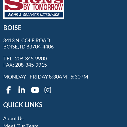
BOISE
3413 N. COLE ROAD
BOISE, ID 83704-4406
TEL: 208-345-9900
FAX: 208-345-9915
MONDAY - FRIDAY 8:30AM - 5:30PM
QUICK LINKS
About Us
Meet Our Team