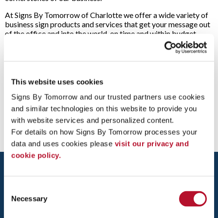
At Signs By Tomorrow of Charlotte we offer a wide variety of
business sign products and services that get your message out
of the office and into the world, on time and within budget.
Each solution is designed with your business goals in mind and
supported by our unrivaled industry experience and cutting-
edge technology, giving you maximum impact and cost-
effectiveness.
This website uses cookies
Have an idea?
Contact us
today or drop by our Charlotte
South store and let’s turn your sign idea into a high-impact
Signs By Tomorrow and our trusted partners use cookies 
visual solution for your business!
and similar technologies on this website to provide you 
with website services and personalized content.
For details on how Signs By Tomorrow processes your 
data and uses cookies please 
visit our privacy and 
cookie policy.
Consent
Necessary
Selection