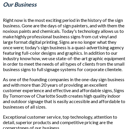
Our Business
Right now is the most exciting period in the history of the sign
business. Gone are the days of sign painters, and with them the
noxious paints and chemicals. Today's technology allows us to
make highly professional business signs from cut vinyl and
large format digital printing. Signs are no longer what they
once were; today's sign business is a quasi-advertising agency
featuring full-color designs and graphics. In addition to our
industry know how, we use state-of-the-art graphic equipment
in order to meet the needs of all types of clients from the small
business signs to full signage systems for corporate clientele.
As one of the founding companies in the one-day sign business
and with more than 20 years of providing an excellent
customer experience and effective and affordable signs, Signs
By Tomorrow of Charlotte South creates high quality indoor
and outdoor signage that is easily accessible and affordable to
businesses of all sizes.
Exceptional customer service, top technology, attention to
detail, superior products and competitive pricing are the
cornerstones of our business.