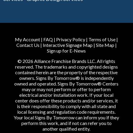
My Account
|
FAQ
|
Privacy Policy
|
Terms of Use
|
Contact Us
|
Interactive Signage Map
|
Site Map
|
Sign up for E-News
© 2026 Alliance Franchise Brands LLC. All rights
reserved. The trademarks and copyrighted designs
contained herein are the property of the respective
owners. Signs By Tomorrow® is independently
owned and operated. Signs By Tomorrow® Centers
may or may not perform or offer to perform
electrical and/or installation work. If your local
center does offer these products and/or services, it
is their responsibility to comply with all state and
local licensing and regulation code requirements.
Your local Signs By Tomorrow can inform you if they
perform this work, and if not can refer you to
another qualified entity.