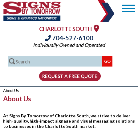
CHARLOTTE SOUTH
704-527-6100
Individually Owned and Operated
About Us
About Us
At Signs By Tomorrow of Charlotte South, we strive to deliver
high-quality, high-impact signage and visual messaging solutions
to businesses in the Charlotte South market.