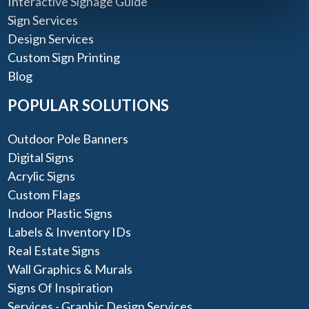
Interactive Signage Guide
Sign Services
Design Services
Custom Sign Printing
Blog
POPULAR SOLUTIONS
Outdoor Pole Banners
Digital Signs
Acrylic Signs
Custom Flags
Indoor Plastic Signs
Labels & Inventory IDs
Real Estate Signs
Wall Graphics & Murals
Signs Of Inspiration
Services - Graphic Design Services