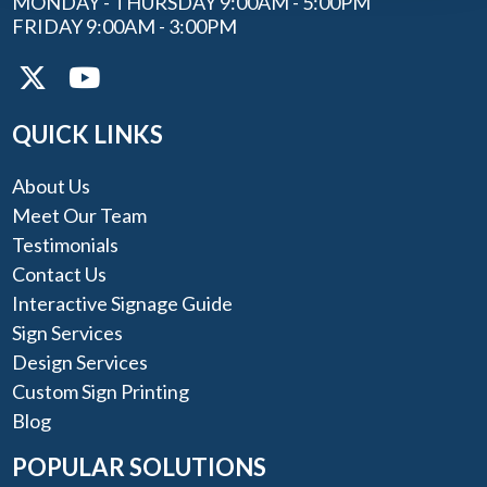
MONDAY - THURSDAY 9:00AM - 5:00PM
FRIDAY 9:00AM - 3:00PM
QUICK LINKS
About Us
Meet Our Team
Testimonials
Contact Us
Interactive Signage Guide
Sign Services
Design Services
Custom Sign Printing
Blog
POPULAR SOLUTIONS