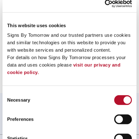
Equipment Association (ISEA) standards, for protection against hazards, including
bloodborne or respiratory pathogens and other infectious materials.
To speak with a Signs By Tomorrow Charlotte South
This website uses cookies
professional, call us at
704-527-6100
or
email us
.
Signs By Tomorrow and our trusted partners use cookies 
and similar technologies on this website to provide you 
with website services and personalized content.
For details on how Signs By Tomorrow processes your 
Providing Protective Face Shields to Charlotte Gastonia Fort
data and uses cookies please 
visit our privacy and 
Mill Rock Hill Hunttersville
cookie policy.
Consent
Necessary
Selection
WHAT OUR CUSTOMERS SAY
I have already recommended you to 2 people!
Preferences
Angel D, ., NC
. |
June 2026
Statistics