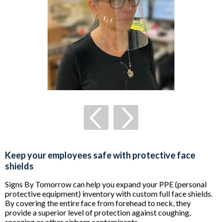
Keep your employees safe with protective face
shields
Signs By Tomorrow can help you expand your PPE (personal
protective equipment) inventory with custom full face shields.
By covering the entire face from forehead to neck, they
provide a superior level of protection against coughing,
sneezing or other airborn contaminants.