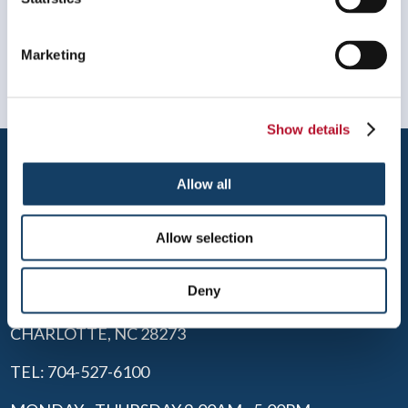
Marketing
Show details
Allow all
Allow selection
CHARLOTTE SOUTH
Deny
2440 WHITEHALL PARK DR, SUITE 100
CHARLOTTE, NC 28273
TEL: 704-527-6100