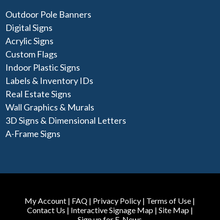
Outdoor Pole Banners
Digital Signs
Acrylic Signs
Custom Flags
Indoor Plastic Signs
Labels & Inventory IDs
Real Estate Signs
Wall Graphics & Murals
3D Signs & Dimensional Letters
A-Frame Signs
My Account
|
FAQ
|
Privacy Policy
|
Terms of Use
|
Contact Us
|
Interactive Signage Map
|
Site Map
|
Sign up for E-News