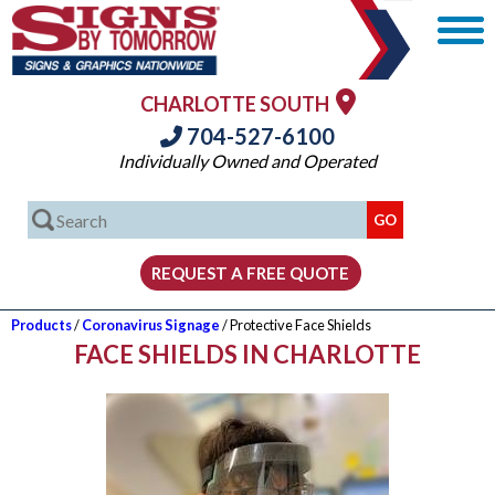
CHARLOTTE SOUTH
704-527-6100
Individually Owned and Operated
Products
/
Coronavirus Signage
/ Protective Face Shields
FACE SHIELDS IN CHARLOTTE