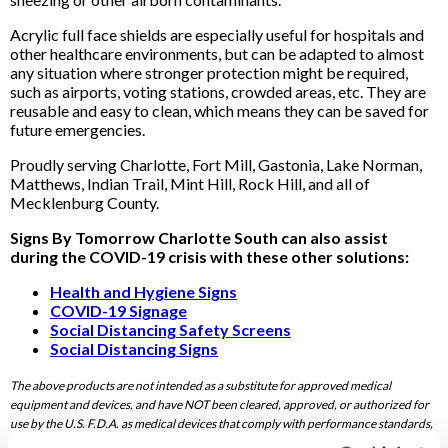
Acrylic full face shields are especially useful for hospitals and
other healthcare environments, but can be adapted to almost
any situation where stronger protection might be required,
such as airports, voting stations, crowded areas, etc. They are
reusable and easy to clean, which means they can be saved for
future emergencies.
Proudly serving Charlotte, Fort Mill, Gastonia, Lake Norman,
Matthews, Indian Trail, Mint Hill, Rock Hill, and all of
Mecklenburg County.
Signs By Tomorrow Charlotte South can also assist
during the COVID-19 crisis with these other solutions:
Health and Hygiene Signs
COVID-19 Signage
Social Distancing Safety Screens
Social Distancing Signs
The above products are not intended as a substitute for approved medical
equipment and devices, and have NOT been cleared, approved, or authorized for
use by the U.S. F.D.A. as medical devices that comply with performance standards,
including American National Standards Institute (ANSI) and International Safety