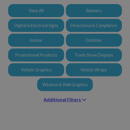
Additional Filters