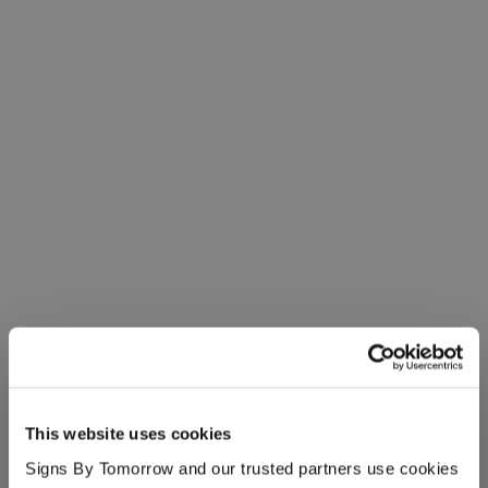
This website uses cookies
Signs By Tomorrow and our trusted partners use cookies 