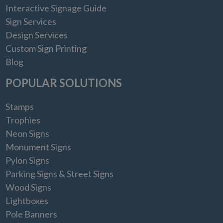
Interactive Signage Guide
Sign Services
Design Services
Custom Sign Printing
Blog
POPULAR SOLUTIONS
Stamps
Trophies
Neon Signs
Monument Signs
Pylon Signs
Parking Signs & Street Signs
Wood Signs
Lightboxes
Pole Banners