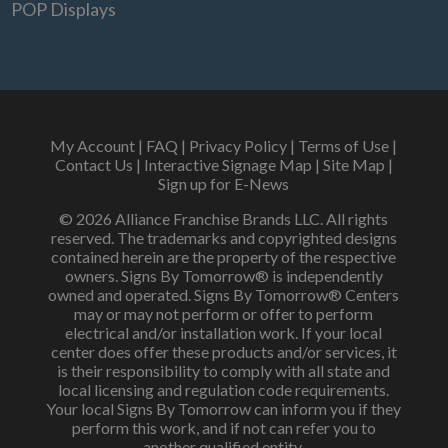
POP Displays
My Account
|
FAQ
|
Privacy Policy
|
Terms of Use
|
Contact Us
|
Interactive Signage Map
|
Site Map
|
Sign up for E-News
© 2026 Alliance Franchise Brands LLC. All rights
reserved. The trademarks and copyrighted designs
contained herein are the property of the respective
owners. Signs By Tomorrow® is independently
owned and operated. Signs By Tomorrow® Centers
may or may not perform or offer to perform
electrical and/or installation work. If your local
center does offer these products and/or services, it
is their responsibility to comply with all state and
local licensing and regulation code requirements.
Your local Signs By Tomorrow can inform you if they
perform this work, and if not can refer you to
another qualified entity.