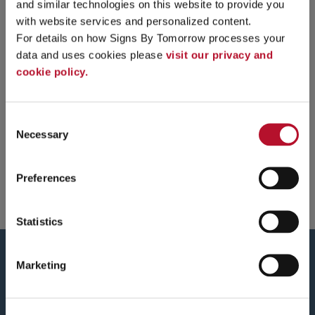
and similar technologies on this website to provide you 
with website services and personalized content.
For details on how Signs By Tomorrow processes your 
data and uses cookies please 
visit our privacy and 
cookie policy.
Consent
Necessary
Selection
Preferences
Statistics
Marketing