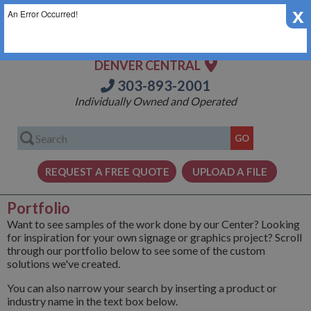
x
An Error Occurred!
DENVER CENTRAL
303-893-2001
Individually Owned and Operated
Portfolio
Want to see samples of the work done by our Center? Looking
for inspiration for your own signage or graphics project? Scroll
through our portfolio below to see some of the custom
solutions we've created.
You can also narrow your search by inserting a product or
industry name in the text box below.