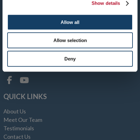
Show details
DENVER CENTRAL
Allow all
1150 SPEER BOULEVARD
DENVER, CO 80204
Allow selection
TEL: 303-893-2001
FAX: 303-893-2003
Deny
MON-FRI: 8:30 AM - 4:00 PM
QUICK LINKS
About Us
Meet Our Team
Testimonials
Contact Us