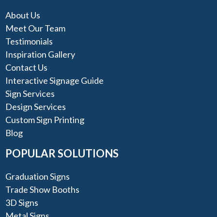
About Us
Meet Our Team
Testimonials
Inspiration Gallery
Contact Us
Interactive Signage Guide
Sign Services
Design Services
Custom Sign Printing
Blog
POPULAR SOLUTIONS
Graduation Signs
Trade Show Booths
3D Signs
Metal Signs