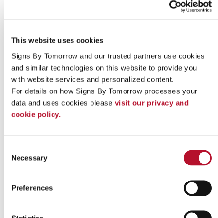
This website uses cookies
Signs By Tomorrow and our trusted partners use cookies 
and similar technologies on this website to provide you 
with website services and personalized content.
For details on how Signs By Tomorrow processes your 
Indoor signs
data and uses cookies please 
visit our privacy and 
cookie policy.
Consent
Necessary
Selection
Preferences
Statistics