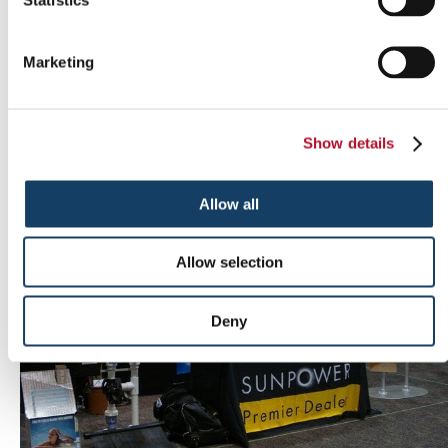
Marketing
Outdoor signs
Show details
Allow all
Allow selection
Deny