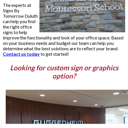
The experts at
Signs By
Tomorrow Duluth
can help you find
the right office
signs to help
improve the functionality and look of your office space. Based
on your business needs and budget our team can help you
determine what the best solutions are to reflect your brand.
Contact us today
to get started!
Looking for custom sign or graphics
option?