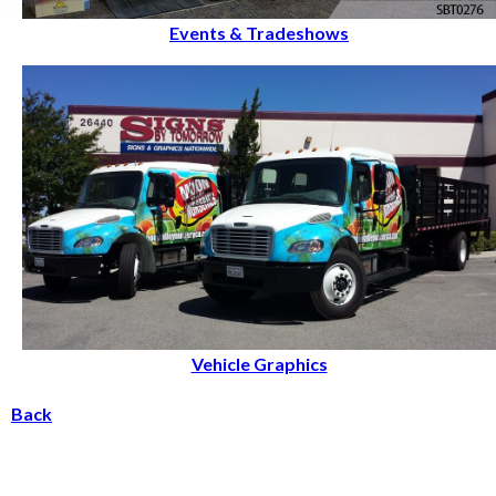
Events & Tradeshows
Vehicle Graphics
Back