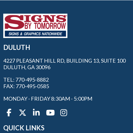
DULUTH
4227 PLEASANT HILL RD, BUILDING 13, SUITE 100
DULUTH, GA 30096
TEL: 770-495-8882
FAX: 770-495-0585
MONDAY - FRIDAY 8:30AM - 5:00PM
QUICK LINKS