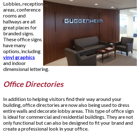
Lobbies, reception
areas, conference
rooms and
hallways are all
great places for
branded signs.
These office signs
have many
options, including
vinyl graphics
and indoor
dimensional lettering.
Office Directories
In addition to helping visitors find their way around your
building, office directories are now also being used to dress
entire walls and decorate lobby areas. This type of office sign
is ideal for commercial and residential buildings. They are not
only functional but can also be designed to fit your brand and
create a professional look in your office.