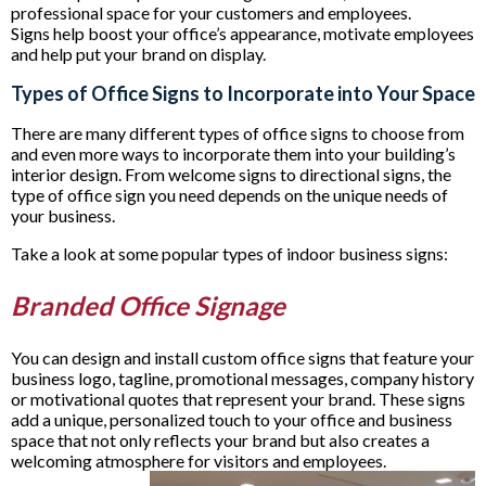
professional space for your customers and employees.
Signs help boost your office’s appearance, motivate employees
and help put your brand on display.
Types of Office Signs to Incorporate into Your Space
There are many different types of office signs to choose from
and even more ways to incorporate them into your building’s
interior design. From welcome signs to directional signs, the
type of office sign you need depends on the unique needs of
your business.
Take a look at some popular types of indoor business signs:
Branded Office Signage
You can design and install custom office signs that feature your
business logo, tagline, promotional messages, company history
or motivational quotes that represent your brand. These signs
add a unique, personalized touch to your office and business
space that not only reflects your brand but also creates a
welcoming atmosphere for visitors and employees.