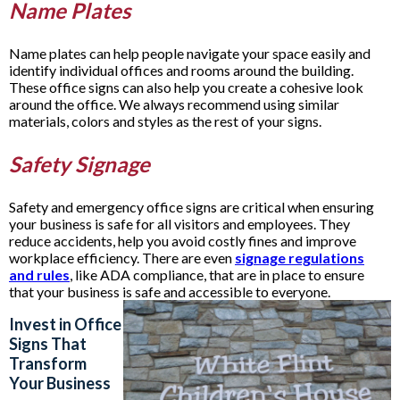
Name Plates
Name plates can help people navigate your space easily and
identify individual offices and rooms around the building.
These office signs can also help you create a cohesive look
around the office. We always recommend using similar
materials, colors and styles as the rest of your signs.
Safety Signage
Safety and emergency office signs are critical when ensuring
your business is safe for all visitors and employees. They
reduce accidents, help you avoid costly fines and improve
workplace efficiency. There are even
signage regulations
and rules
, like ADA compliance, that are in place to ensure
that your business is safe and accessible to everyone.
Invest in Office
Signs That
Transform
Your Business