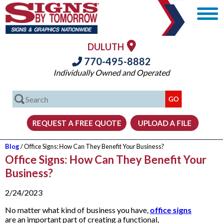
DULUTH
770-495-8882
Individually Owned and Operated
Blog
/ Office Signs: How Can They Benefit Your Business?
Office Signs: How Can They Benefit Your
Business?
2/24/2023
No matter what kind of business you have,
office signs
are an important part of creating a functional,