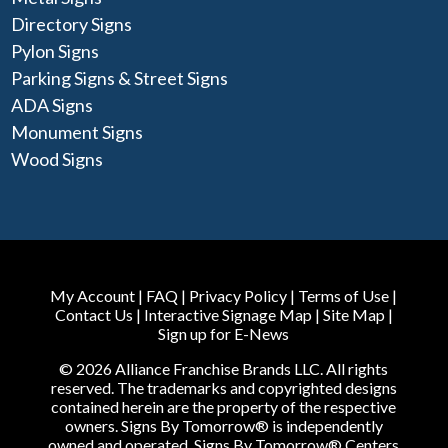
Directory Signs
Pylon Signs
Parking Signs & Street Signs
ADA Signs
Monument Signs
Wood Signs
My Account
|
FAQ
|
Privacy Policy
|
Terms of Use
|
Contact Us
|
Interactive Signage Map
|
Site Map
|
Sign up for E-News
© 2026 Alliance Franchise Brands LLC. All rights
reserved. The trademarks and copyrighted designs
contained herein are the property of the respective
owners. Signs By Tomorrow® is independently
owned and operated. Signs By Tomorrow® Centers