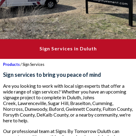
Sign Services in Duluth
Products
/ Sign Services
Sign services to bring you peace of mind
Are you looking to work with local sign experts that offer a
wide range of sign services? Whether you have an upcoming
signage project to complete in Duluth, Johns
Creek, Lawrenceville, Sugar Hill, Braselton, Cumming,
Norcross, Dunwoody, Buford, Gwinnett County, Fulton County,
Forsyth County, DeKalb County, or a nearby community, we're
here to help.
Our professional team at Signs By Tomorrow Duluth can