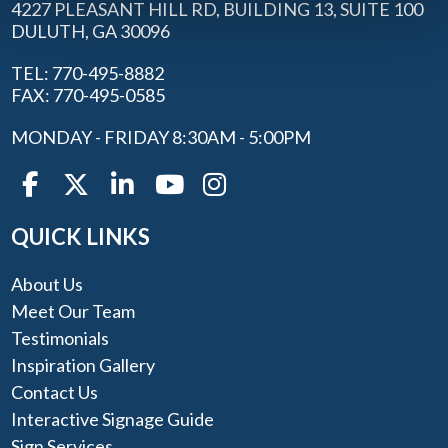
4227 PLEASANT HILL RD, BUILDING 13, SUITE 100
DULUTH, GA 30096
TEL: 770-495-8882
FAX: 770-495-0585
MONDAY - FRIDAY 8:30AM - 5:00PM
QUICK LINKS
About Us
Meet Our Team
Testimonials
Inspiration Gallery
Contact Us
Interactive Signage Guide
Sign Services