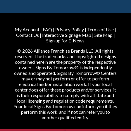
My Account
|
FAQ
|
Privacy Policy
|
Terms of Use
|
Contact Us
|
Interactive Signage Map
|
Site Map
|
Sign up for E-News
© 2026 Alliance Franchise Brands LLC. All rights
reserved. The trademarks and copyrighted designs
contained herein are the property of the respective
owners. Signs By Tomorrow® is independently
owned and operated. Signs By Tomorrow® Centers
may or may not perform or offer to perform
electrical and/or installation work. If your local
center does offer these products and/or services, it
is their responsibility to comply with all state and
local licensing and regulation code requirements.
Your local Signs By Tomorrow can inform you if they
perform this work, and if not can refer you to
another qualified entity.