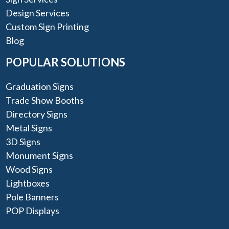
Design Services
Custom Sign Printing
Blog
POPULAR SOLUTIONS
Graduation Signs
Trade Show Booths
Directory Signs
Metal Signs
3D Signs
Monument Signs
Wood Signs
Lightboxes
Pole Banners
POP Displays