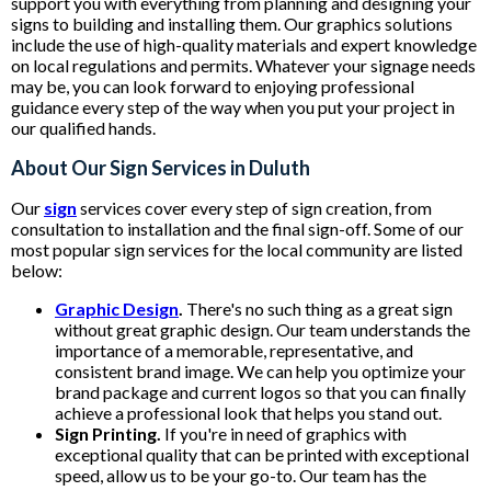
support you with everything from planning and designing your
signs to building and installing them. Our graphics solutions
include the use of high-quality materials and expert knowledge
on local regulations and permits. Whatever your signage needs
may be, you can look forward to enjoying professional
guidance every step of the way when you put your project in
our qualified hands.
About Our Sign Services in Duluth
Our
sign
services cover every step of sign creation, from
consultation to installation and the final sign-off. Some of our
most popular sign services for the local community are listed
below:
Graphic Design
.
There's no such thing as a great sign
without great graphic design. Our team understands the
importance of a memorable, representative, and
consistent brand image. We can help you optimize your
brand package and current logos so that you can finally
achieve a professional look that helps you stand out.
Sign Printing.
If you're in need of graphics with
exceptional quality that can be printed with exceptional
speed, allow us to be your go-to. Our team has the