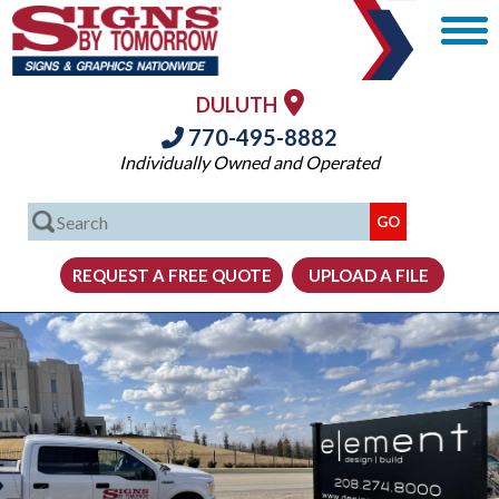
DULUTH
770-495-8882
Individually Owned and Operated