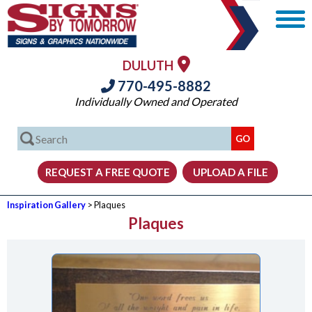
DULUTH
770-495-8882
Individually Owned and Operated
Inspiration Gallery
> Plaques
Plaques