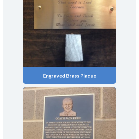
Engraved Brass Plaque