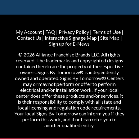
My Account
|
FAQ
|
Privacy Policy
|
Terms of Use
|
Contact Us
|
Interactive Signage Map
|
Site Map
|
Sign up for E-News
© 2026 Alliance Franchise Brands LLC. All rights
reserved. The trademarks and copyrighted designs
contained herein are the property of the respective
owners. Signs By Tomorrow® is independently
owned and operated. Signs By Tomorrow® Centers
may or may not perform or offer to perform
electrical and/or installation work. If your local
center does offer these products and/or services, it
is their responsibility to comply with all state and
local licensing and regulation code requirements.
Your local Signs By Tomorrow can inform you if they
perform this work, and if not can refer you to
another qualified entity.