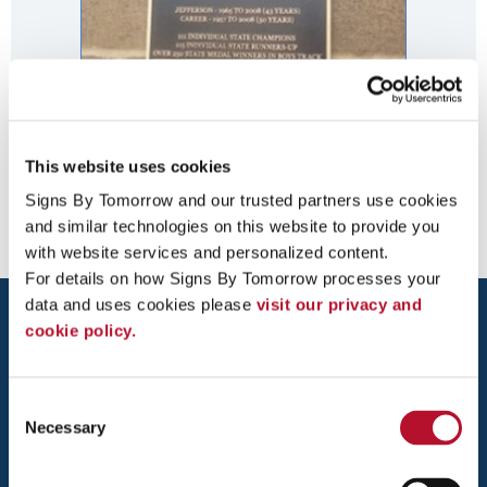
This website uses cookies
Bronze Wall Plaque
Signs By Tomorrow and our trusted partners use cookies 
and similar technologies on this website to provide you 
with website services and personalized content.
For details on how Signs By Tomorrow processes your 
data and uses cookies please 
visit our privacy and 
cookie policy.
Consent
Necessary
Selection
DULUTH