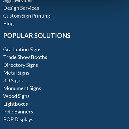
Design Services
Custom Sign Printing
Blog
POPULAR SOLUTIONS
Graduation Signs
Trade Show Booths
Directory Signs
Metal Signs
3D Signs
Monument Signs
Wood Signs
Lightboxes
Pole Banners
POP Displays