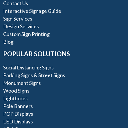
Contact Us
Interactive Signage Guide
Sign Services
Design Services
Custom Sign Printing
Blog
POPULAR SOLUTIONS
Social Distancing Signs
Parking Signs & Street Signs
Monument Signs
Wood Signs
Lightboxes
Pole Banners
POP Displays
LED Displays