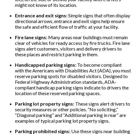
might not know of its location.
Entrance and exit signs:
Simple signs that often display
directional arrows, entrance and exit signs help ensure
the safe and efficient flow of traffic at your facility.
Fire lane signs:
Many areas near buildings must remain
clear of vehicles for ready access by fire trucks. Fire lane
signs alert customers, visitors and delivery drivers to
these places and restrict parking in them.
Handicapped parking signs:
To become compliant
with the Americans with Disabilities Act (ADA), you must
reserve parking spots for disabled visitors. Designed to
Federal Highway Administration standards, ADA-
compliant handicap parking signs indicate to drivers the
location of these reserved parking spaces.
Parking lot property signs:
These signs alert drivers to
security measures or other policies. “No soliciting,”
“Diagonal parking” and “Additional parking in rear” are
examples of typical parking lot property signs.
Parking prohibited signs:
Use these signs near building