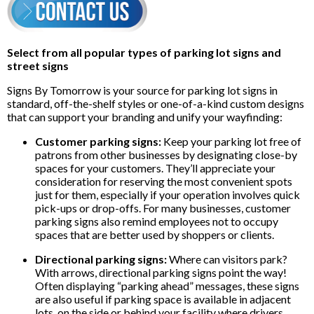
Select from all popular types of parking lot signs and
street signs
Signs By Tomorrow is your source for parking lot signs in
standard, off-the-shelf styles or one-of-a-kind custom designs
that can support your branding and unify your wayfinding:
Customer parking signs:
Keep your parking lot free of
patrons from other businesses by designating close-by
spaces for your customers. They’ll appreciate your
consideration for reserving the most convenient spots
just for them, especially if your operation involves quick
pick-ups or drop-offs. For many businesses, customer
parking signs also remind employees not to occupy
spaces that are better used by shoppers or clients.
Directional parking signs:
Where can visitors park?
With arrows, directional parking signs point the way!
Often displaying “parking ahead” messages, these signs
are also useful if parking space is available in adjacent
lots, on the side or behind your facility where drivers