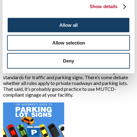
Show details
Are some parking lots considered private property?
Yes. While most parking lots are used for public purposes, they
Allow all
are considered privately owned when sited and built on private
property. Places such as stores, restaurants, shopping centers,
office complexes, condominiums, stadiums, arenas and more
Allow selection
all have private parking lots.
What are the signage standards for private parking lots?
Deny
Issued by the federal government, the 2009 Manual on
Uniform Traffic Control Devices (MUTCD) sets design
standards for traffic and parking signs. There’s some debate
whether all rules apply to private roadways and parking lots.
That said, it’s probably good practice to use MUTCD-
compliant signage at your facility.