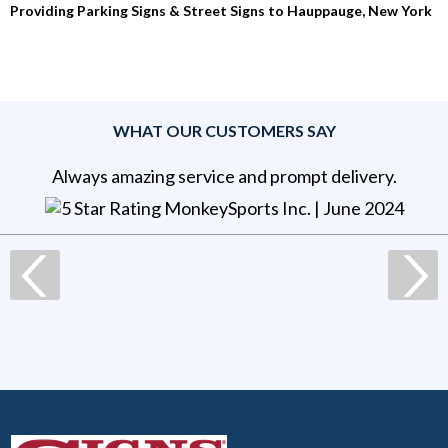
Providing Parking Signs & Street Signs to Hauppauge, New York
WHAT OUR CUSTOMERS SAY
Always amazing service and prompt delivery.
MonkeySports Inc
. |
June 2024