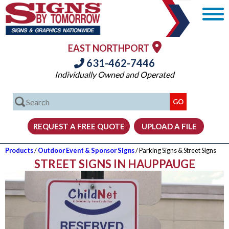
EAST NORTHPORT
631-462-7446
Individually Owned and Operated
Products
/
Outdoor Event & Sponsor Signs
/ Parking Signs & Street Signs
STREET SIGNS IN HAUPPAUGE