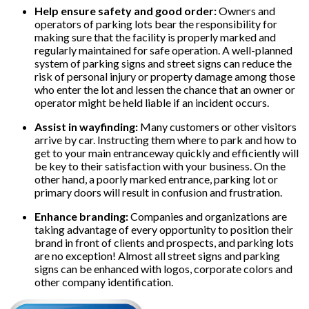
Help ensure safety and good order:
Owners and
operators of parking lots bear the responsibility for
making sure that the facility is properly marked and
regularly maintained for safe operation. A well-planned
system of parking signs and street signs can reduce the
risk of personal injury or property damage among those
who enter the lot and lessen the chance that an owner or
operator might be held liable if an incident occurs.
Assist in wayfinding:
Many customers or other visitors
arrive by car. Instructing them where to park and how to
get to your main entranceway quickly and efficiently will
be key to their satisfaction with your business. On the
other hand, a poorly marked entrance, parking lot or
primary doors will result in confusion and frustration.
Enhance branding:
Companies and organizations are
taking advantage of every opportunity to position their
brand in front of clients and prospects, and parking lots
are no exception! Almost all street signs and parking
signs can be enhanced with logos, corporate colors and
other company identification.