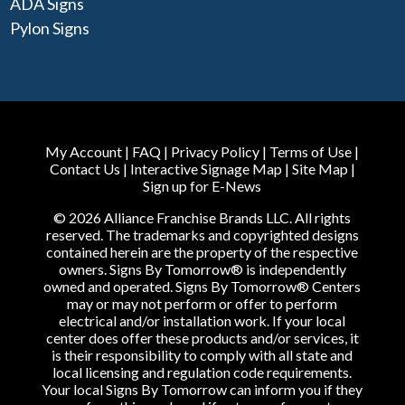
ADA Signs
Pylon Signs
My Account
|
FAQ
|
Privacy Policy
|
Terms of Use
|
Contact Us
|
Interactive Signage Map
|
Site Map
|
Sign up for E-News
© 2026 Alliance Franchise Brands LLC. All rights
reserved. The trademarks and copyrighted designs
contained herein are the property of the respective
owners. Signs By Tomorrow® is independently
owned and operated. Signs By Tomorrow® Centers
may or may not perform or offer to perform
electrical and/or installation work. If your local
center does offer these products and/or services, it
is their responsibility to comply with all state and
local licensing and regulation code requirements.
Your local Signs By Tomorrow can inform you if they