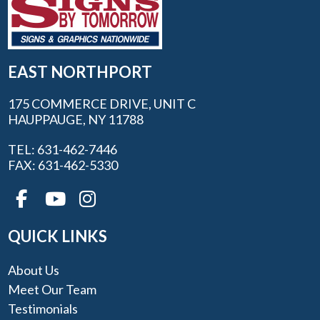
EAST NORTHPORT
175 COMMERCE DRIVE, UNIT C
HAUPPAUGE, NY 11788
TEL: 631-462-7446
FAX: 631-462-5330
QUICK LINKS
About Us
Meet Our Team
Testimonials