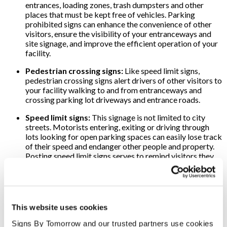
entrances, loading zones, trash dumpsters and other
places that must be kept free of vehicles. Parking
prohibited signs can enhance the convenience of other
visitors, ensure the visibility of your entranceways and
site signage, and improve the efficient operation of your
facility.
Pedestrian crossing signs:
Like speed limit signs,
pedestrian crossing signs alert drivers of other visitors to
your facility walking to and from entranceways and
crossing parking lot driveways and entrance roads.
Speed limit signs:
This signage is not limited to city
streets. Motorists entering, exiting or driving through
lots looking for open parking spaces can easily lose track
of their speed and endanger other people and property.
Posting speed limit signs serves to remind visitors they
are no longer on streets or roads designed for higher
speeds but in lots and on driveways where slower speeds
must be observed.
Stop signs:
Enhance safety and convenience at your
This website uses cookies
location with well-positioned stop signs. Visitors will be
alerted to intersections and less inclined to speed. When
Signs By Tomorrow and our trusted partners use cookies 