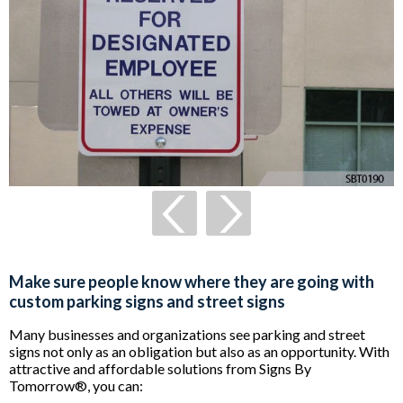
Make sure people know where they are going with
custom parking signs and street signs
Many businesses and organizations see parking and street
signs not only as an obligation but also as an opportunity. With
attractive and affordable solutions from Signs By
Tomorrow®, you can: