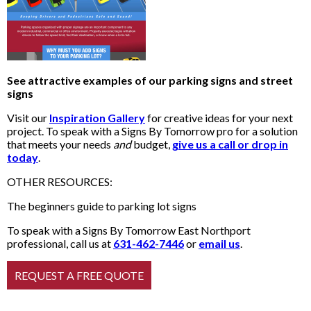
See attractive examples of our parking signs and street
signs
Visit our
Inspiration Gallery
for creative ideas for your next
project. To speak with a Signs By Tomorrow pro for a solution
that meets your needs
and
budget,
give us a call or drop in
today
.
OTHER RESOURCES:
The beginners guide to parking lot signs
To speak with a Signs By Tomorrow East Northport
professional, call us at
631-462-7446
or
email us
.