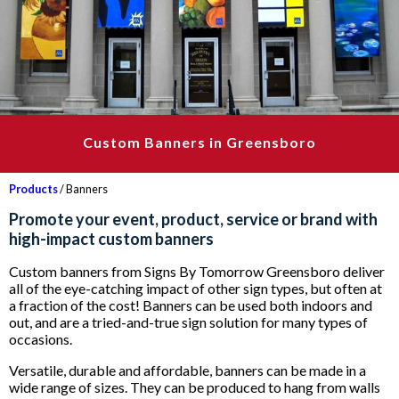
Custom Banners in Greensboro
Products
/ Banners
Promote your event, product, service or brand with
high-impact custom banners
Custom banners from Signs By Tomorrow Greensboro deliver
all of the eye-catching impact of other sign types, but often at
a fraction of the cost! Banners can be used both indoors and
out, and are a tried-and-true sign solution for many types of
occasions.
Versatile, durable and affordable, banners can be made in a
wide range of sizes. They can be produced to hang from walls