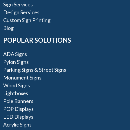
Sign Services
Design Services
Custom Sign Printing
Blog
POPULAR SOLUTIONS
ADA Signs
Pylon Signs
Parking Signs & Street Signs
Monument Signs
Wood Signs
Lightboxes
Pole Banners
POP Displays
LED Displays
Acrylic Signs