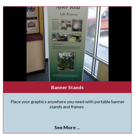
Banner Stands
Place your graphics anywhere you need with portable banner
stands and frames .
See More ...