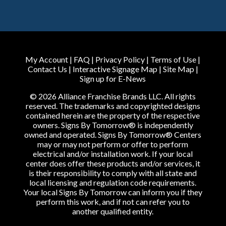
My Account
|
FAQ
|
Privacy Policy
|
Terms of Use
|
Contact Us
|
Interactive Signage Map
|
Site Map
|
Sign up for E-News
© 2026 Alliance Franchise Brands LLC. All rights
reserved. The trademarks and copyrighted designs
contained herein are the property of the respective
owners. Signs By Tomorrow® is independently
owned and operated. Signs By Tomorrow® Centers
may or may not perform or offer to perform
electrical and/or installation work. If your local
center does offer these products and/or services, it
is their responsibility to comply with all state and
local licensing and regulation code requirements.
Your local Signs By Tomorrow can inform you if they
perform this work, and if not can refer you to
another qualified entity.