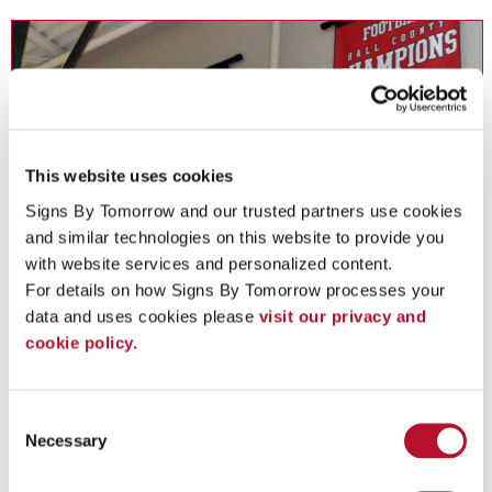
This website uses cookies
Signs By Tomorrow and our trusted partners use cookies 
and similar technologies on this website to provide you 
with website services and personalized content.
For details on how Signs By Tomorrow processes your 
Custom Flags
data and uses cookies please 
visit our privacy and 
cookie policy.
Salute a durable, attention-grabbing signage solution in custom
flags .
Consent
Necessary
Selection
See More ...