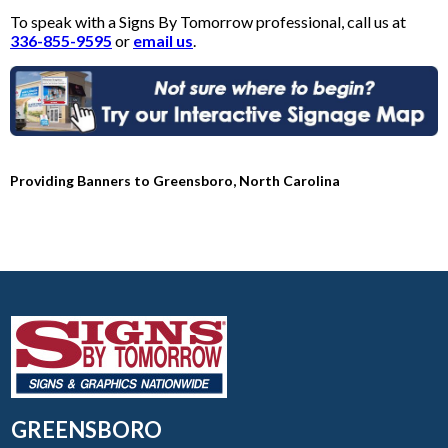
To speak with a Signs By Tomorrow professional, call us at
336-855-9595
or
email us
.
Providing Banners to Greensboro, North Carolina
GREENSBORO