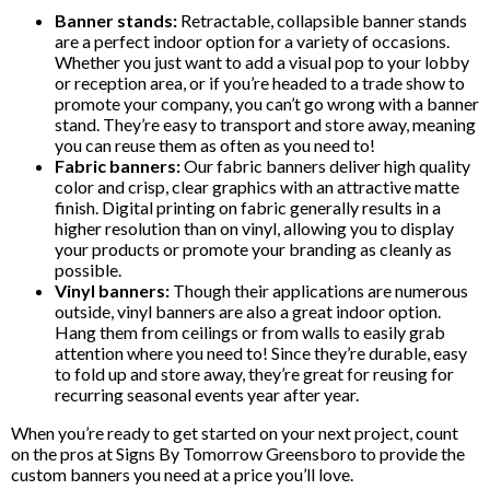
Banner stands:
Retractable, collapsible banner stands
are a perfect indoor option for a variety of occasions.
Whether you just want to add a visual pop to your lobby
or reception area, or if you’re headed to a trade show to
promote your company, you can’t go wrong with a banner
stand. They’re easy to transport and store away, meaning
you can reuse them as often as you need to!
Fabric banners:
Our fabric banners deliver high quality
color and crisp, clear graphics with an attractive matte
finish. Digital printing on fabric generally results in a
higher resolution than on vinyl, allowing you to display
your products or promote your branding as cleanly as
possible.
Vinyl banners:
Though their applications are numerous
outside, vinyl banners are also a great indoor option.
Hang them from ceilings or from walls to easily grab
attention where you need to! Since they’re durable, easy
to fold up and store away, they’re great for reusing for
recurring seasonal events year after year.
When you’re ready to get started on your next project, count
on the pros at Signs By Tomorrow Greensboro to provide the
custom banners you need at a price you’ll love.