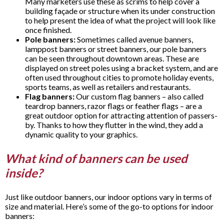
Many marketers use these as scrims to help cover a
building façade or structure when its under construction
to help present the idea of what the project will look like
once finished.
Pole banners:
Sometimes called avenue banners,
lamppost banners or street banners, our pole banners
can be seen throughout downtown areas. These are
displayed on street poles using a bracket system, and are
often used throughout cities to promote holiday events,
sports teams, as well as retailers and restaurants.
Flag banners:
Our custom flag banners – also called
teardrop banners, razor flags or feather flags – are a
great outdoor option for attracting attention of passers-
by. Thanks to how they flutter in the wind, they add a
dynamic quality to your graphics.
What kind of banners can be used
inside?
Just like outdoor banners, our indoor options vary in terms of
size and material. Here’s some of the go-to options for indoor
banners: