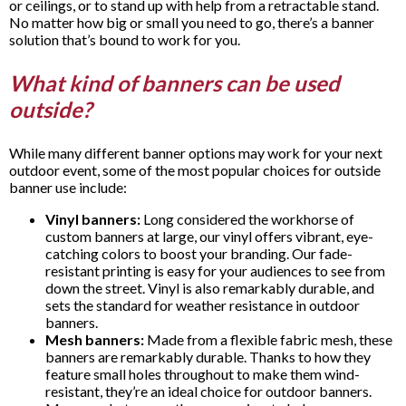
or ceilings, or to stand up with help from a retractable stand.
No matter how big or small you need to go, there’s a banner
solution that’s bound to work for you.
What kind of banners can be used
outside?
While many different banner options may work for your next
outdoor event, some of the most popular choices for outside
banner use include:
Vinyl banners:
Long considered the workhorse of
custom banners at large, our vinyl offers vibrant, eye-
catching colors to boost your branding. Our fade-
resistant printing is easy for your audiences to see from
down the street. Vinyl is also remarkably durable, and
sets the standard for weather resistance in outdoor
banners.
Mesh banners:
Made from a flexible fabric mesh, these
banners are remarkably durable. Thanks to how they
feature small holes throughout to make them wind-
resistant, they’re an ideal choice for outdoor banners.