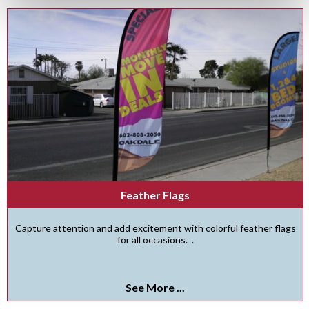
Feather Flags
Capture attention and add excitement with colorful feather flags
for all occasions. .
See More ...