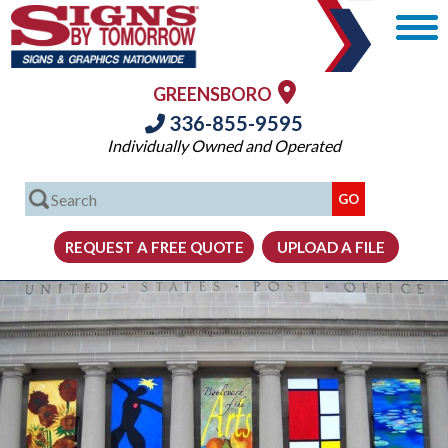
GREENSBORO
336-855-9595
Individually Owned and Operated