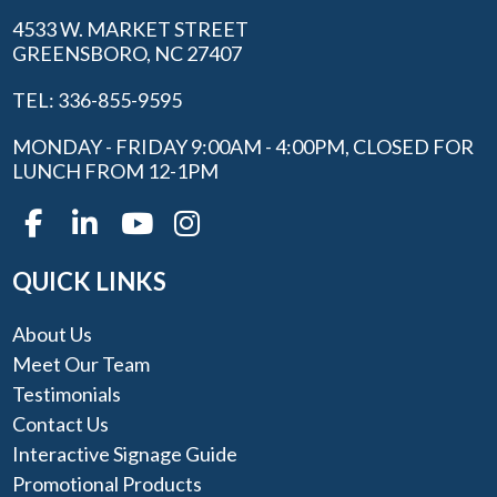
4533 W. MARKET STREET
GREENSBORO, NC 27407
TEL: 336-855-9595
MONDAY - FRIDAY 9:00AM - 4:00PM, CLOSED FOR
LUNCH FROM 12-1PM
QUICK LINKS
About Us
Meet Our Team
Testimonials
Contact Us
Interactive Signage Guide
Promotional Products