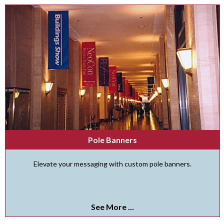
Pole Banners
Elevate your messaging with custom pole banners.
See More ...