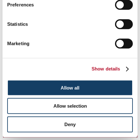
Preferences
Statistics
Marketing
Show details
Allow all
Fabric Banners
Capture Attention with Custom Fabric Banners.
Allow selection
Deny
See More ...