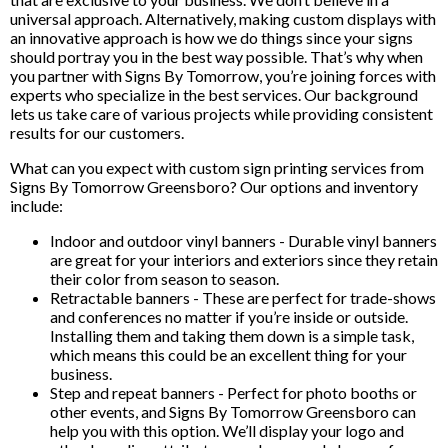
universal approach. Alternatively, making custom displays with
an innovative approach is how we do things since your signs
should portray you in the best way possible. That’s why when
you partner with Signs By Tomorrow, you’re joining forces with
experts who specialize in the best services. Our background
lets us take care of various projects while providing consistent
results for our customers.
What can you expect with custom sign printing services from
Signs By Tomorrow Greensboro? Our options and inventory
include:
Indoor and outdoor vinyl banners - Durable vinyl banners
are great for your interiors and exteriors since they retain
their color from season to season.
Retractable banners - These are perfect for trade-shows
and conferences no matter if you’re inside or outside.
Installing them and taking them down is a simple task,
which means this could be an excellent thing for your
business.
Step and repeat banners - Perfect for photo booths or
other events, and Signs By Tomorrow Greensboro can
help you with this option. We’ll display your logo and