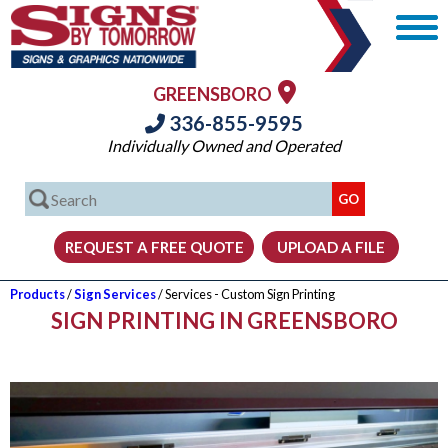
GREENSBORO
336-855-9595
Individually Owned and Operated
Products
/
Sign Services
/ Services - Custom Sign Printing
SIGN PRINTING IN GREENSBORO