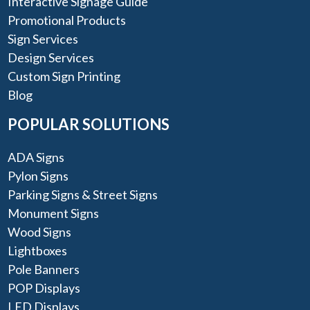
Interactive Signage Guide
Promotional Products
Sign Services
Design Services
Custom Sign Printing
Blog
POPULAR SOLUTIONS
ADA Signs
Pylon Signs
Parking Signs & Street Signs
Monument Signs
Wood Signs
Lightboxes
Pole Banners
POP Displays
LED Displays