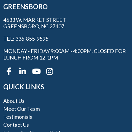
GREENSBORO
4533 W. MARKET STREET
GREENSBORO, NC 27407
TEL: 336-855-9595
MONDAY - FRIDAY 9:00AM - 4:00PM, CLOSED FOR
LUNCH FROM 12-1PM
QUICK LINKS
About Us
Meet Our Team
Testimonials
Contact Us