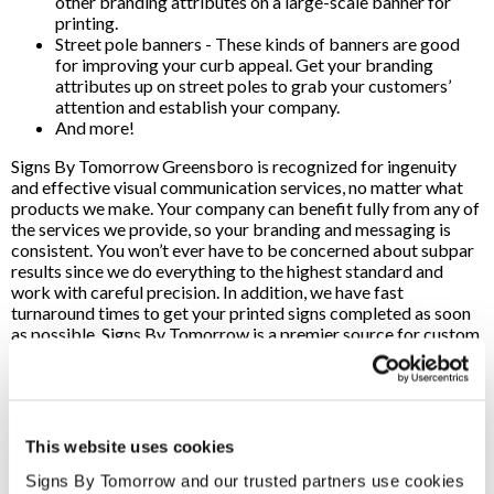
other branding attributes on a large-scale banner for
printing.
Street pole banners - These kinds of banners are good
for improving your curb appeal. Get your branding
attributes up on street poles to grab your customers’
attention and establish your company.
And more!
Signs By Tomorrow Greensboro is recognized for ingenuity
and effective visual communication services, no matter what
products we make. Your company can benefit fully from any of
the services we provide, so your branding and messaging is
consistent. You won’t ever have to be concerned about subpar
results since we do everything to the highest standard and
work with careful precision. In addition, we have fast
turnaround times to get your printed signs completed as soon
as possible. Signs By Tomorrow is a premier source for custom
sign printing services in the Greensboro, NC, region. We use
high-quality materials while providing professional
craftsmanship, so your company can expect top-of-the-line
signs when you work with our team.
This website uses cookies
We utilize cutting-edge printing and design tools, so we can
effectively fulfill product orders whenever you need it. No
Signs By Tomorrow and our trusted partners use cookies 