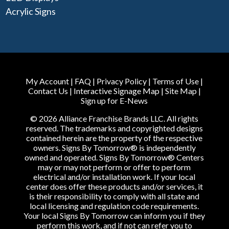
Acrylic Signs
My Account
|
FAQ
|
Privacy Policy
|
Terms of Use
|
Contact Us
|
Interactive Signage Map
|
Site Map
|
Sign up for E-News
© 2026 Alliance Franchise Brands LLC. All rights
reserved. The trademarks and copyrighted designs
contained herein are the property of the respective
owners. Signs By Tomorrow® is independently
owned and operated. Signs By Tomorrow® Centers
may or may not perform or offer to perform
electrical and/or installation work. If your local
center does offer these products and/or services, it
is their responsibility to comply with all state and
local licensing and regulation code requirements.
Your local Signs By Tomorrow can inform you if they
perform this work, and if not can refer you to