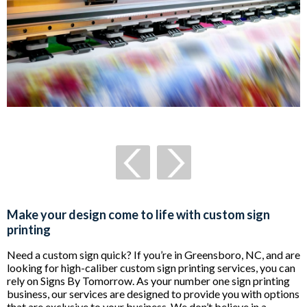
Make your design come to life with custom sign
printing
Need a custom sign quick? If you’re in Greensboro, NC, and are
looking for high-caliber custom sign printing services, you can
rely on Signs By Tomorrow. As your number one sign printing
business, our services are designed to provide you with options
that are exclusive to your business. We don’t believe in a