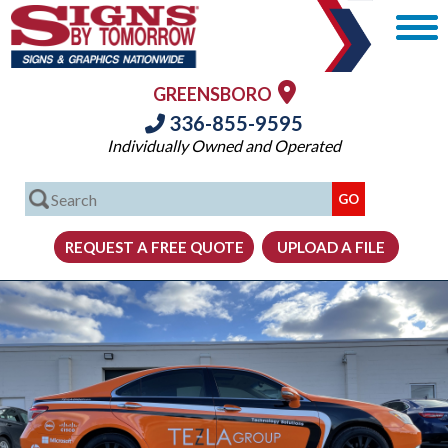
GREENSBORO
336-855-9595
Individually Owned and Operated