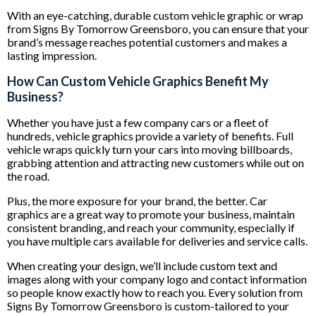
With an eye-catching, durable custom vehicle graphic or wrap
from Signs By Tomorrow Greensboro, you can ensure that your
brand’s message reaches potential customers and makes a
lasting impression.
How Can Custom Vehicle Graphics Benefit My
Business?
Whether you have just a few company cars or a fleet of
hundreds, vehicle graphics provide a variety of benefits. Full
vehicle wraps quickly turn your cars into moving billboards,
grabbing attention and attracting new customers while out on
the road.
Plus, the more exposure for your brand, the better. Car
graphics are a great way to promote your business, maintain
consistent branding, and reach your community, especially if
you have multiple cars available for deliveries and service calls.
When creating your design, we’ll include custom text and
images along with your company logo and contact information
so people know exactly how to reach you. Every solution from
Signs By Tomorrow Greensboro is custom-tailored to your