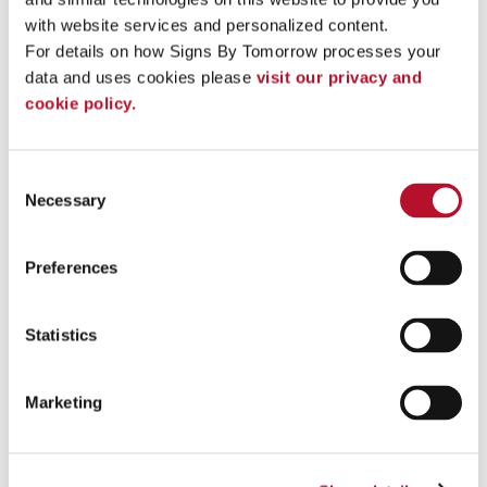
with website services and personalized content.
For details on how Signs By Tomorrow processes your 
data and uses cookies please 
visit our privacy and 
cookie policy.
Consent
Necessary
Selection
Preferences
Vehicle Lettering
Statistics
Promote your business with vinyl vehicle lettering for your
company car .
Marketing
See More ...