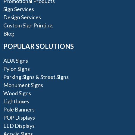
Promotional Products
Sign Services
Design Services
Custom Sign Printing
Blog
POPULAR SOLUTIONS
ADA Signs
Pylon Signs
Parking Signs & Street Signs
Monument Signs
Wood Signs
Lightboxes
Pole Banners
POP Displays
LED Displays
Acrylic Signs