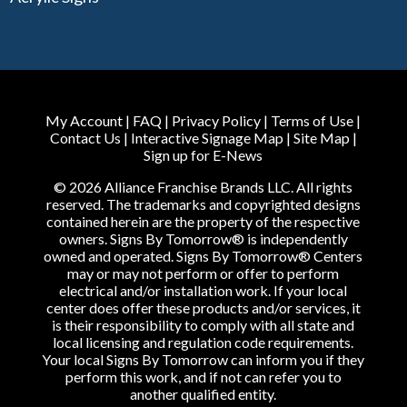
My Account
|
FAQ
|
Privacy Policy
|
Terms of Use
|
Contact Us
|
Interactive Signage Map
|
Site Map
|
Sign up for E-News
© 2026 Alliance Franchise Brands LLC. All rights
reserved. The trademarks and copyrighted designs
contained herein are the property of the respective
owners. Signs By Tomorrow® is independently
owned and operated. Signs By Tomorrow® Centers
may or may not perform or offer to perform
electrical and/or installation work. If your local
center does offer these products and/or services, it
is their responsibility to comply with all state and
local licensing and regulation code requirements.
Your local Signs By Tomorrow can inform you if they
perform this work, and if not can refer you to
another qualified entity.