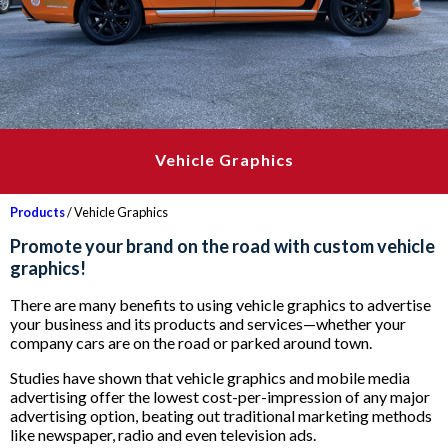
Vehicle Graphics
Products
/ Vehicle Graphics
Promote your brand on the road with custom vehicle
graphics!
There are many benefits to using vehicle graphics to advertise
your business and its products and services—whether your
company cars are on the road or parked around town.
Studies have shown that vehicle graphics and mobile media
advertising offer the lowest cost-per-impression of any major
advertising option, beating out traditional marketing methods
like newspaper, radio and even television ads.