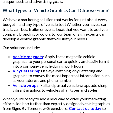
unique needs and advertising goals.
What Types of Vehicle Graphics Can I Choose From?
We have a marketing solution that works for just about every
budget – and any type of vehicle too! Whether you have a car,
truck, van, bus, trailer or even a boat that you want to add your
company branding or colors to, our team of sign experts can
develop a vehicle graphic that will suit your needs.
Our solutions include:
Vehicle magnets
: Apply these magnetic vehicle
graphics to your personal car to quickly and easily turn it
into a company vehicle during work hours.
Vinyl lettering
: Use eye-catching vinyl lettering and
graphics to convey the most important information, such
as your address and phone number.
Vehicle wraps
: Full and partial vehicle wraps add sharp,
vibrant graphics to vehicles of all types and styles.
When you’re ready to add a new way to drive your marketing
efforts, look no further than expertly designed vehicle graphics
from Signs By Tomorrow Greensboro.
Contact us today
to