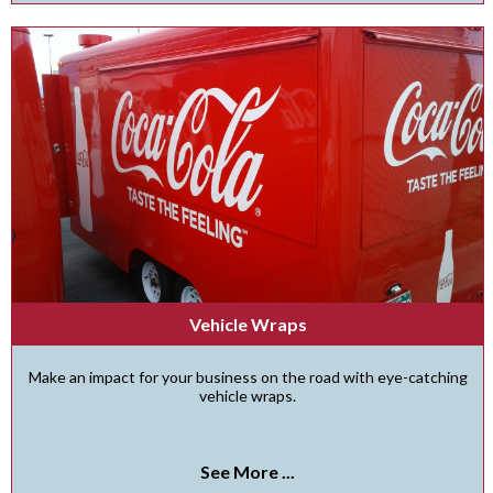
Vehicle Wraps
Make an impact for your business on the road with eye-catching
vehicle wraps.
See More ...