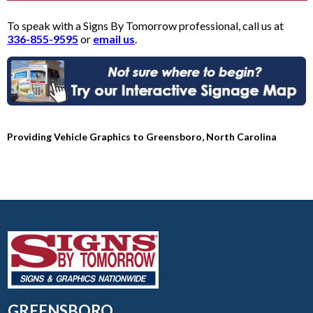
To speak with a Signs By Tomorrow professional, call us at
336-855-9595
or
email us
.
Providing Vehicle Graphics to Greensboro, North Carolina
GREENSBORO