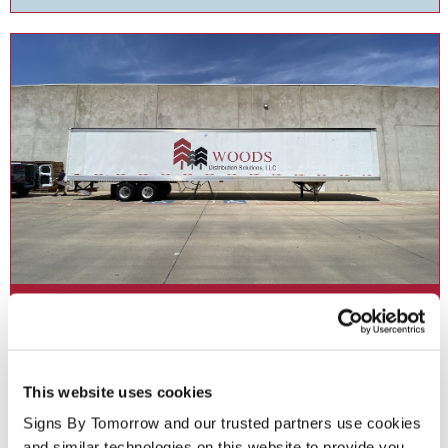
Fleet Graphics
Accelerate your branding with fleet graphics for your business .
This website uses cookies
Signs By Tomorrow and our trusted partners use cookies 
See More ...
and similar technologies on this website to provide you 