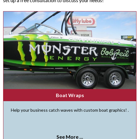
set up a free consultation to discuss your needs!
Boat Wraps
Help your business catch waves with custom boat graphics! .
See More ...