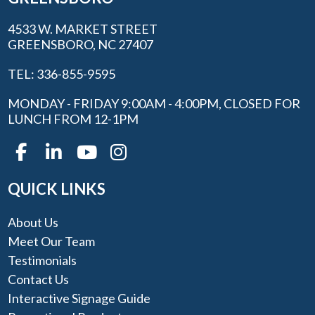
4533 W. MARKET STREET
GREENSBORO, NC 27407
TEL: 336-855-9595
MONDAY - FRIDAY 9:00AM - 4:00PM, CLOSED FOR
LUNCH FROM 12-1PM
QUICK LINKS
About Us
Meet Our Team
Testimonials
Contact Us
Interactive Signage Guide