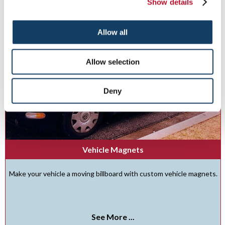
Show details
Allow all
Allow selection
Deny
Vehicle Magnets
Make your vehicle a moving billboard with custom vehicle magnets.
See More ...