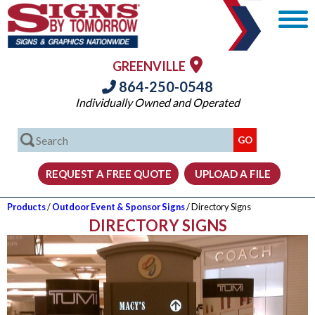
GREENVILLE
864-250-0548
Individually Owned and Operated
Products
/
Outdoor Event & Sponsor Signs
/ Directory Signs
DIRECTORY SIGNS