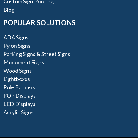
Custom Sign Printing
Blog
POPULAR SOLUTIONS
ADA Signs
Pylon Signs
Parking Signs & Street Signs
Monument Signs
Wood Signs
Lightboxes
Pole Banners
POP Displays
LED Displays
Acrylic Signs