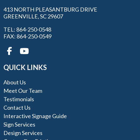
413 NORTH PLEASANTBURG DRIVE
GREENVILLE, SC 29607
TEL: 864-250-0548
FAX: 864-250-0549
QUICK LINKS
About Us
Meet Our Team
Testimonials
Contact Us
Interactive Signage Guide
Sign Services
Design Services