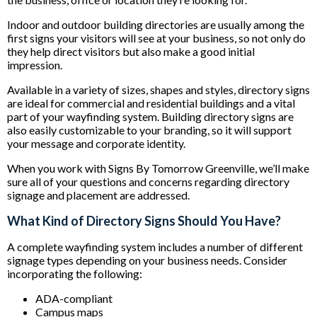
Indoor and outdoor building directories are usually among the
first signs your visitors will see at your business, so not only do
they help direct visitors but also make a good initial
impression.
Available in a variety of sizes, shapes and styles, directory signs
are ideal for commercial and residential buildings and a vital
part of your wayfinding system. Building directory signs are
also easily customizable to your branding, so it will support
your message and corporate identity.
When you work with Signs By Tomorrow Greenville, we’ll make
sure all of your questions and concerns regarding directory
signage and placement are addressed.
What Kind of Directory Signs Should You Have?
A complete wayfinding system includes a number of different
signage types depending on your business needs. Consider
incorporating the following:
ADA-compliant
Campus maps