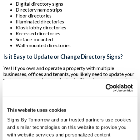
Digital directory signs
Directory name strips
Floor directories
Illuminated directories
Kiosk lobby directories
Recessed directories
Surface-mounted
Wall-mounted directories
Is it Easy to Update or Change Directory Signs?
Yes! If you own and operate a property with multiple
businesses, offices and tenants, you likely need to update your
roster on a somewhat regular basis. Changing names, numbers
or other crucial information on your office directory signs can
be accomplished by using:
Changeable nameplates:
Laser-engraved in plastic or
metal with the tenant’s information, nameplates easily
This website uses cookies
slide in and out of your directory. New and updated
Signs By Tomorrow and our trusted partners use cookies 
nameplates can be engraved as needed.
Changeable paper inserts:
Like their plastic or metal
and similar technologies on this website to provide you 
counterparts, paper inserts also slide in and out of your
with website services and personalized content.
directory. The advantage here is that they can often be