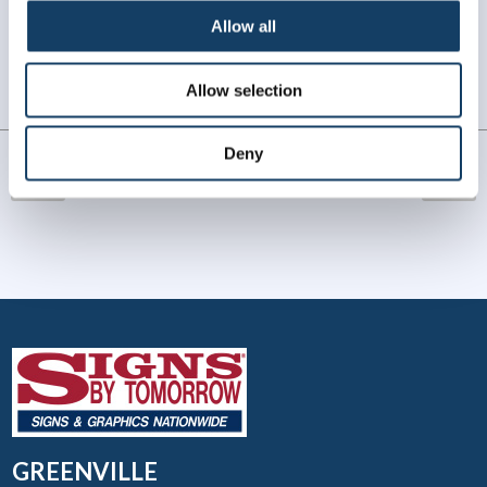
WHAT OUR CUSTOMERS SAY
Allow all
Always amazing service and prompt delivery.
Allow selection
MonkeySports Inc
. |
June 2024
Deny
GREENVILLE