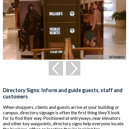
Directory Signs: Inform and guide guests, staff and
customers
When shoppers, clients and guests arrive at your building or
campus, directory signage is often the first thing they’ll look
for to find their way. Positioned at entryways, near elevators
and other key waypoints, directory signs help everyone locate
the business, office or location they’re looking for.