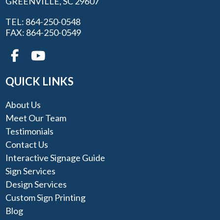
GREENVILLE, SC 29607
TEL: 864-250-0548
FAX: 864-250-0549
QUICK LINKS
About Us
Meet Our Team
Testimonials
Contact Us
Interactive Signage Guide
Sign Services
Design Services
Custom Sign Printing
Blog