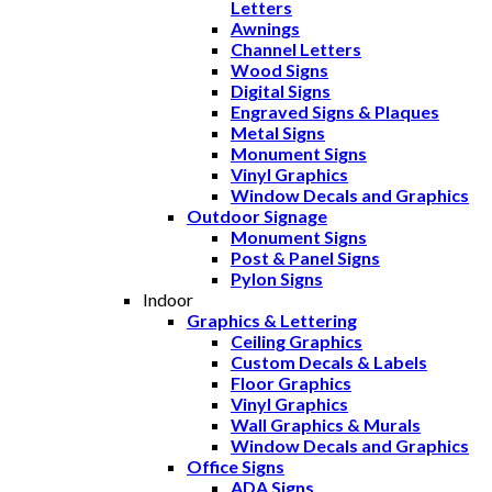
Letters
Awnings
Channel Letters
Wood Signs
Digital Signs
Engraved Signs & Plaques
Metal Signs
Monument Signs
Vinyl Graphics
Window Decals and Graphics
Outdoor Signage
Monument Signs
Post & Panel Signs
Pylon Signs
Indoor
Graphics & Lettering
Ceiling Graphics
Custom Decals & Labels
Floor Graphics
Vinyl Graphics
Wall Graphics & Murals
Window Decals and Graphics
Office Signs
ADA Signs