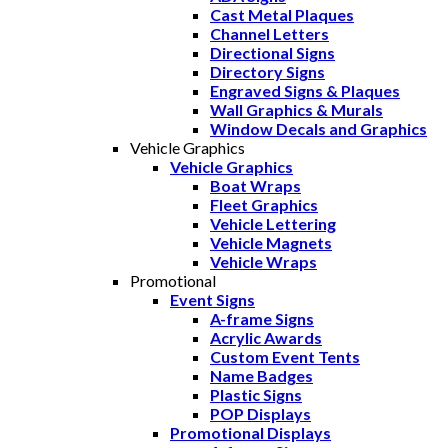
Cast Metal Plaques
Channel Letters
Directional Signs
Directory Signs
Engraved Signs & Plaques
Wall Graphics & Murals
Window Decals and Graphics
Vehicle Graphics
Vehicle Graphics
Boat Wraps
Fleet Graphics
Vehicle Lettering
Vehicle Magnets
Vehicle Wraps
Promotional
Event Signs
A-frame Signs
Acrylic Awards
Custom Event Tents
Name Badges
Plastic Signs
POP Displays
Promotional Displays