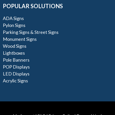
POPULAR SOLUTIONS
ADA Signs
Pylon Signs
Parking Signs & Street Signs
Monument Signs
Wood Signs
Lightboxes
Pole Banners
POP Displays
LED Displays
Acrylic Signs