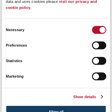
Post & Panel Signs
data and uses cookies please 
visit our privacy and 
Parking Signs & Street Signs
cookie policy.
Labels & Inventory IDs
Wall Frames
Tradeshows & Events
Promotional Displays
Consent
A-frame Signs
Necessary
Selection
Bulletin Boards
Changeable Letter Signs
Custom Flags
Preferences
Digital Signs
Custom Event Tents
Feather Flags
Statistics
LED Displays
Pylon Signs
Scoreboards
Vinyl Banners
Marketing
Vinyl Banners
Vinyl Graphics
Trade Show Displays
Banner Stands
Show details
Custom Event Tents
POP Displays
Trade Show Booths
Allow all