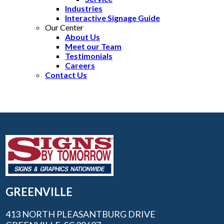
Industries
Interactive Signage Guide
Our Center
About Us
Meet our Team
Testimonials
Careers
Contact Us
GREENVILLE
413 NORTH PLEASANTBURG DRIVE