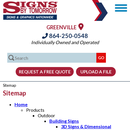
GREENVILLE
864-250-0548
Individually Owned and Operated
Sitemap
Sitemap
Home
Products
Outdoor
Building Signs
3D Signs & Dimensional