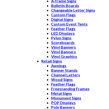
A-frame Signs
Bulletin Boards
Changeable Letter Signs
Custom Flags
Digital Signs
Custom Event Tents
Feather Flags
LED Displays
Pylon Signs
Scoreboards
Vinyl Banners
Vinyl Banners
Vinyl Graphics
Retail Signs
Awnings
Banner Stands
Channel Letters
Wood Signs
Feather Flags
Freestanding Frames
Metal Signs
Monument Signs
POP Displays
Pole Banners