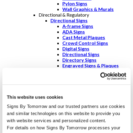
Pylon Signs
Wall Graphics & Murals
Directional & Regulatory
Directional Signs
A-frame Signs
ADA Signs
Cast Metal Plaques
Crowd Control Signs
Digital Signs
Directional Signs
Directory Signs
Engraved Signs & Plaques
Freestanding Frames
Wall Frames
Regulatory Signs
ADA Signs
Crowd Control Signs
This website uses cookies
Parking Permits
Digital Signs
Signs By Tomorrow and our trusted partners use cookies 
Directory Signs
and similar technologies on this website to provide you 
Engraved Signs & Plaques
with website services and personalized content.
OSHA Safety Signs & Warning
Signs
For details on how Signs By Tomorrow processes your 