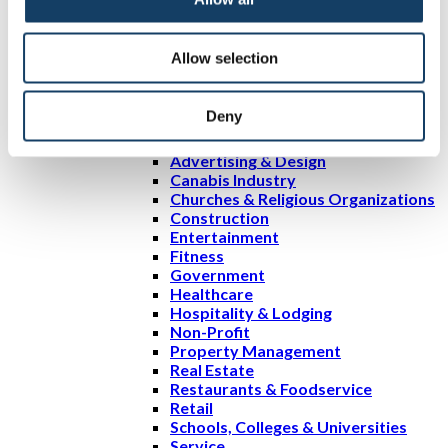
Services
Sign Services
Design Services
Allow selection
Custom Sign Printing
Portfolio
Resources
Deny
Blog
Signs by Industry
Advertising & Design
Canabis Industry
Churches & Religious Organizations
Construction
Entertainment
Fitness
Government
Healthcare
Hospitality & Lodging
Non-Profit
Property Management
Real Estate
Restaurants & Foodservice
Retail
Schools, Colleges & Universities
Service