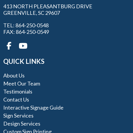
413 NORTH PLEASANTBURG DRIVE
GREENVILLE, SC 29607
TEL: 864-250-0548
FAX: 864-250-0549
QUICK LINKS
About Us
Meet Our Team
Testimonials
Contact Us
Interactive Signage Guide
Sign Services
Design Services
Custom Sign Printing