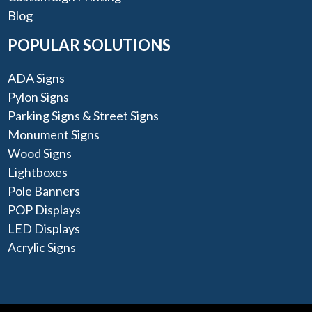
Blog
POPULAR SOLUTIONS
ADA Signs
Pylon Signs
Parking Signs & Street Signs
Monument Signs
Wood Signs
Lightboxes
Pole Banners
POP Displays
LED Displays
Acrylic Signs