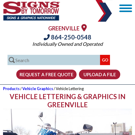
GREENVILLE
864-250-0548
Individually Owned and Operated
Products
/
Vehicle Graphics
/ Vehicle Lettering
VEHICLE LETTERING & GRAPHICS IN
GREENVILLE