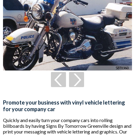
Promote your business with vinyl vehicle lettering
for your company car
Quickly and easily turn your company cars into rolling
billboards by having Signs By Tomorrow Greenville design and
print your messaging with vehicle lettering and graphics. Our