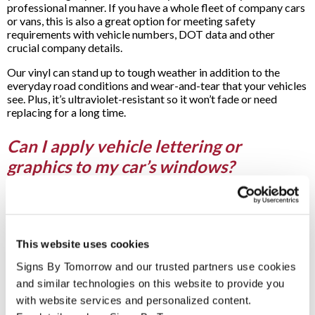
professional manner. If you have a whole fleet of company cars
or vans, this is also a great option for meeting safety
requirements with vehicle numbers, DOT data and other
crucial company details.
Our vinyl can stand up to tough weather in addition to the
everyday road conditions and wear-and-tear that your vehicles
see. Plus, it’s ultraviolet-resistant so it won’t fade or need
replacing for a long time.
Can I apply vehicle lettering or
graphics to my car’s windows?
Yes! Applying graphics to your car, truck or van’s windows is a
great choice for when you want to create a fully-wrapped look,
but at just a fraction of the price of a full car wrap.
This website uses cookies
We have many options for your vehicle’s window graphics,
including transparent styles that allow natural light into your
Signs By Tomorrow and our trusted partners use cookies 
car but can still catch the attention of passers-by. We also have
and similar technologies on this website to provide you 
more translucent options, including one-way vinyl graphics –
with website services and personalized content.
these perforated vinyl graphics and letters allow those on the