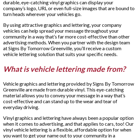
durable, eye-catching vinyl graphics can display your
company’s logo, URL or even full-size images that are bound to
turn heads wherever your vehicles go.
By using attractive graphics and lettering, your company
vehicles can help spread your message throughout your
community in a way that’s far more cost-effective than other
advertising methods. When you partner with the design team
at Signs By Tomorrow Greenville, you’ll receive a custom
vehicle lettering solution that suits your specific needs.
What is vehicle lettering made from?
Vehicle graphics and lettering provided by Signs By Tomorrow
Greenville are made from durable vinyl. This eye-catching
material allows you to convey your message in a way that’s
cost-effective and can stand up to the wear and tear of
everyday driving.
Vinyl graphics and lettering have always been a popular option
when it comes to advertising, and that applies to cars, too! Our
vinyl vehicle lettering is a flexible, affordable option for when
you want to get your name out to your community in a