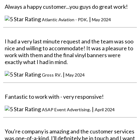
Always a happy customer...you guys do great work!
. |
Atlantic Aviation - PDK
May 2024
I had a very last minute request and the team was soo
nice and willing to accommodate! It was a pleasure to
work with them and the final vinyl banners were
exactly what I had in mind.
. |
Gross RV
May 2024
Fantastic to work with - very responsive!
. |
ASAP Event Advertising
April 2024
You're company is amazing and the customer services
was one-of-a-kind. I'll definitely be in touch and I want