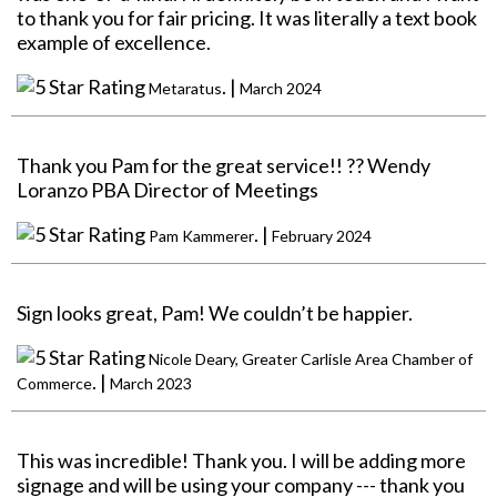
to thank you for fair pricing. It was literally a text book
example of excellence.
. |
Metaratus
March 2024
Thank you Pam for the great service!! ?? Wendy
Loranzo PBA Director of Meetings
. |
Pam Kammerer
February 2024
Sign looks great, Pam! We couldn’t be happier.
Nicole Deary, Greater Carlisle Area Chamber of
. |
Commerce
March 2023
This was incredible! Thank you. I will be adding more
signage and will be using your company --- thank you