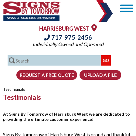
HARRISBURG WEST
717-975-2456
Individually Owned and Operated
Testimonials
Testimonials
At Signs By Tomorrow of Harrisburg West we are dedicated to
providing the ultimate customer experience!
Signs By Tomorrow of Harrisburg West is proud and thankful