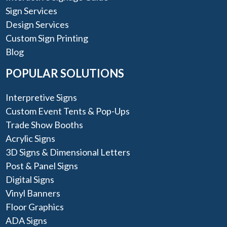
Sign Services
Design Services
Custom Sign Printing
Blog
POPULAR SOLUTIONS
Interpretive Signs
Custom Event Tents & Pop-Ups
Trade Show Booths
Acrylic Signs
3D Signs & Dimensional Letters
Post & Panel Signs
Digital Signs
Vinyl Banners
Floor Graphics
ADA Signs