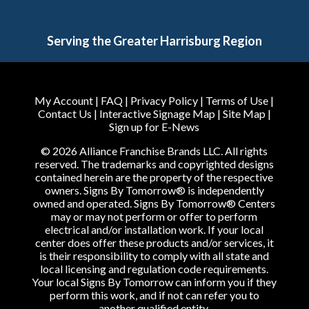
Serving the Greater Harrisburg Region
My Account
|
FAQ
|
Privacy Policy
|
Terms of Use
|
Contact Us
|
Interactive Signage Map
|
Site Map
|
Sign up for E-News
© 2026 Alliance Franchise Brands LLC. All rights
reserved. The trademarks and copyrighted designs
contained herein are the property of the respective
owners. Signs By Tomorrow® is independently
owned and operated. Signs By Tomorrow® Centers
may or may not perform or offer to perform
electrical and/or installation work. If your local
center does offer these products and/or services, it
is their responsibility to comply with all state and
local licensing and regulation code requirements.
Your local Signs By Tomorrow can inform you if they
perform this work, and if not can refer you to
another qualified entity.