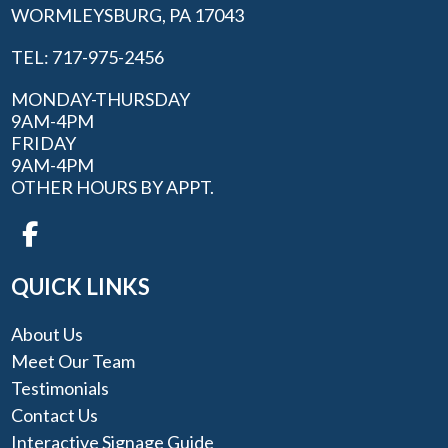
WORMLEYSBURG, PA 17043
TEL: 717-975-2456
MONDAY-THURSDAY
9AM-4PM
FRIDAY
9AM-4PM
OTHER HOURS BY APPT.
QUICK LINKS
About Us
Meet Our Team
Testimonials
Contact Us
Interactive Signage Guide