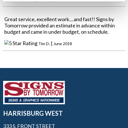
Great service, excellent work....and fast!! Signs by
Tomorrow provided an estimate in advance within
budget and came in under budget, on schedule.
. |
Tim D
June 2018
HARRISBURG WEST
333 S. FRONT STREET