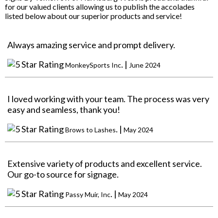
for our valued clients allowing us to publish the accolades
listed below about our superior products and service!
Always amazing service and prompt delivery.
. |
MonkeySports Inc
June 2024
I loved working with your team. The process was very
easy and seamless, thank you!
. |
Brows to Lashes
May 2024
Extensive variety of products and excellent service.
Our go-to source for signage.
. |
Passy Muir, Inc
May 2024