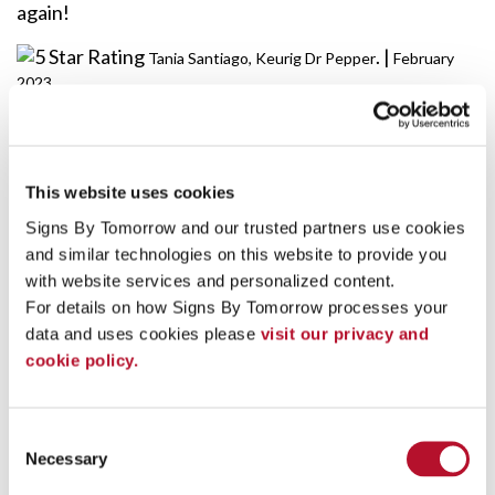
again!
. |
Tania Santiago, Keurig Dr Pepper
February
2023
"The Oasis wrap looked awesome! I could not tell that
you had to adjust the graphics! Thanks again!
This website uses cookies
Appreciate you helping us out this summer at the
Signs By Tomorrow and our trusted partners use cookies 
park!"
and similar technologies on this website to provide you 
. |
Rebecca Witman- Pepsi
June 2022
with website services and personalized content.
For details on how Signs By Tomorrow processes your 
data and uses cookies please 
visit our privacy and 
"The two who picked up the signs just got back with
cookie policy.
them and I would like to say thank you so much! They
look great!!!"
Consent
. |
Chester B.
February 2022
Necessary
Selection