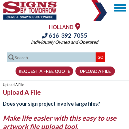
HOLLAND
616-392-7055
Individually Owned and Operated
Upload A File
Upload A File
Does your sign project involve large files?
Make life easier with this easy to use
artwork file upload tool.