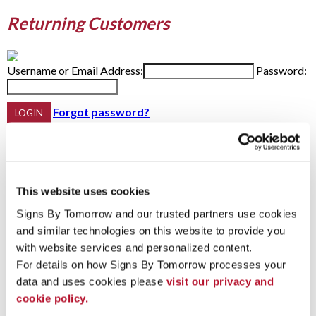
Returning Customers
Username or Email Address:
Password:
Forgot password?
Do not have an account yet?
This website uses cookies
First Name
Last Name
Signs By Tomorrow and our trusted partners use cookies 
Email Address:
Phone:
and similar technologies on this website to provide you 
with website services and personalized content.
For details on how Signs By Tomorrow processes your 
Password Recovery
data and uses cookies please 
visit our privacy and 
cookie policy.