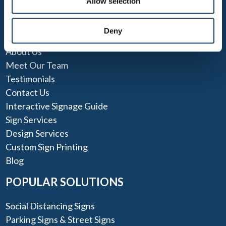
Allow selection
QUICK LINKS
Deny
About Us
Meet Our Team
Testimonials
Contact Us
Interactive Signage Guide
Sign Services
Design Services
Custom Sign Printing
Blog
POPULAR SOLUTIONS
Social Distancing Signs
Parking Signs & Street Signs