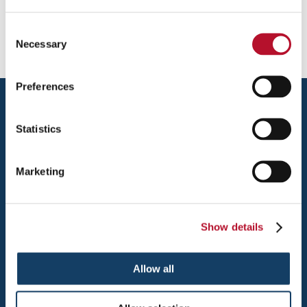
Username or Email Address:
Consent
Necessary
Selection
Preferences
Statistics
Marketing
HOLLAND
494 LINCOLN AVE.
Show details
HOLLAND, MI 49423
TEL: 616-392-7055
Allow all
FAX: 616-392-7051