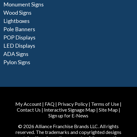
Monument Signs
Wood Signs
Lightboxes
Pole Banners
POP Displays
LED Displays
ADA Signs
Pylon Signs
My Account
|
FAQ
|
Privacy Policy
|
Terms of Use
|
Contact Us
|
Interactive Signage Map
|
Site Map
|
Sign up for E-News
© 2026 Alliance Franchise Brands LLC. All rights
reserved. The trademarks and copyrighted designs