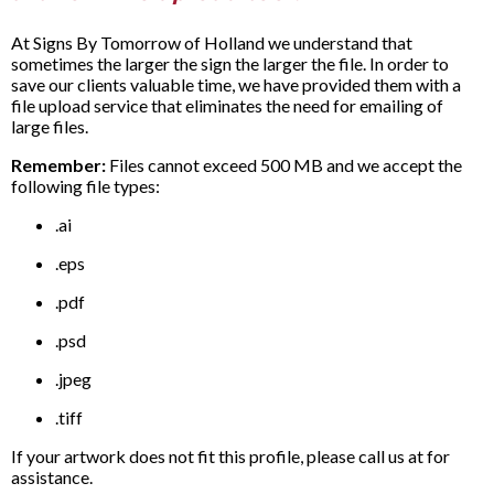
At Signs By Tomorrow of Holland we understand that
sometimes the larger the sign the larger the file. In order to
save our clients valuable time, we have provided them with a
file upload service that eliminates the need for emailing of
large files.
Remember:
Files cannot exceed 500 MB and we accept the
following file types:
.ai
.eps
.pdf
.psd
.jpeg
.tiff
If your artwork does not fit this profile, please call us at for
assistance.