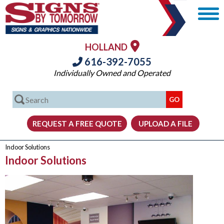
HOLLAND
616-392-7055
Individually Owned and Operated
Indoor Solutions
Indoor Solutions