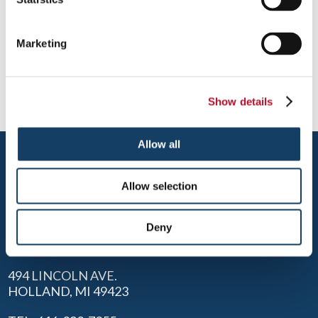
Once customers are inside your building, their overall
experience is affected by the quality of your visual messaging
Marketing
presentation and how easy it is to find their destination. Blend
your décor with an effective series of available signage
systems.
Show details
Allow all
Allow selection
Deny
HOLLAND
494 LINCOLN AVE.
HOLLAND, MI 49423