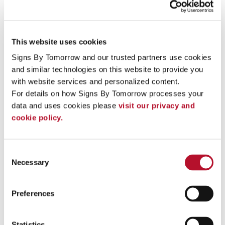
into sophisticated, customer enticing locations.
Our trade show graphics can be printed on specialty
material that prevents glare and curling no matter where
This website uses cookies
your
trade show booth displays
are shipped and how
long they have been encased.
Signs By Tomorrow and our trusted partners use cookies 
and similar technologies on this website to provide you 
Influence impulse purchases and make your next sales
with website services and personalized content.
promotion profitable with custom
indoor Point-of-
Purchase displays
.
For details on how Signs By Tomorrow processes your 
data and uses cookies please 
visit our privacy and 
Three Ways Indoor Signage Can Work For You
cookie policy.
Make
valuable impressions
on your visitors, while
also making it easier for employees to simplify
business operations at larger facilities.
Consent
Instill a subtle sense of comfort
and confidence in
Necessary
Selection
your employees, clients, or guests when properly
designed and located.
Transform a plain corporate environment
into a
Preferences
sophisticated, elegant, fun and welcoming
environment that staff members, clients, and visitors
will look forward to walking into!
Statistics