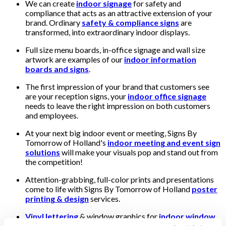
We can create
indoor signage
for safety and
compliance that acts as an attractive extension of your
brand. Ordinary
safety & compliance signs
are
transformed, into extraordinary indoor displays.
Full size menu boards, in-office signage and wall size
artwork are examples of our
indoor information
boards and signs
.
The first impression of your brand that customers see
are your reception signs, your
indoor office signage
needs to leave the right impression on both customers
and employees.
At your next big indoor event or meeting, Signs By
Tomorrow of Holland's
indoor meeting and event sign
solutions
will make your visuals pop and stand out from
the competition!
Attention-grabbing, full-color prints and presentations
come to life with Signs By Tomorrow of Holland
poster
printing & design
services.
Vinyl lettering
& window graphics for
indoor window
displays
can transform ordinary offices & retail spaces