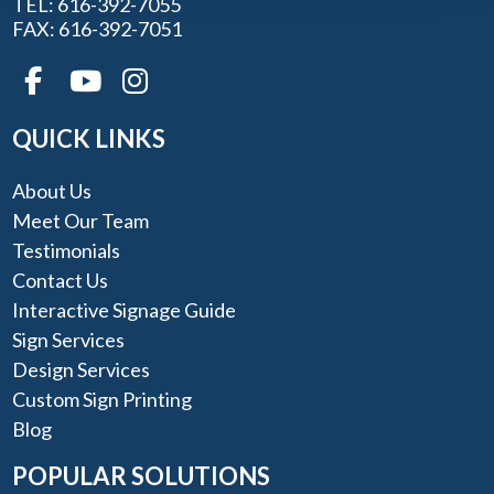
TEL: 616-392-7055
FAX: 616-392-7051
QUICK LINKS
About Us
Meet Our Team
Testimonials
Contact Us
Interactive Signage Guide
Sign Services
Design Services
Custom Sign Printing
Blog
POPULAR SOLUTIONS