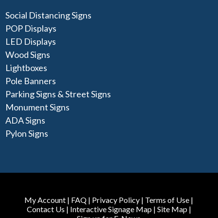
Social Distancing Signs
POP Displays
LED Displays
Wood Signs
Lightboxes
Pole Banners
Parking Signs & Street Signs
Monument Signs
ADA Signs
Pylon Signs
My Account
|
FAQ
|
Privacy Policy
|
Terms of Use
|
Contact Us
|
Interactive Signage Map
|
Site Map
|