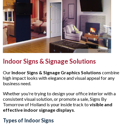
Indoor Signs & Signage Solutions
Our
Indoor Signs & Signage Graphics Solutions
combine
high impact looks with elegance and visual appeal for any
business need.
Whether you're trying to design your office interior with a
consistent visual solution, or promote a sale, Signs By
Tomorrow of Holland is your inside track to
visible and
effective
indoor signage displays
.
Types of Indoor Signs