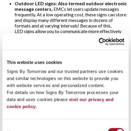
Outdoor LED signs: Also termed outdoor electronic
message centers,
EMCs let users update messages
frequently. At a low operating cost, these signs can store
and display many different messages in dozens of
formats and at varying intervals! Because of this,
LED signs allow you to communicate more effectively
the time of day, weather or price of gas — making them
popular at banks and filling stations. As for the threat of
harsh weather, o
utdoor electronic message
center
cabinets are specially designed to withstand
snow, rain and direct sunlight; ultra-bright LEDs are
This website uses cookies
visible anytime!
Signs By Tomorrow and our trusted partners use cookies 
Video walls:
Why use just one digital display when
and similar technologies on this website to provide you 
several will multiply their impact? That’s the concept
with website services and personalized content.
behind video walls. These are wall-sized set-ups
comprised of multiple computer monitors, video
For details on how Signs By Tomorrow processes your 
projectors or television sets. They’re usually “tiled”
data and uses cookies please 
visit our privacy and 
together to form one large and very arresting dynamic
cookie policy.
image! Video walls are often found in arenas, stadiums
and other large public venues. Alternately, some event
marketers use video walls on a more modest scale to add
impact to their trade show displays.
Consent