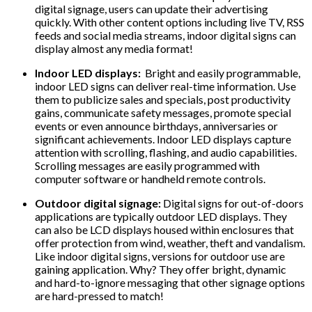
digital signage, users can update their advertising
quickly. With other content options including live TV, RSS
feeds and social media streams, indoor digital signs can
display almost any media format!
Indoor LED displays:
Bright and easily programmable,
indoor LED signs can deliver real-time information. Use
them to publicize sales and specials, post productivity
gains, communicate safety messages, promote special
events or even announce birthdays, anniversaries or
significant achievements. Indoor LED displays capture
attention with scrolling, flashing, and audio capabilities.
Scrolling messages are easily programmed with
computer software or handheld remote controls.
Outdoor digital signage:
Digital signs for out-of-doors
applications are typically outdoor LED displays. They
can also be LCD displays housed within enclosures that
offer protection from wind, weather, theft and vandalism.
Like indoor digital signs, versions for outdoor use are
gaining application. Why? They offer bright, dynamic
and hard-to-ignore messaging that other signage options
are hard-pressed to match!