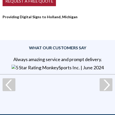
Providing Digital Signs to Holland, Michigan
WHAT OUR CUSTOMERS SAY
Always amazing service and prompt delivery.
MonkeySports Inc
. |
June 2024