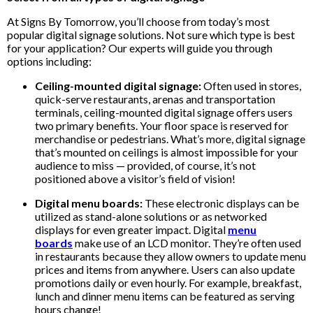
At Signs By Tomorrow, you’ll choose from today’s most
popular digital signage solutions. Not sure which type is best
for your application? Our experts will guide you through
options including:
Ceiling-mounted digital signage:
Often used in stores,
quick-serve restaurants, arenas and transportation
terminals, ceiling-mounted digital signage offers users
two primary benefits. Your floor space is reserved for
merchandise or pedestrians. What’s more, digital signage
that’s mounted on ceilings is almost impossible for your
audience to miss — provided, of course, it’s not
positioned above a visitor’s field of vision!
Digital menu boards:
These electronic displays can be
utilized as stand-alone solutions or as networked
displays for even greater impact. Digital
menu
boards
make use of an LCD monitor. They’re often used
in restaurants because they allow owners to update menu
prices and items from anywhere. Users can also update
promotions daily or even hourly. For example, breakfast,
lunch and dinner menu items can be featured as serving
hours change!