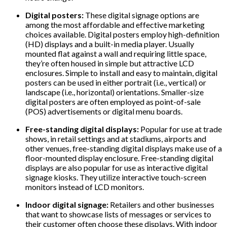
Digital posters:
These digital signage options are
among the most affordable and effective marketing
choices available. Digital posters employ high-definition
(HD) displays and a built-in media player. Usually
mounted flat against a wall and requiring little space,
they’re often housed in simple but attractive LCD
enclosures. Simple to install and easy to maintain, digital
posters can be used in either portrait (i.e., vertical) or
landscape (i.e., horizontal) orientations. Smaller-size
digital posters are often employed as point-of-sale
(POS) advertisements or digital menu boards.
Free-standing digital displays:
Popular for use at trade
shows, in retail settings and at stadiums, airports and
other venues, free-standing digital displays make use of a
floor-mounted display enclosure. Free-standing digital
displays are also popular for use as interactive digital
signage kiosks. They utilize interactive touch-screen
monitors instead of LCD monitors.
Indoor digital signage:
Retailers and other businesses
that want to showcase lists of messages or services to
their customer often choose these displays. With indoor