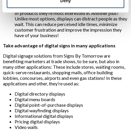
Deny
experiences:
For example, interactive displays can
direct prospects to desired destinations or inform them
of products they’re most interested in. Another plus?
Unlike most options, displays can distract people as they
wait. This can reduce perceived idle times, minimize
customer frustration and improve the impression they
have of your business!
Take advantage of digital signs in many applications
Digital signage solutions from Signs By Tomorrow are
benefiting marketers at trade shows, to be sure, but also in
many other applications: These include stores, waiting rooms,
quick-serve restaurants, shopping malls, office building
lobbies, concourses, airports and even gas stations! In these
applications and other, they’re used as:
Digital directory displays
Digital menu boards
Digital point-of-purchase displays
Digital wayfinding displays
Informational digital displays
Pricing digital displays
Video walls