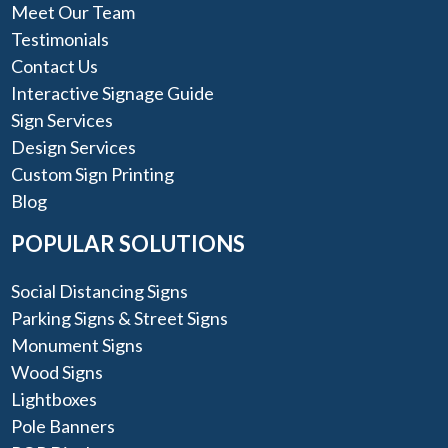
Meet Our Team
Testimonials
Contact Us
Interactive Signage Guide
Sign Services
Design Services
Custom Sign Printing
Blog
POPULAR SOLUTIONS
Social Distancing Signs
Parking Signs & Street Signs
Monument Signs
Wood Signs
Lightboxes
Pole Banners