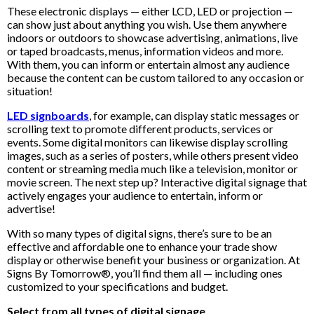
These electronic displays — either LCD, LED or projection —
can show just about anything you wish. Use them anywhere
indoors or outdoors to showcase advertising, animations, live
or taped broadcasts, menus, information videos and more.
With them, you can inform or entertain almost any audience
because the content can be custom tailored to any occasion or
situation!
LED signboards
, for example, can display static messages or
scrolling text to promote different products, services or
events. Some digital monitors can likewise display scrolling
images, such as a series of posters, while others present video
content or streaming media much like a television, monitor or
movie screen. The next step up? Interactive digital signage that
actively engages your audience to entertain, inform or
advertise!
With so many types of digital signs, there’s sure to be an
effective and affordable one to enhance your trade show
display or otherwise benefit your business or organization. At
Signs By Tomorrow®, you’ll find them all — including ones
customized to your specifications and budget.
Select from all types of digital signage