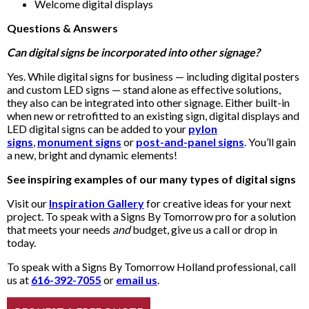
Welcome digital displays
Questions & Answers
Can digital signs be incorporated into other signage?
Yes. While digital signs for business — including digital posters
and custom LED signs — stand alone as effective solutions,
they also can be integrated into other signage. Either built-in
when new or retrofitted to an existing sign, digital displays and
LED digital signs can be added to your
pylon
signs
,
monument signs
or
post-and-panel signs
. You’ll gain
a new, bright and dynamic elements!
See inspiring examples of our many types of digital signs
Visit our
Inspiration Gallery
for creative ideas for your next
project. To speak with a Signs By Tomorrow pro for a solution
that meets your needs
and
budget, give us a call or drop in
today.
To speak with a Signs By Tomorrow Holland professional, call
us at
616-392-7055
or
email us
.