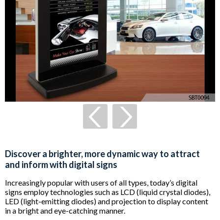
Discover a brighter, more dynamic way to attract
and inform with digital signs
Increasingly popular with users of all types, today’s digital
signs employ technologies such as LCD (liquid crystal diodes),
LED (light-emitting diodes) and projection to display content
in a bright and eye-catching manner.