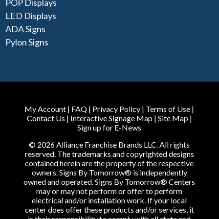
POP Displays
LED Displays
ADA Signs
Pylon Signs
My Account
|
FAQ
|
Privacy Policy
|
Terms of Use
|
Contact Us
|
Interactive Signage Map
|
Site Map
|
Sign up for E-News
© 2026 Alliance Franchise Brands LLC. All rights
reserved. The trademarks and copyrighted designs
contained herein are the property of the respective
owners. Signs By Tomorrow® is independently
owned and operated. Signs By Tomorrow® Centers
may or may not perform or offer to perform
electrical and/or installation work. If your local
center does offer these products and/or services, it
is their responsibility to comply with all state and