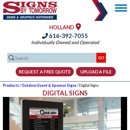
HOLLAND
616-392-7055
Individually Owned and Operated
Products
/
Outdoor Event & Sponsor Signs
/ Digital Signs
DIGITAL SIGNS