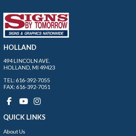
HOLLAND
494 LINCOLN AVE.
HOLLAND, MI 49423
TEL: 616-392-7055
FAX: 616-392-7051
QUICK LINKS
About Us