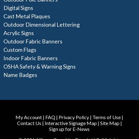
Digital Signs
Cast Metal Plaques
Outdoor Dimensional Lettering
Acrylic Signs
Outdoor Fabric Banners
Custom Flags
Indoor Fabric Banners
OSHA Safety & Warning Signs
Name Badges
My Account
|
FAQ
|
Privacy Policy
|
Terms of Use
|
Contact Us
|
Interactive Signage Map
|
Site Map
|
Sign up for E-News