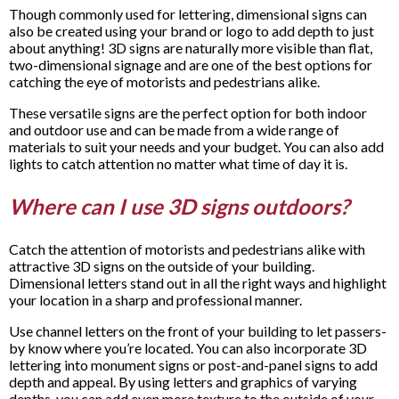
Though commonly used for lettering, dimensional signs can
also be created using your brand or logo to add depth to just
about anything! 3D signs are naturally more visible than flat,
two-dimensional signage and are one of the best options for
catching the eye of motorists and pedestrians alike.
These versatile signs are the perfect option for both indoor
and outdoor use and can be made from a wide range of
materials to suit your needs and your budget. You can also add
lights to catch attention no matter what time of day it is.
Where can I use 3D signs outdoors?
Catch the attention of motorists and pedestrians alike with
attractive 3D signs on the outside of your building.
Dimensional letters stand out in all the right ways and highlight
your location in a sharp and professional manner.
Use channel letters on the front of your building to let passers-
by know where you’re located. You can also incorporate 3D
lettering into monument signs or post-and-panel signs to add
depth and appeal. By using letters and graphics of varying
depths, you can add even more texture to the outside of your