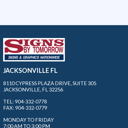
JACKSONVILLE FL
8110 CYPRESS PLAZA DRIVE, SUITE 305
JACKSONVILLE, FL 32256
TEL: 904-332-0778
FAX: 904-332-0779
MONDAY TO FRIDAY
7:00 AM TO 3:00 PM