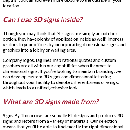
location.
Can I use 3D signs inside?
Though you may think that 3D signs are simply an outdoor
option, they have plenty of application inside as well! Impress
visitors to your offices by incorporating dimensional signs and
graphics into a lobby or waiting area.
Company logos, taglines, inspirational quotes and custom
graphics are all within our capabilities when it comes to
dimensional signs. If you’re looking to maintain branding, we
can develop custom 3D signs and dimensional lettering
throughout your facility to denote different areas or wings,
which leads to a unified, cohesive look.
What are 3D signs made from?
Signs By Tomorrow Jacksonville FL designs and produces 3D
signs and letters from a variety of materials. Our selection
means that you’ll be able to find exactly the right dimensional