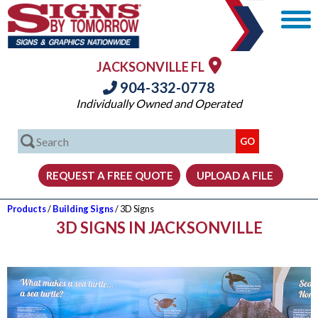
JACKSONVILLE FL
904-332-0778
Individually Owned and Operated
Products
/
Building Signs
/ 3D Signs
3D SIGNS IN JACKSONVILLE