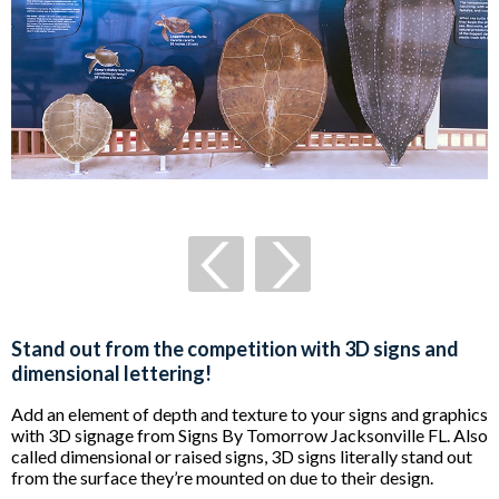
Stand out from the competition with 3D signs and
dimensional lettering!
Add an element of depth and texture to your signs and graphics
with 3D signage from Signs By Tomorrow Jacksonville FL. Also
called dimensional or raised signs, 3D signs literally stand out
from the surface they’re mounted on due to their design.