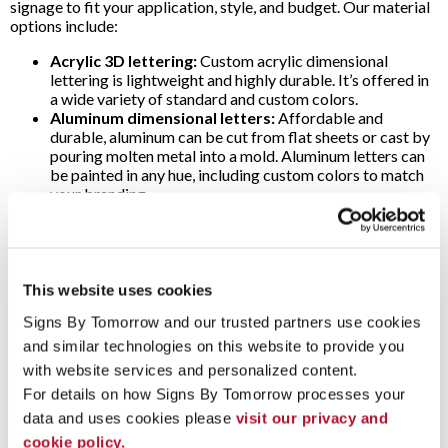
signage to fit your application, style, and budget. Our material
options include:
Acrylic 3D lettering:
Custom acrylic dimensional
lettering is lightweight and highly durable. It’s offered in
a wide variety of standard and custom colors.
Aluminum dimensional letters:
Affordable and
durable, aluminum can be cut from flat sheets or cast by
pouring molten metal into a mold. Aluminum letters can
be painted in any hue, including custom colors to match
your branding.
Cut brass dimensional letters:
A great choice for
classic, professional-looking signage, cut brass 3D
letters are offered in polished or brushed satin finish.
Cut bronze raised letters:
Seeking a traditional look?
Go with cut bronze dimensional letters. Finishes include
This website uses cookies
brushed, oxidized or polished.
Signs By Tomorrow and our trusted partners use cookies 
Cut copper dimensional letters:
Another time-
honored material, 3D outdoor copper letters are
and similar technologies on this website to provide you 
available with brushed or polished finishes.
with website services and personalized content.
Cut stainless steel 3D lettering:
Combining superior
For details on how Signs By Tomorrow processes your 
corrosion resistance with a sophisticated appearance,
data and uses cookies please 
visit our privacy and 
cut stainless steel dimensional letters are a favorite in
many industries. Select a brushed, mirror-polished or
cookie policy.