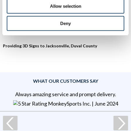
Allow selection
To speak with a Signs By Tomorrow Jacksonville FL
professional, call us at
904-332-0778
or
email us
.
Deny
Providing 3D Signs to Jacksonville, Duval County
WHAT OUR CUSTOMERS SAY
Always amazing service and prompt delivery.
MonkeySports Inc
. |
June 2024