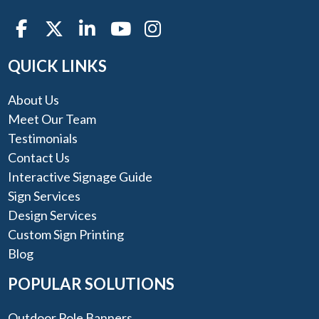
QUICK LINKS
About Us
Meet Our Team
Testimonials
Contact Us
Interactive Signage Guide
Sign Services
Design Services
Custom Sign Printing
Blog
POPULAR SOLUTIONS
Outdoor Pole Banners