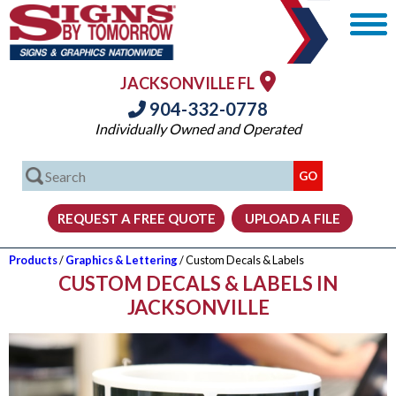
JACKSONVILLE FL
904-332-0778
Individually Owned and Operated
Products
/
Graphics & Lettering
/ Custom Decals & Labels
CUSTOM DECALS & LABELS IN
JACKSONVILLE