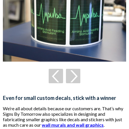
Even for small custom decals, stick with a winner
We’re all about details because our customers are. That’s why
Signs By Tomorrow also specializes in designing and
fabricating smaller graphics like decals and stickers with just
as much care as our
wall murals and wall graphics
.