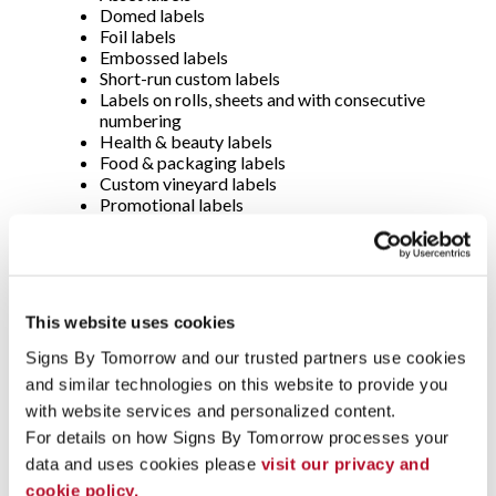
Domed labels
Foil labels
Embossed labels
Short-run custom labels
Labels on rolls, sheets and with consecutive
numbering
Health & beauty labels
Food & packaging labels
Custom vineyard labels
Promotional labels
And MANY MORE
Durable Decals -
Auto dealer decals
This website uses cookies
Domed decals
Consecutive numbered decals
Signs By Tomorrow and our trusted partners use cookies 
Parking permits
and similar technologies on this website to provide you 
Hard hat and equipment ID decals
Short-run decals
with website services and personalized content.
Static cling decals
For details on how Signs By Tomorrow processes your 
Tamper-evident decals
data and uses cookies please 
visit our privacy and 
Window decals
cookie policy.
Process color decals