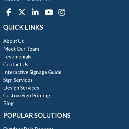
QUICK LINKS
About Us
Meet Our Team
Testimonials
Contact Us
Interactive Signage Guide
Sign Services
Design Services
Custom Sign Printing
Blog
POPULAR SOLUTIONS