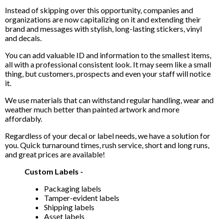
Instead of skipping over this opportunity, companies and
organizations are now capitalizing on it and extending their
brand and messages with stylish, long-lasting stickers, vinyl
and decals.
You can add valuable ID and information to the smallest items,
all with a professional consistent look. It may seem like a small
thing, but customers, prospects and even your staff will notice
it.
We use materials that can withstand regular handling, wear and
weather much better than painted artwork and more
affordably.
Regardless of your decal or label needs, we have a solution for
you. Quick turnaround times, rush service, short and long runs,
and great prices are available!
Custom Labels -
Packaging labels
Tamper-evident labels
Shipping labels
Asset labels