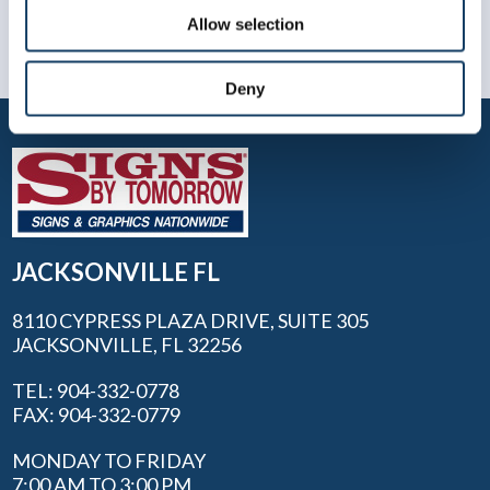
Allow selection
Deny
JACKSONVILLE FL
8110 CYPRESS PLAZA DRIVE, SUITE 305
JACKSONVILLE, FL 32256
TEL: 904-332-0778
FAX: 904-332-0779
MONDAY TO FRIDAY
7:00 AM TO 3:00 PM