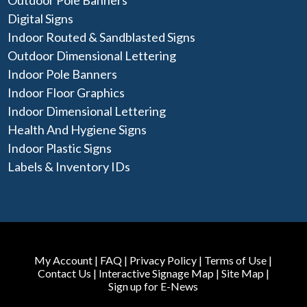
Outdoor Pole Banners
Digital Signs
Indoor Routed & Sandblasted Signs
Outdoor Dimensional Lettering
Indoor Pole Banners
Indoor Floor Graphics
Indoor Dimensional Lettering
Health And Hygiene Signs
Indoor Plastic Signs
Labels & Inventory IDs
My Account
|
FAQ
|
Privacy Policy
|
Terms of Use
|
Contact Us
|
Interactive Signage Map
|
Site Map
|
Sign up for E-News