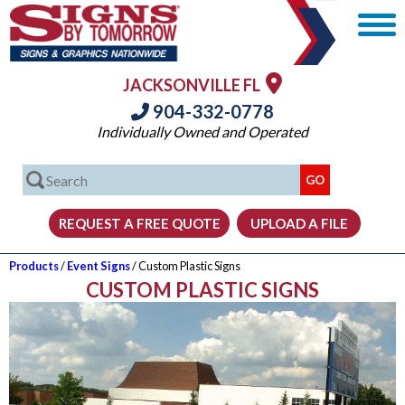
JACKSONVILLE FL
904-332-0778
Individually Owned and Operated
Products
/
Event Signs
/ Custom Plastic Signs
CUSTOM PLASTIC SIGNS