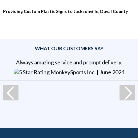
Providing Custom Plastic Signs to Jacksonville, Duval County
WHAT OUR CUSTOMERS SAY
Always amazing service and prompt delivery.
MonkeySports Inc
. |
June 2024