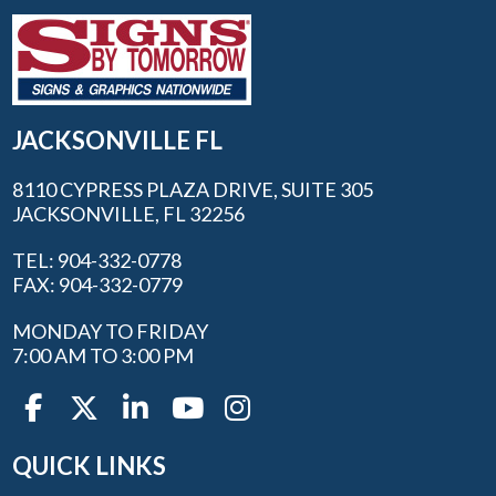
JACKSONVILLE FL
8110 CYPRESS PLAZA DRIVE, SUITE 305
JACKSONVILLE, FL 32256
TEL: 904-332-0778
FAX: 904-332-0779
MONDAY TO FRIDAY
7:00 AM TO 3:00 PM
QUICK LINKS