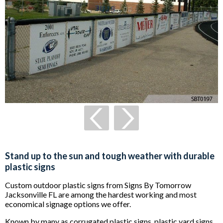
Stand up to the sun and tough weather with durable
plastic signs
Custom outdoor plastic signs from Signs By Tomorrow
Jacksonville FL are among the hardest working and most
economical signage options we offer.
Known by many as corrugated plastic signs, plastic yard signs,