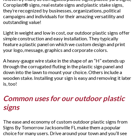
Coroplast® signs, real estate signs and plastic stake signs,
they’re recognized by businesses, organizations, political
campaigns and individuals for their amazing versatility and
outstanding value!
Light in weight and low in cost, our outdoor plastic signs offer
simple construction and easy installation. They typically
feature a plastic panel on which we custom design and print
your logo, message, graphics and corporate colors.
A heavy-gauge wire stake in the shape of an “H” extends up
through the corrugated fluting in the plastic sign panel and
down into the lawn to mount your choice. Others include a
wooden stake. Installing your sign is easy and removing it later
is, too!
Common uses for our outdoor plastic
signs
The ease and economy of custom outdoor plastic signs from
Signs By Tomorrow Jacksonville FL make them a popular
choice for many users. Drive around your town and you’ll see