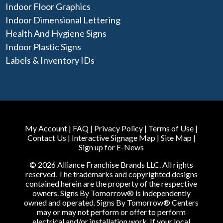
Indoor Floor Graphics
Indoor Dimensional Lettering
Health And Hygiene Signs
Indoor Plastic Signs
Labels & Inventory IDs
My Account
|
FAQ
|
Privacy Policy
|
Terms of Use
|
Contact Us
|
Interactive Signage Map
|
Site Map
|
Sign up for E-News
© 2026 Alliance Franchise Brands LLC. All rights
reserved. The trademarks and copyrighted designs
contained herein are the property of the respective
owners. Signs By Tomorrow® is independently
owned and operated. Signs By Tomorrow® Centers
may or may not perform or offer to perform
electrical and/or installation work. If your local