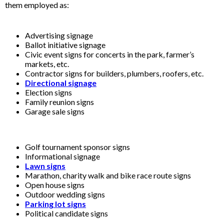
them employed as:
Advertising signage
Ballot initiative signage
Civic event signs for concerts in the park, farmer’s
markets, etc.
Contractor signs for builders, plumbers, roofers, etc.
Directional signage
Election signs
Family reunion signs
Garage sale signs
Golf tournament sponsor signs
Informational signage
Lawn signs
Marathon, charity walk and bike race route signs
Open house signs
Outdoor wedding signs
Parking lot signs
Political candidate signs