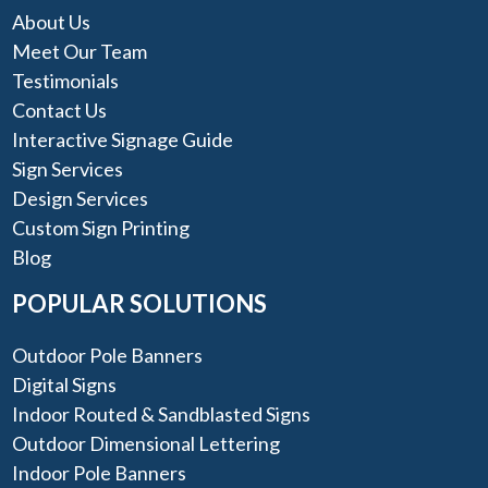
About Us
Meet Our Team
Testimonials
Contact Us
Interactive Signage Guide
Sign Services
Design Services
Custom Sign Printing
Blog
POPULAR SOLUTIONS
Outdoor Pole Banners
Digital Signs
Indoor Routed & Sandblasted Signs
Outdoor Dimensional Lettering
Indoor Pole Banners