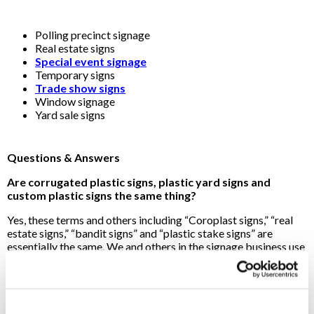
Polling precinct signage
Real estate signs
Special event signage
Temporary signs
Trade show signs
Window signage
Yard sale signs
Questions & Answers
Are corrugated plastic signs, plastic yard signs and
custom plastic signs the same thing?
Yes, these terms and others including “Coroplast signs,” “real
estate signs,” “bandit signs” and “plastic stake signs” are
essentially the same. We and others in the signage business use
the names interchangeably. Mention any of these terms for
outdoor plastic signs and your Signs By Tomorrow
Jacksonville FL pro will know exactly what you’re talking
about!