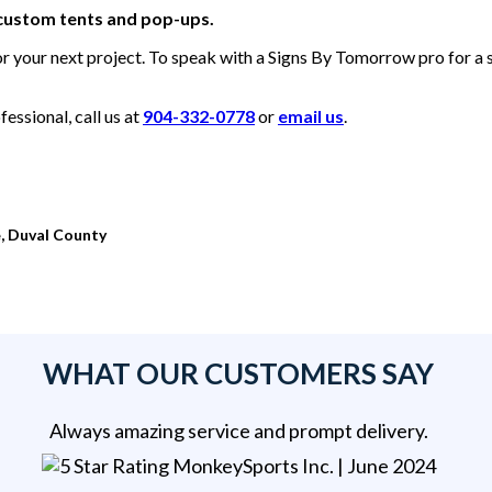
 custom tents and pop-ups.
or your next project. To speak with a Signs By Tomorrow pro for a
essional, call us at
904-332-0778
or
email us
.
, Duval County
WHAT OUR CUSTOMERS SAY
Always amazing service and prompt delivery.
MonkeySports Inc
. |
June 2024