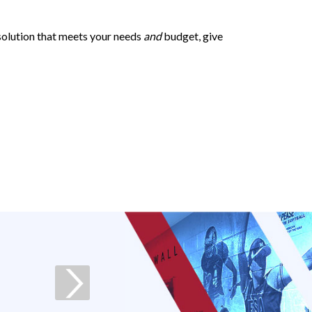
 solution that meets your needs
and
budget, give