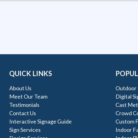
QUICK LINKS
POPUL
About Us
Outdoor 
Meet Our Team
Digital S
Testimonials
Cast Met
Contact Us
Crowd Co
Interactive Signage Guide
Custom F
Sign Services
Indoor F
Design Services
Indoor Pl