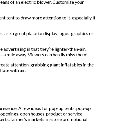
means of an electric blower. Customize your
t tent to draw more attention to it, especially if
s are a great place to display logos, graphics or
 advertising in that they’re lighter-than-air.
 as a mile away. Viewers can hardly miss them!
reate attention-grabbing giant inflatables in the
late with air.
presence. A few ideas for pop-up tents, pop-up
d openings, open houses, product or service
certs, farmer’s markets, in-store promotional