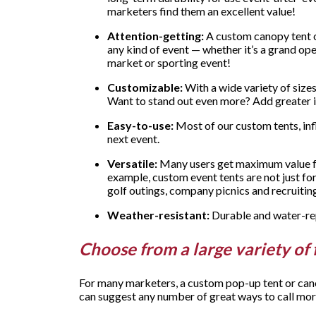
marketers find them an excellent value!
Attention-getting:
A custom canopy tent or
any kind of event — whether it’s a grand open
market or sporting event!
Customizable:
With a wide variety of sizes
Want to stand out even more? Add greater in
Easy-to-use:
Most of our custom tents, inf
next event.
Versatile:
Many users get maximum value fro
example, custom event tents are not just fo
golf outings, company picnics and recruiting
Weather-resistant:
Durable and water-repe
Choose from a large variety of 
For many marketers, a custom pop-up tent or canop
can suggest any number of great ways to call mor