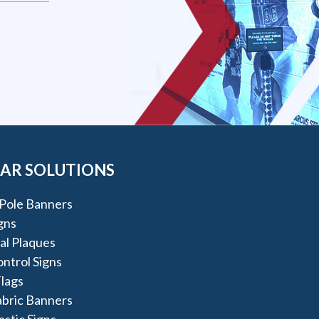
AR SOLUTIONS
Pole Banners
igns
al Plaques
ntrol Signs
lags
abric Banners
astic Signs