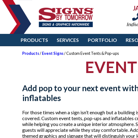
J
Indiv
PRODUCTS
SERVICES
PORTFOLIO
RES
Products
/
Event Signs
/ Custom Event Tents & Pop-ups
EVENT
Add pop to your next event wit
inflatables
For those times when a sign isn’t enough but a building
covered. Custom event tents, pop-ups and inflatables cr
while helping you create a unique interior atmosphere. S
guests will appreciate while they stay comfortable. Ad
themed graphics and signage that will distinguish your l