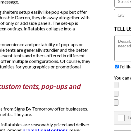
al message.
shelters setup easily like pop-ups but offer
n durable Dacron, they do away altogether with
f only or add side panels. The set-up is
TELL 
en outings, inflatables collapse into a
 convenience and portability of pop-ups or
le tents are generally sturdier and the better
 event tents and others offered in different
 offer multiple configurations. Of course, they
I'd l
tunities for your graphics or promotional
You can 
custom tents, pop-ups and
ps from Signs By Tomorrow offer businesses,
nefits. They are:
I
X
 inflatables are reasonably priced and deliver
vent. Among
promotional options
, many