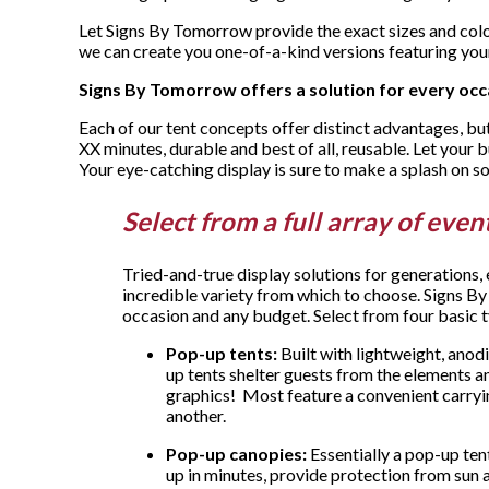
Let Signs By Tomorrow provide the exact sizes and color
we can create you one-of-a-kind versions featuring you
Signs By Tomorrow offers a solution for every occ
Each of our tent concepts offer distinct advantages, but
XX minutes, durable and best of all, reusable. Let your 
Your eye-catching display is sure to make a splash on s
Select from a full array of eve
Tried-and-true display solutions for generations,
incredible variety from which to choose. Signs By
occasion and any budget. Select from four basic 
Pop-up tents:
Built with lightweight, anod
up tents shelter guests from the elements 
graphics! Most feature a convenient carryi
another.
Pop-up canopies:
Essentially a pop-up ten
up in minutes, provide protection from sun an