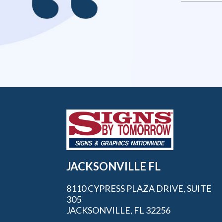
JACKSONVILLE FL
8110 CYPRESS PLAZA DRIVE, SUITE
305
JACKSONVILLE, FL 32256