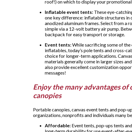
roof!) on which to display your promotion
Inflatable event tents:
These eye-catching 
one key difference: inflatable structures i
anodized aluminum frames. Select from a roo
simple via a 12-volt battery air pump. Betwe
backpack for easy transport or storage.
Event tents:
While sacrificing some of the
inflatables, today’s pole tents and cross-cab
choice for longer-term applications. Canvas
materials generally come in larger sizes and
also provide excellent customization oppor
messages!
Enjoy the many advantages of 
canopies
Portable canopies, canvas event tents and pop-u
organizations, nonprofits and individuals many be
Affordable:
Event tents, pop-ups tents and
long-term durability for use event-after-e