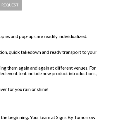
opies and pop-ups are readily individualized.
ation, quick takedown and ready transport to your
ng them again and again at different venues. For
ded event tent include new product introductions,
er for you rain or shine!
st the beginning. Your team at Signs By Tomorrow