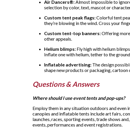
Air Dancers®:
Almost impossible to ignore
selection by color, text, mascot or characte
Custom tent peak flags:
Colorful tent pea
they’re blowing in the wind. Cross your finge
Custom tent-top banners:
Offering more 
other appeals.
Helium blimps:
Fly high with helium blimps 
Inflate one with helium, tether to the groun
Inflatable advertising:
The design possibili
shape new products or packaging, cartoon ch
Questions & Answers
Where should I use event tents and pop-ups?
Employ them in any situation outdoors and even in
canopies and inflatable tents include art fairs, c
launches, races, sporting events, trade shows and,
events, performances and event registrations.