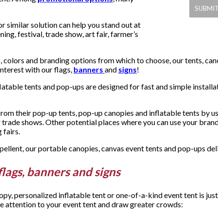
 similar solution can help you stand out at
ing, festival, trade show, art fair, farmer’s
, colors and branding options from which to choose, our tents, can
terest with our flags,
banners
and
signs
!
latable tents and pop-ups are designed for fast and simple install
m their pop-up tents, pop-up canopies and inflatable tents by usi
r trade shows. Other potential places where you can use your bran
 fairs.
llent, our portable canopies, canvas event tents and pop-ups deliv
flags, banners and signs
y, personalized inflatable tent or one-of-a-kind event tent is ju
e attention to your event tent and draw greater crowds: