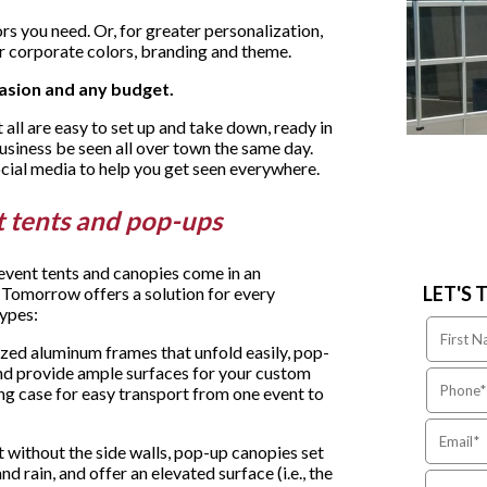
s you need. Or, for greater personalization,
r corporate colors, branding and theme.
asion and any budget.
 all are easy to set up and take down, ready in
business be seen all over town the same day.
ocial media to help you get seen everywhere.
nt tents and pop-ups
 event tents and canopies come in an
LET'S 
 Tomorrow offers a solution for every
types:
ized aluminum frames that unfold easily, pop-
and provide ample surfaces for your custom
ng case for easy transport from one event to
t without the side walls, pop-up canopies set
d rain, and offer an elevated surface (i.e., the