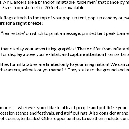
, Air Dancers are a brand of inflatable “tube men” that dance by 
r. Sizes from six feet to 20 feet are available.
k flags attach to the top of your pop-up tent, pop-up canopy or even
rs for a slight breeze!
“real estate” on which to print a message, printed tent peak banner
that display your advertising graphics! These differ from inflatable
d for display above your exhibit, and capture attention from as far
ties for inflatables are limited only to your imagination! We can c
aracters, animals or you name it! They stake to the ground and inf
doors — wherever you’d like to attract people and publicize your 
oncession stands and festivals, and golf outings. Also consider gran
 of course, tent sales! Other opportunities to use them include con