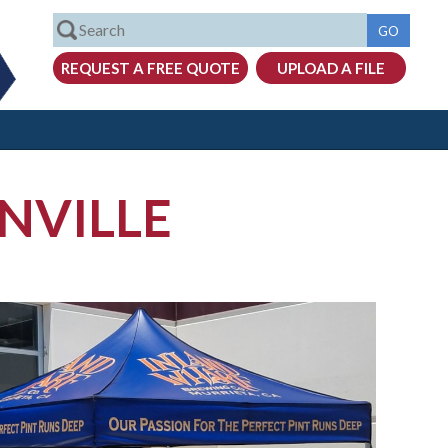
NVILLE