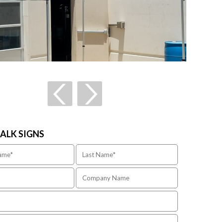
TALK SIGNS