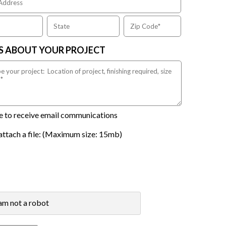
US ABOUT YOUR PROJECT
ike to receive email communications
attach a file: (Maximum size: 15mb)
 am not a robot