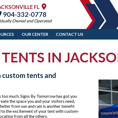
ACKSONVILLE FL
904-332-0778
idually Owned and Operated
OURCES
OUR CENTER
CONTACT US
 TENTS IN JACKSO
h custom tents and
 is too much, Signs By Tomorrow has got you
eate the space you and your visitors need,
helter from sun and rain is another benefit
d to the excitement of your tent with custom-
ocation from all the others.