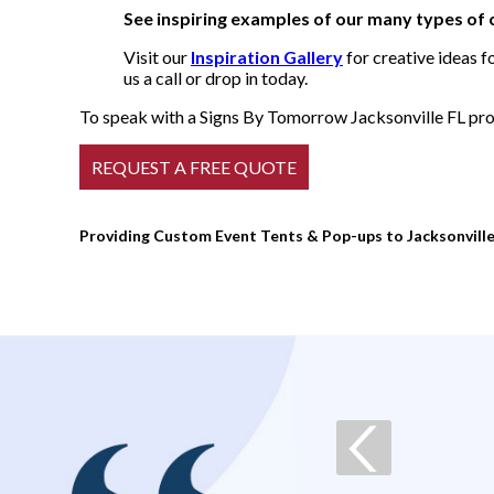
See inspiring examples of our many types of
Visit our
Inspiration Gallery
for creative ideas f
us a call or drop in today.
To speak with a Signs By Tomorrow Jacksonville FL prof
Providing Custom Event Tents & Pop-ups to Jacksonville