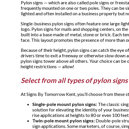
Pylon signs — which are also called pole signs or freest
frequently mounted on one or two poles. They can be sin
lighted and often installed on a business property but n
Single-business pylon signs often feature one large l
logo. Pylon signs for malls and shopping centers, on the
built into a base made of metal, stone or brick. Each te
face. This layout promotes the presence of more than o
Because of their height, pylon signs can catch the eye o
drivers time to exit a freeway or otherwise slow down an
pylon signs tower above all others. Your choice can be o
height restrictions — allow!
Select from all types of pylon signs
At Signs By Tomorrow Kent, you’ll choose from these sty
Single-pole mount pylon signs:
The classic sing
solution for elevating the identity of your business
rise applications at heights to 80 or even 100 feet 
Twin-pole mount pylon signs:
Double-pole struc
sign applications. Some marketers, of course, simp