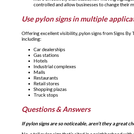
controlled and allow businesses to change their
Use pylon signs in multiple applica
Offering excellent visibility, pylon signs from Signs B
including:
Car dealerships
Gas stations
Hotels
Industrial complexes
Malls
Restaurants
Retail stores
Shopping plazas
Truck stops
Questions & Answers
If pylon signs are so noticeable, aren’t they a great c
No, a tall pylon sign that’s sited in a neighborhood with