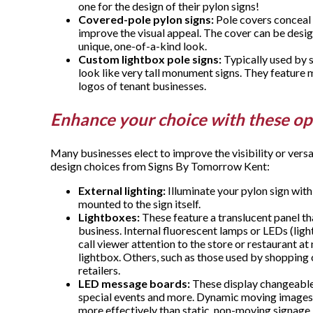
one for the design of their pylon signs!
Covered-pole pylon signs:
Pole covers conceal a
improve the visual appeal. The cover can be desig
unique, one-of-a-kind look.
Custom lightbox pole signs:
Typically used by s
look like very tall monument signs. They feature 
logos of tenant businesses.
Enhance your choice with these op
Many businesses elect to improve the visibility or versa
design choices from Signs By Tomorrow Kent:
External lighting:
Illuminate your pylon sign with
mounted to the sign itself.
Lightboxes:
These feature a translucent panel t
business. Internal fluorescent lamps or LEDs (lig
call viewer attention to the store or restaurant at
lightbox. Others, such as those used by shopping
retailers.
LED message boards:
These display changeable
special events and more. Dynamic moving images
more effectively than static, non-moving signage.