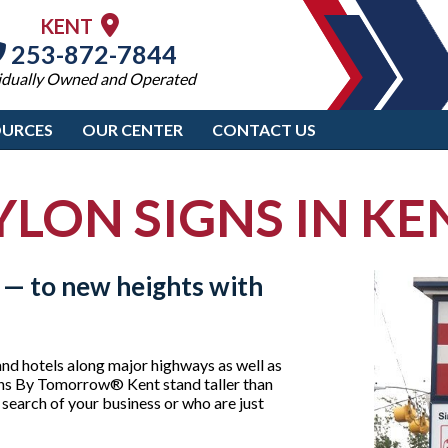
KENT
253-872-7844
idually Owned and Operated
OURCES
OUR CENTER
CONTACT US
YLON SIGNS IN KE
 — to new heights with
and hotels along major highways as well as
igns By Tomorrow® Kent stand taller than
n search of your business or who are just