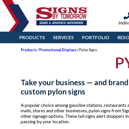
Indiv
PRODUCTS
SERVICES
PORTFOLIO
RES
Products
/
Promotional Displays
/ Pylon Signs
P
Take your business — and brand
custom pylon signs
A popular choice among gasoline stations, restaurants 
malls, stores and other businesses, pylon signs from S
other signage options. These tall signs alert shoppers i
passing by your location.