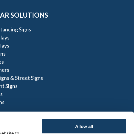
AR SOLUTIONS
stancing Signs
lays
lays
gns
es
ners
igns & Street Signs
t Signs
s
ns
Allow all
ebsite to 