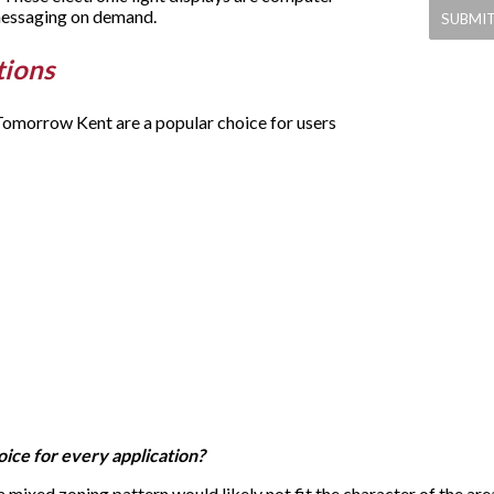
 messaging on demand.
tions
y Tomorrow Kent are a popular choice for users
hoice for every application?
 a mixed zoning pattern would likely not fit the character of the are