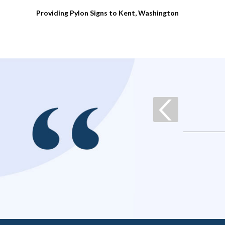
Providing Pylon Signs to Kent, Washington