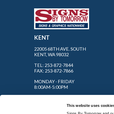
KENT
22005 68TH AVE. SOUTH
KENT, WA 98032
TEL: 253-872-7844
FAX: 253-872-7866
MONDAY - FRIDAY
8:00AM-5:00PM
This website uses cookie
Signs By Tomorrow and our 