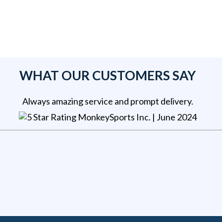
WHAT OUR CUSTOMERS SAY
Always amazing service and prompt delivery.
MonkeySports Inc
. |
June 2024