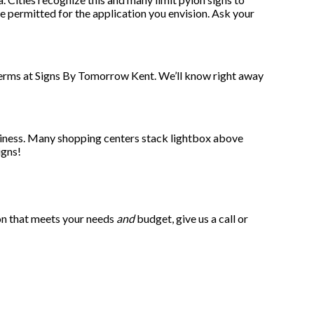
be permitted for the application you envision. Ask your
e terms at Signs By Tomorrow Kent. We’ll know right away
usiness. Many shopping centers stack lightbox above
igns!
ion that meets your needs
and
budget, give us a call or