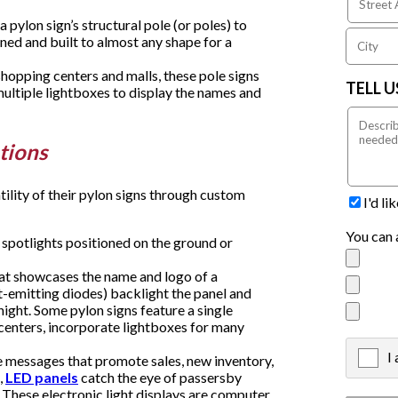
 pylon sign’s structural pole (or poles) to
ned and built to almost any shape for a
hopping centers and malls, these pole signs
TELL 
multiple lightboxes to display the names and
tions
tility of their pylon signs through custom
I'd l
You can 
 spotlights positioned on the ground or
hat showcases the name and logo of a
ht-emitting diodes) backlight the panel and
 night. Some pylon signs feature a single
 centers, incorporate lightboxes for many
I
X
 messages that promote sales, new inventory,
,
LED panels
catch the eye of passersby
 These electronic light displays are computer