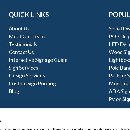
QUICK LINKS
POPUL
About Us
Social Di
Meet Our Team
POP Disp
Testimonials
LED Disp
Contact Us
Wood Si
Interactive Signage Guide
Lightbox
Sign Services
Pole Ban
Design Services
Parking S
Custom Sign Printing
Monumen
Blog
ADA Sign
Pylon Sig
s
trusted partners use cookies and similar technologies on this w