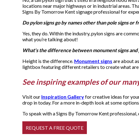
locations near major highways or in industrial areas. Th
Signs By Tomorrow Kent signage professional for exper
Do pylon signs go by names other than pole signs or f
Yes, they do. Within the industry, pylon signs are comm
what you’re talking about!
What's the difference between monument signs and 
Height is the difference.
Monument signs
are about as
lightbox featuring different retailers to create what are
See inspiring examples of our many
Visit our
Inspiration Gallery
for creative ideas for yo
drop in today. For a more in-depth look at some options,
To speak with a Signs By Tomorrow Kent professional, c