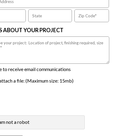
US ABOUT YOUR PROJECT
ike to receive email communications
attach a file: (Maximum size: 15mb)
 am not a robot