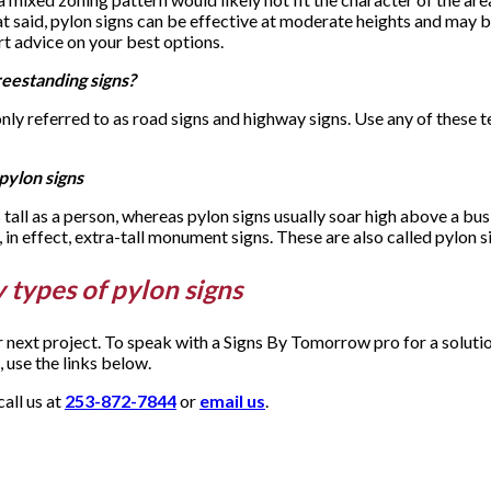
at said, pylon signs can be effective at moderate heights and may 
t advice on your best options.
reestanding signs?
only referred to as road signs and highway signs. Use any of thes
pylon signs
 tall as a person, whereas pylon signs usually soar high above a b
, in effect, extra-tall monument signs. These are also called pylon s
 types of pylon signs
ur next project. To speak with a Signs By Tomorrow pro for a solut
 use the links below.
all us at
253-872-7844
or
email us
.