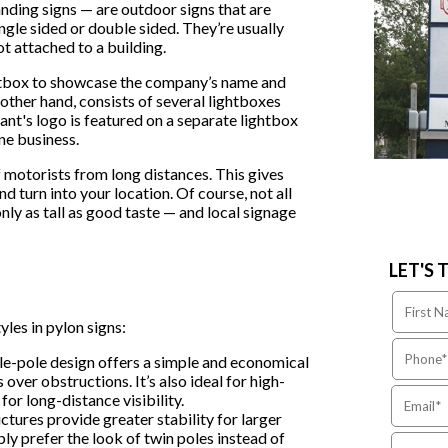
anding signs — are outdoor signs that are
gle sided or double sided. They’re usually
ot attached to a building.
ightbox to showcase the company’s name and
 other hand, consists of several lightboxes
nant's logo is featured on a separate lightbox
ne business.
f motorists from long distances. This gives
d turn into your location. Of course, not all
nly as tall as good taste — and local signage
LET'S 
les in pylon signs:
le-pole design offers a simple and economical
 over obstructions. It’s also ideal for high-
for long-distance visibility.
tures provide greater stability for larger
ly prefer the look of twin poles instead of