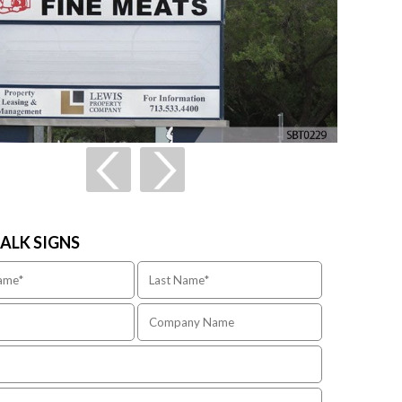
TALK SIGNS