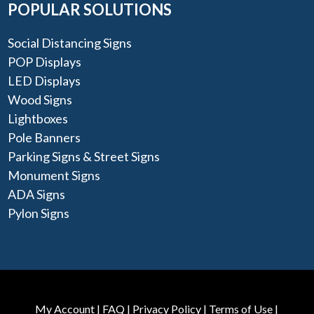
POPULAR SOLUTIONS
Social Distancing Signs
POP Displays
LED Displays
Wood Signs
Lightboxes
Pole Banners
Parking Signs & Street Signs
Monument Signs
ADA Signs
Pylon Signs
My Account
|
FAQ
|
Privacy Policy
|
Terms of Use
|