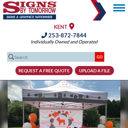
KENT
253-872-7844
Individually Owned and Operated