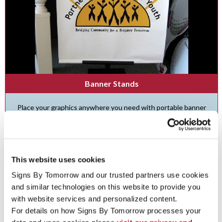
Banner Stands
Place your graphics anywhere you need with portable banner
stands and frames .
See More ...
This website uses cookies
Signs By Tomorrow and our trusted partners use cookies 
and similar technologies on this website to provide you 
with website services and personalized content.
For details on how Signs By Tomorrow processes your 