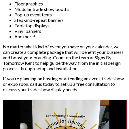
Floor graphics
Modular trade show booths
Pop-up event tents
Step-and-repeat banners
Tabletop displays
Vinyl banners
And more!
No matter what kind of event you have on your calendar, we
can create a complete package that will benefit your business
and boost your branding. Count on the team at Signs By
Tomorrow Kent to help guide the way, from the initial design
process through setup and installation.
If you’re planning on hosting or attending an event, trade show
or expo soon, call us today to set up a free consultation to
discuss your trade show display needs.