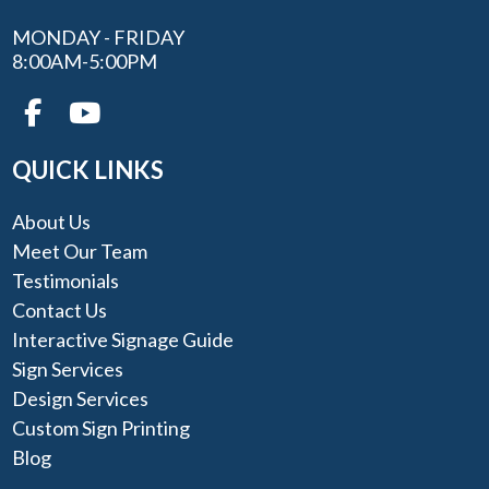
MONDAY - FRIDAY
8:00AM-5:00PM
QUICK LINKS
About Us
Meet Our Team
Testimonials
Contact Us
Interactive Signage Guide
Sign Services
Design Services
Custom Sign Printing
Blog