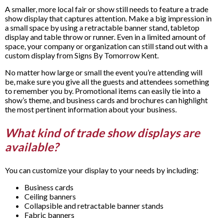
A smaller, more local fair or show still needs to feature a trade
show display that captures attention. Make a big impression in
a small space by using a retractable banner stand, tabletop
display and table throw or runner. Even in a limited amount of
space, your company or organization can still stand out with a
custom display from Signs By Tomorrow Kent.
No matter how large or small the event you’re attending will
be, make sure you give all the guests and attendees something
to remember you by. Promotional items can easily tie into a
show’s theme, and business cards and brochures can highlight
the most pertinent information about your business.
What kind of trade show displays are
available?
You can customize your display to your needs by including:
Business cards
Ceiling banners
Collapsible and retractable banner stands
Fabric banners