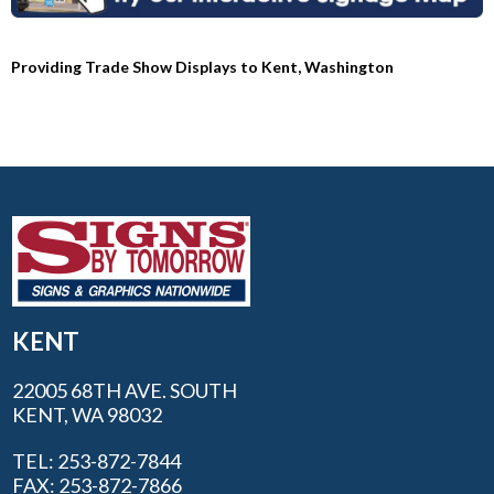
Providing Trade Show Displays to Kent, Washington
KENT
22005 68TH AVE. SOUTH
KENT, WA 98032
TEL: 253-872-7844
FAX: 253-872-7866