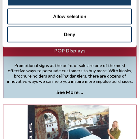
Allow selection
Deny
POP Displays
Promotional signs at the point of sale are one of the most
effective ways to persuade customers to buy more. With kiosks,
brochure holders and ceiling danglers, there are dozens of
innovative ways we can help you inspire more impulse purchases.
See More ...