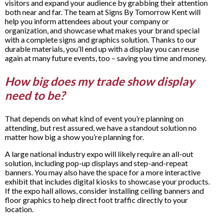
visitors and expand your audience by grabbing their attention
both near and far. The team at Signs By Tomorrow Kent will
help you inform attendees about your company or
organization, and showcase what makes your brand special
with a complete signs and graphics solution. Thanks to our
durable materials, you’ll end up with a display you can reuse
again at many future events, too – saving you time and money.
How big does my trade show display
need to be?
That depends on what kind of event you’re planning on
attending, but rest assured, we have a standout solution no
matter how big a show you’re planning for.
A large national industry expo will likely require an all-out
solution, including pop-up displays and step-and-repeat
banners. You may also have the space for a more interactive
exhibit that includes digital kiosks to showcase your products.
If the expo hall allows, consider installing ceiling banners and
floor graphics to help direct foot traffic directly to your
location.