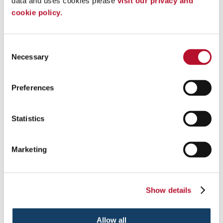
data and uses cookies please 
visit our privacy and 
cookie policy.
Consent
Necessary
Selection
Custom Event Tents
Preferences
Add pop to your next event with custom tents and inflatables .
Statistics
See More ...
Marketing
Show details
Allow all