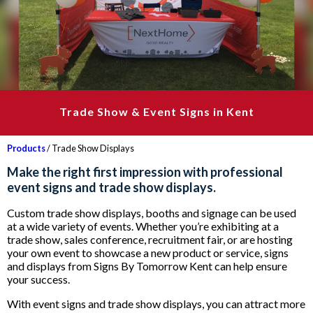
Trade Show & Event Signs in Kent
Products
/ Trade Show Displays
Make the right first impression with professional
event signs and trade show displays.
Custom trade show displays, booths and signage can be used
at a wide variety of events. Whether you’re exhibiting at a
trade show, sales conference, recruitment fair, or are hosting
your own event to showcase a new product or service, signs
and displays from Signs By Tomorrow Kent can help ensure
your success.
With event signs and trade show displays, you can attract more