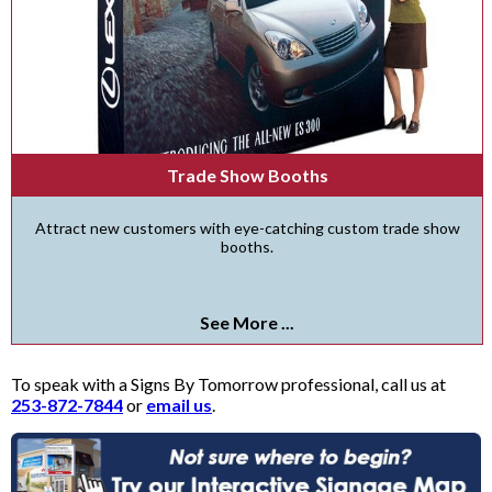
Trade Show Booths
Attract new customers with eye-catching custom trade show
booths.
See More ...
To speak with a Signs By Tomorrow professional, call us at
253-872-7844
or
email us
.