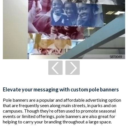
Elevate your messaging with custom pole banners
Pole banners are a popular and affordable advertising option
that are frequently seen along main streets, in parks and on
campuses. Though they’re often used to promote seasonal
events or limited offerings, pole banners are also great for
helping to carry your branding throughout a large space.