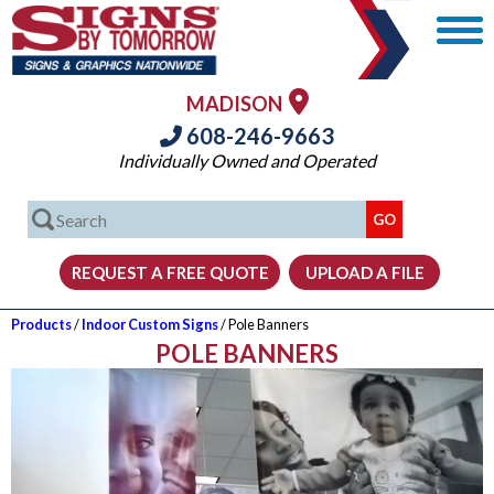
MADISON
608-246-9663
Individually Owned and Operated
Products
/
Indoor Custom Signs
/ Pole Banners
POLE BANNERS