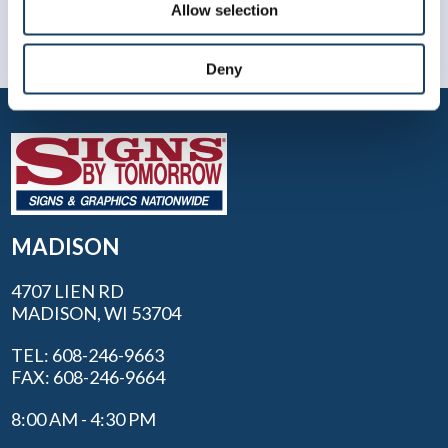
Allow selection
Deny
MADISON
4707 LIEN RD
MADISON, WI 53704
TEL: 608-246-9663
FAX: 608-246-9664
8:00 AM - 4:30 PM