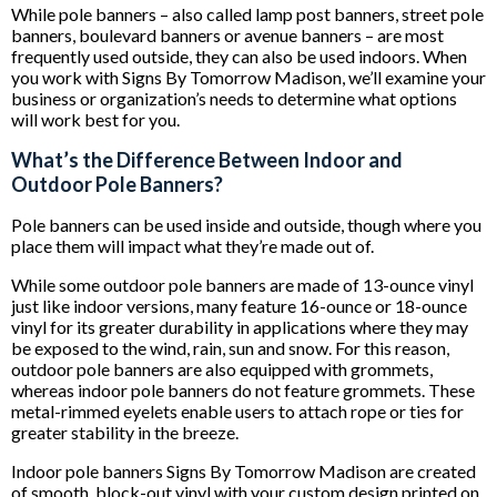
While pole banners – also called lamp post banners, street pole
banners, boulevard banners or avenue banners – are most
frequently used outside, they can also be used indoors. When
you work with Signs By Tomorrow Madison, we’ll examine your
business or organization’s needs to determine what options
will work best for you.
What’s the Difference Between Indoor and
Outdoor Pole Banners?
Pole banners can be used inside and outside, though where you
place them will impact what they’re made out of.
While some outdoor pole banners are made of 13-ounce vinyl
just like indoor versions, many feature 16-ounce or 18-ounce
vinyl for its greater durability in applications where they may
be exposed to the wind, rain, sun and snow. For this reason,
outdoor pole banners are also equipped with grommets,
whereas indoor pole banners do not feature grommets. These
metal-rimmed eyelets enable users to attach rope or ties for
greater stability in the breeze.
Indoor pole banners Signs By Tomorrow Madison are created
of smooth, block-out vinyl with your custom design printed on