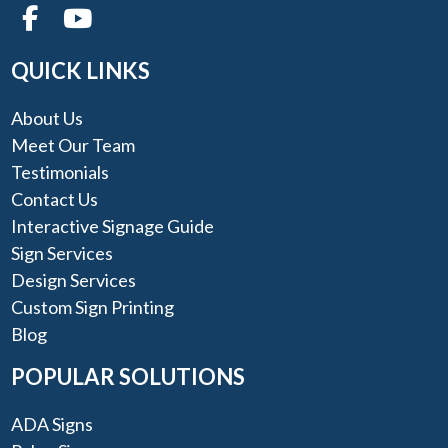
QUICK LINKS
About Us
Meet Our Team
Testimonials
Contact Us
Interactive Signage Guide
Sign Services
Design Services
Custom Sign Printing
Blog
POPULAR SOLUTIONS
ADA Signs