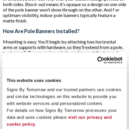
both sides. Block-out means it’s opaque so a design on one side
of the pole banner won’t show through on the other. And f or
optimum visibility, indoor pole banners typically feature a
matte finish.
How Are Pole Banners Installed?
Mounting is easy. You’ll begin by attaching two horizontal
arms or supports with hardware, so they’ll extend from a pole,
post or wall. Two sewn-in pockets or sleeves at the top and
bottom of the pole banner allow you to slide the banner onto
the two extending arms. In minutes, you’re displaying your
promotional message!
Pole banners are typically mounted well off the ground for
This website uses cookies
excellent visibility. What's more, they use space that's not
Signs By Tomorrow and our trusted partners use cookies 
often needed for any other reason. Accordingly, many
marketers opt to use several at a time to create a striking
and similar technologies on this website to provide you 
visual effect.
with website services and personalized content.
For details on how Signs By Tomorrow processes your 
If you’re considering incorporating pole banners into your
indoor or outdoor marketing plans,
contact Signs By
data and uses cookies please 
visit our privacy and 
Tomorrow Madison
. We’ll set up a free consultation to
cookie policy.
discuss your needs!