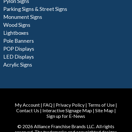
Pylon Signs
Parking Signs & Street Signs
Monument Signs
Wood Signs
Lightboxes
Pole Banners
POP Displays
LED Displays
Acrylic Signs
My Account
|
FAQ
|
Privacy Policy
|
Terms of Use
|
Contact Us
|
Interactive Signage Map
|
Site Map
|
Sign up for E-News
© 2026 Alliance Franchise Brands LLC. All rights
reserved. The trademarks and copyrighted designs