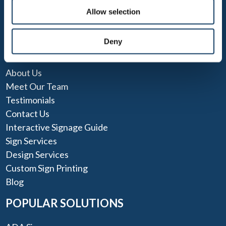
Allow selection
Deny
QUICK LINKS
About Us
Meet Our Team
Testimonials
Contact Us
Interactive Signage Guide
Sign Services
Design Services
Custom Sign Printing
Blog
POPULAR SOLUTIONS