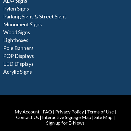
ADA Signs
Pylon Signs
Parking Signs & Street Signs
Monument Signs
Wood Signs
Lightboxes
Pole Banners
POP Displays
LED Displays
Acrylic Signs
My Account
|
FAQ
|
Privacy Policy
|
Terms of Use
|
Contact Us
|
Interactive Signage Map
|
Site Map
|
Sign up for E-News