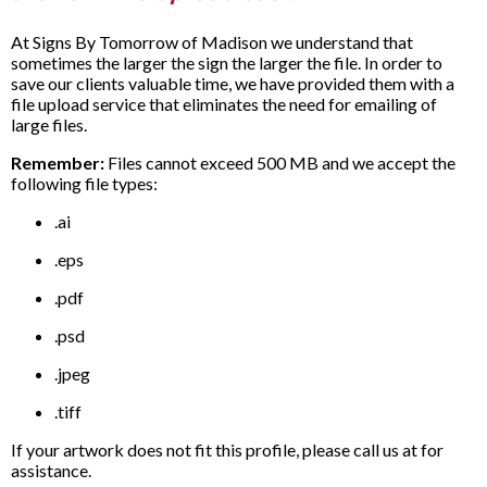
At Signs By Tomorrow of Madison we understand that
sometimes the larger the sign the larger the file. In order to
save our clients valuable time, we have provided them with a
file upload service that eliminates the need for emailing of
large files.
Remember:
Files cannot exceed 500 MB and we accept the
following file types:
.ai
.eps
.pdf
.psd
.jpeg
.tiff
If your artwork does not fit this profile, please call us at for
assistance.