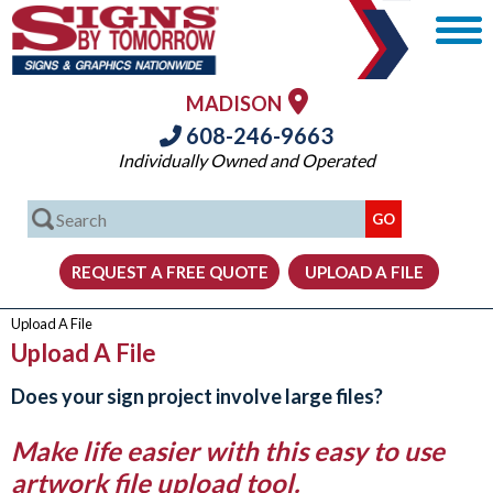
MADISON
608-246-9663
Individually Owned and Operated
Upload A File
Upload A File
Does your sign project involve large files?
Make life easier with this easy to use
artwork file upload tool.