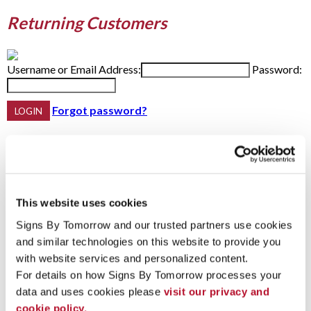
Returning Customers
Username or Email Address:
Password:
Forgot password?
Do not have an account yet?
First Name
This website uses cookies
Last Name
Email Address:
Phone:
Signs By Tomorrow and our trusted partners use cookies 
and similar technologies on this website to provide you 
with website services and personalized content.
For details on how Signs By Tomorrow processes your 
Password Recovery
data and uses cookies please 
visit our privacy and 
cookie policy.