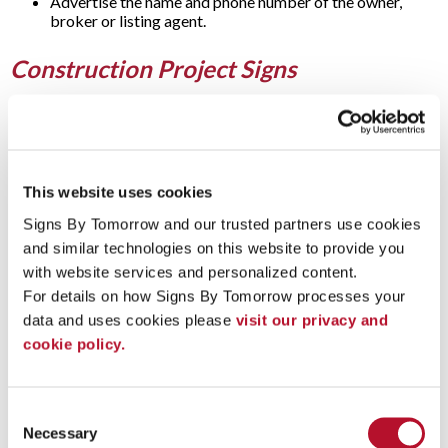
Advertise the name and phone number of the owner,
broker or listing agent.
Construction Project Signs
Before construction even begins, post and panel signs notify
people about upcoming development for a site. These signs
also work great for construction signs that:
Display the name of the building project.
This website uses cookies
Show the name of the company or developer.
Signs By Tomorrow and our trusted partners use cookies 
Identify the architect and contractor.
Reveal the completion date.
and similar technologies on this website to provide you 
Provide directions to construction vehicles.
with website services and personalized content.
For details on how Signs By Tomorrow processes your 
Business Signs
data and uses cookies please 
visit our privacy and 
cookie policy.
If you’re searching for a long-term
outdoor signage
option, a
post and panel sign can give your building entrance a
professional look that accurately represents your business or
Consent
organization in a creative way. These signs can be used to
Necessary
Selection
identify stores, restaurants, or offices. They can also be a great