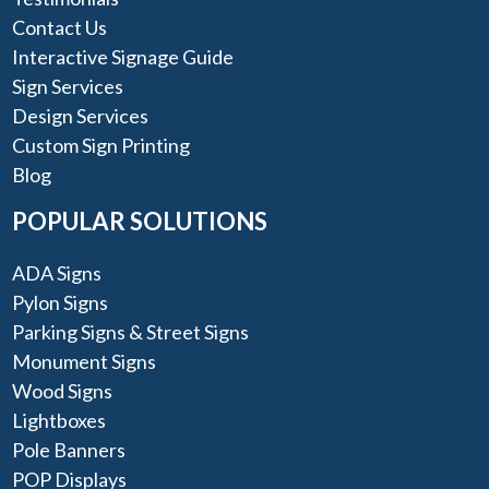
Contact Us
Interactive Signage Guide
Sign Services
Design Services
Custom Sign Printing
Blog
POPULAR SOLUTIONS
ADA Signs
Pylon Signs
Parking Signs & Street Signs
Monument Signs
Wood Signs
Lightboxes
Pole Banners
POP Displays