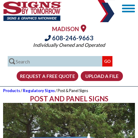
MADISON
608-246-9663
Individually Owned and Operated
Products
/
Regulatory Signs
/ Post & Panel Signs
POST AND PANEL SIGNS