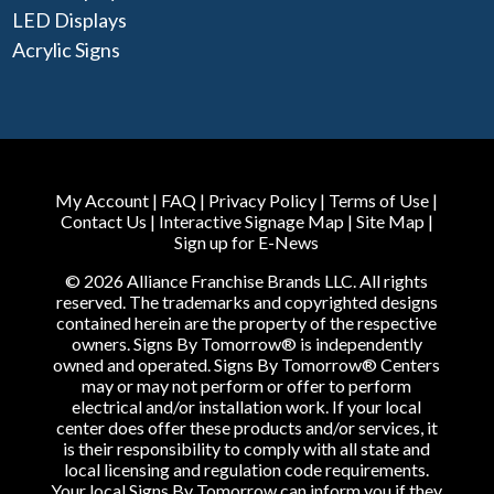
LED Displays
Acrylic Signs
My Account
|
FAQ
|
Privacy Policy
|
Terms of Use
|
Contact Us
|
Interactive Signage Map
|
Site Map
|
Sign up for E-News
© 2026 Alliance Franchise Brands LLC. All rights
reserved. The trademarks and copyrighted designs
contained herein are the property of the respective
owners. Signs By Tomorrow® is independently
owned and operated. Signs By Tomorrow® Centers
may or may not perform or offer to perform
electrical and/or installation work. If your local
center does offer these products and/or services, it
is their responsibility to comply with all state and
local licensing and regulation code requirements.
Your local Signs By Tomorrow can inform you if they