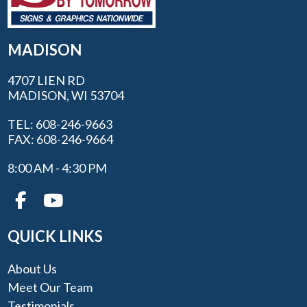
MADISON
4707 LIEN RD
MADISON, WI 53704
TEL: 608-246-9663
FAX: 608-246-9664
8:00 AM - 4:30 PM
QUICK LINKS
About Us
Meet Our Team
Testimonials