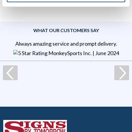
WHAT OUR CUSTOMERS SAY
Always amazing service and prompt delivery.
MonkeySports Inc
. |
June 2024