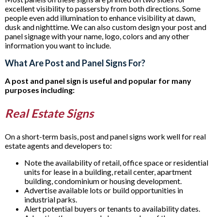
excellent visibility to passersby from both directions. Some
people even add illumination to enhance visibility at dawn,
dusk and nighttime. We can also custom design your post and
panel signage with your name, logo, colors and any other
information you want to include.
What Are Post and Panel Signs For?
A post and panel sign is useful and popular for many
purposes including:
Real Estate Signs
On a short-term basis, post and panel signs work well for real
estate agents and developers to:
Note the availability of retail, office space or residential
units for lease in a building, retail center, apartment
building, condominium or housing development.
Advertise available lots or build opportunities in
industrial parks.
Alert potential buyers or tenants to availability dates.