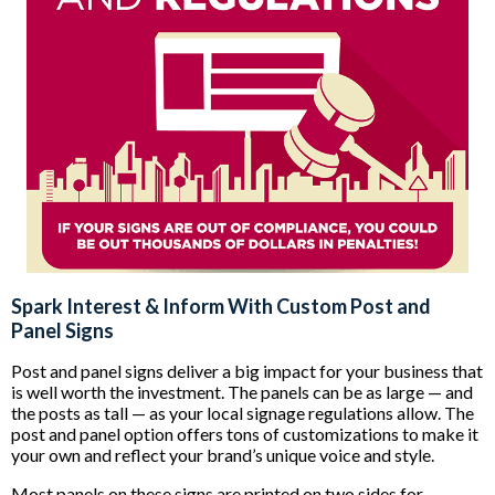
Spark Interest & Inform With Custom Post and
Panel Signs
Post and panel signs deliver a big impact for your business that
is well worth the investment. The panels can be as large — and
the posts as tall — as your local signage regulations allow. The
post and panel option offers tons of customizations to make it
your own and reflect your brand’s unique voice and style.
Most panels on these signs are printed on two sides for