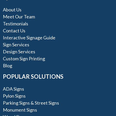
About Us
Meet Our Team
Testimonials
Contact Us
Interactive Signage Guide
Sign Services
Design Services
Custom Sign Printing
Blog
POPULAR SOLUTIONS
ADA Signs
Pylon Signs
Parking Signs & Street Signs
Monument Signs