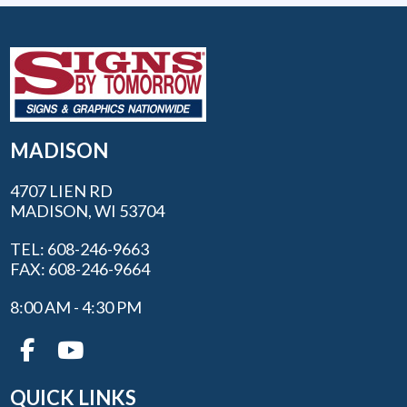
MADISON
4707 LIEN RD
MADISON, WI 53704
TEL: 608-246-9663
FAX: 608-246-9664
8:00 AM - 4:30 PM
QUICK LINKS