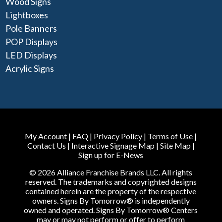
Wood Signs
Lightboxes
Pole Banners
POP Displays
LED Displays
Acrylic Signs
My Account
|
FAQ
|
Privacy Policy
|
Terms of Use
|
Contact Us
|
Interactive Signage Map
|
Site Map
|
Sign up for E-News
© 2026 Alliance Franchise Brands LLC. All rights
reserved. The trademarks and copyrighted designs
contained herein are the property of the respective
owners. Signs By Tomorrow® is independently
owned and operated. Signs By Tomorrow® Centers
may or may not perform or offer to perform