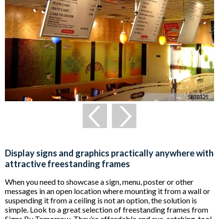
Display signs and graphics practically anywhere with
attractive freestanding frames
When you need to showcase a sign, menu, poster or other
messages in an open location where mounting it from a wall or
suspending it from a ceiling is not an option, the solution is
simple. Look to a great selection of freestanding frames from
Signs By Tomorrow. They’re affordable and eye-catching, too!