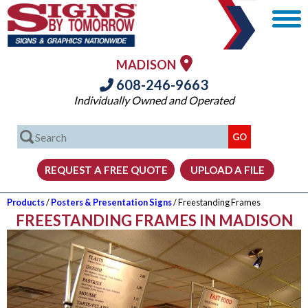
MADISON
608-246-9663
Individually Owned and Operated
Products
/
Posters & Presentation Signs
/ Freestanding Frames
FREESTANDING FRAMES IN MADISON