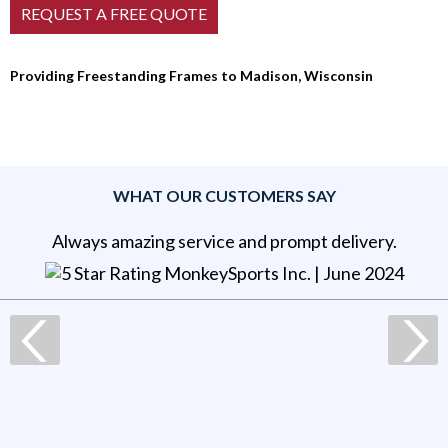
Providing Freestanding Frames to Madison, Wisconsin
WHAT OUR CUSTOMERS SAY
Always amazing service and prompt delivery.
MonkeySports Inc
. |
June 2024