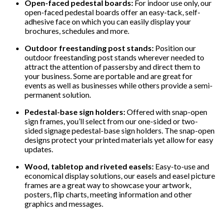
Open-faced pedestal boards:
For indoor use only, our
open-faced pedestal boards offer an easy-tack, self-
adhesive face on which you can easily display your
brochures, schedules and more.
Outdoor freestanding post stands:
Position our
outdoor freestanding post stands wherever needed to
attract the attention of passersby and direct them to
your business. Some are portable and are great for
events as well as businesses while others provide a semi-
permanent solution.
Pedestal-base sign holders:
Offered with snap-open
sign frames, you’ll select from our one-sided or two-
sided signage pedestal-base sign holders. The snap-open
designs protect your printed materials yet allow for easy
updates.
Wood, tabletop and riveted easels:
Easy-to-use and
economical display solutions, our easels and easel picture
frames are a great way to showcase your artwork,
posters, flip charts, meeting information and other
graphics and messages.