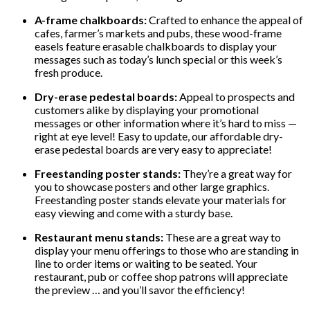
A-frame chalkboards:
Crafted to enhance the appeal of
cafes, farmer’s markets and pubs, these wood-frame
easels feature erasable chalkboards to display your
messages such as today’s lunch special or this week’s
fresh produce.
Dry-erase pedestal boards:
Appeal to prospects and
customers alike by displaying your promotional
messages or other information where it’s hard to miss —
right at eye level! Easy to update, our affordable dry-
erase pedestal boards are very easy to appreciate!
Freestanding poster stands:
They’re a great way for
you to showcase posters and other large graphics.
Freestanding poster stands elevate your materials for
easy viewing and come with a sturdy base.
Restaurant menu stands:
These are a great way to
display your menu offerings to those who are standing in
line to order items or waiting to be seated. Your
restaurant, pub or coffee shop patrons will appreciate
the preview … and you’ll savor the efficiency!