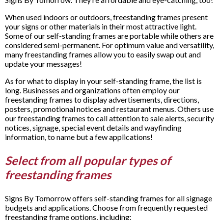
When used indoors or outdoors, freestanding frames present
your signs or other materials in their most attractive light.
Some of our self-standing frames are portable while others are
considered semi-permanent. For optimum value and versatility,
many freestanding frames allow you to easily swap out and
update your messages!
As for what to display in your self-standing frame, the list is
long. Businesses and organizations often employ our
freestanding frames to display advertisements, directions,
posters, promotional notices and restaurant menus. Others use
our freestanding frames to call attention to sale alerts, security
notices, signage, special event details and wayfinding
information, to name but a few applications!
Select from all popular types of
freestanding frames
Signs By Tomorrow offers self-standing frames for all signage
budgets and applications. Choose from frequently requested
freestanding frame options, including: