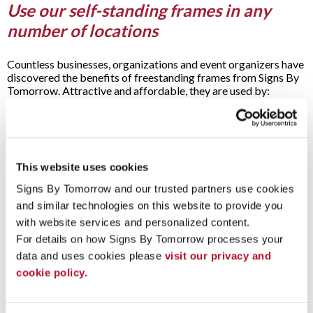
Use our self-standing frames in any
number of locations
Countless businesses, organizations and event organizers have
discovered the benefits of freestanding frames from Signs By
Tomorrow. Attractive and affordable, they are used by:
Airports
Arenas
Auto dealerships
Bars and pubs
This website uses cookies
Casinos
Concert halls
Signs By Tomorrow and our trusted partners use cookies 
Convention centers
and similar technologies on this website to provide you 
Entertainment venues
Event spaces
with website services and personalized content.
Factories
For details on how Signs By Tomorrow processes your 
Galleries
data and uses cookies please 
visit our privacy and 
Hospitals
cookie policy.
Hotels
Libraries
Movie theaters