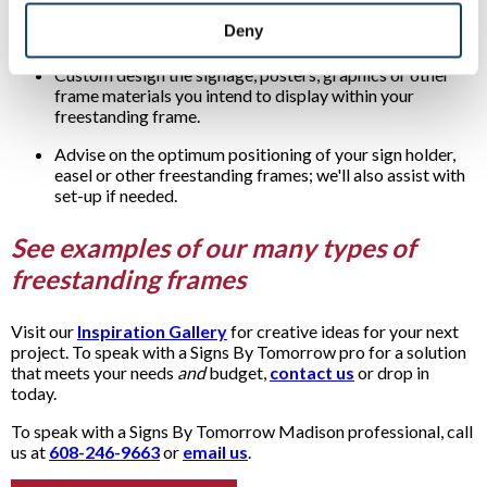
Review with you the many freestanding frame options
Deny
available.
Custom design the signage, posters, graphics or other
frame materials you intend to display within your
freestanding frame.
Advise on the optimum positioning of your sign holder,
easel or other freestanding frames; we'll also assist with
set-up if needed.
See examples of our many types of
freestanding frames
Visit our
Inspiration Gallery
for creative ideas for your next
project. To speak with a Signs By Tomorrow pro for a solution
that meets your needs
and
budget,
contact us
or drop in
today.
To speak with a Signs By Tomorrow Madison professional, call
us at
608-246-9663
or
email us
.