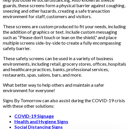
guards, these screens form a physical barrier against coughing,
sneezing and other hazards, creating a safe transaction
environment for staff, customers and visitors.
These screens are custom produced to fit your needs, including
the addition of graphics or text. Include custom messaging
such as “Please don’t touch or lean on the shield," and place
multiple screens side-by-side to create a fully encompassing
safety barrier.
These safety screens can be used in a variety of business
environments, including retail, grocery stores, offices, hospitals
and healthcare practices, banks, professional services,
restaurants, spas, salons, bars, and more.
What better way to help others and maintain a safer
environment for everyone!
Signs By Tomorrow can also assist during the COVID-19 crisis
with these other solutions:
COVID-19 Signage
Health and Hygiene Signs
Social Distancing Signs