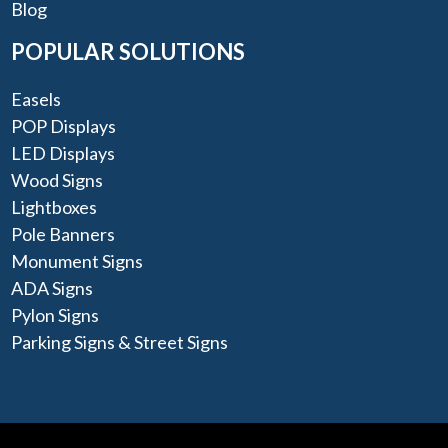
Blog
POPULAR SOLUTIONS
Easels
POP Displays
LED Displays
Wood Signs
Lightboxes
Pole Banners
Monument Signs
ADA Signs
Pylon Signs
Parking Signs & Street Signs