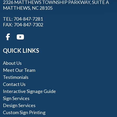
2326 MATTHEWS TOWNSHIP PARKWAY, SUITE A
MATTHEWS, NC 28105
TEL: 704-847-7281
FAX: 704-847-7302
QUICK LINKS
About Us
Meet Our Team
Testimonials
Contact Us
Interactive Signage Guide
Sign Services
Design Services
Custom Sign Printing