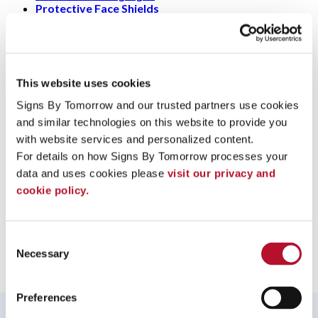
Protective Face Shields
+
What is a protection screen made for?
+
How to make my business safe during this
pandemic?
This website uses cookies
Signs By Tomorrow and our trusted partners use cookies 
+
Who designs plastic screens?
and similar technologies on this website to provide you 
To speak with a Signs By Tomorrow Matthews professional,
with website services and personalized content.
call us at
704-847-7281
or
email us
.
For details on how Signs By Tomorrow processes your 
data and uses cookies please 
visit our privacy and 
cookie policy.
Providing Protection Screens to Matthews, North Carolina
Consent
Necessary
Selection
Preferences
WHAT OUR CUSTOMERS SAY