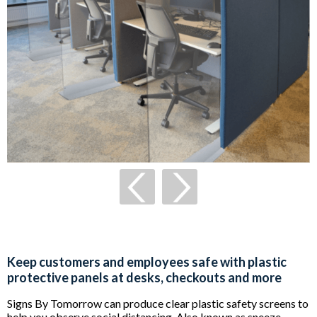
Keep customers and employees safe with plastic
protective panels at desks, checkouts and more
Signs By Tomorrow can produce clear plastic safety screens to
help you observe social distancing. Also known as sneeze