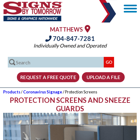
MATTHEWS
704-847-7281
Individually Owned and Operated
Products
/
Coronavirus Signage
/ Protection Screens
PROTECTION SCREENS AND SNEEZE
GUARDS