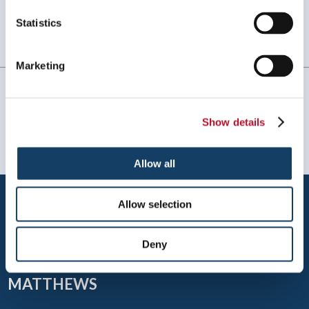
Statistics
Always amazing service and prompt delivery.
MonkeySports Inc
. |
June 2024
Marketing
Show details
Allow all
Allow selection
Deny
MATTHEWS