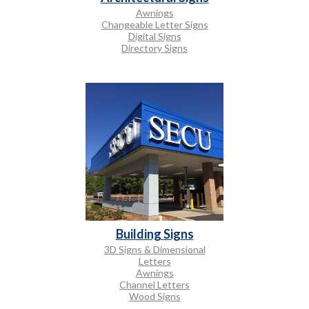
Awnings
Changeable Letter Signs
Digital Signs
Directory Signs
Building Signs
3D Signs & Dimensional
Letters
Awnings
Channel Letters
Wood Signs