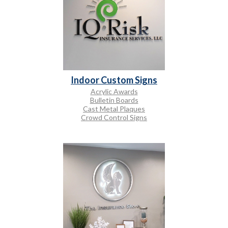
Indoor Custom Signs
Acrylic Awards
Bulletin Boards
Cast Metal Plaques
Crowd Control Signs