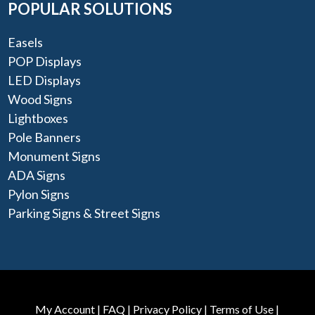
POPULAR SOLUTIONS
Easels
POP Displays
LED Displays
Wood Signs
Lightboxes
Pole Banners
Monument Signs
ADA Signs
Pylon Signs
Parking Signs & Street Signs
My Account
|
FAQ
|
Privacy Policy
|
Terms of Use
|