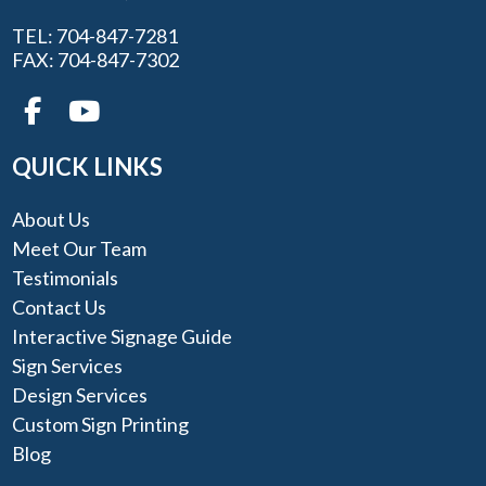
TEL: 704-847-7281
FAX: 704-847-7302
QUICK LINKS
About Us
Meet Our Team
Testimonials
Contact Us
Interactive Signage Guide
Sign Services
Design Services
Custom Sign Printing
Blog