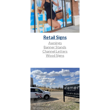
Retail Signs
Awnings
Banner Stands
Channel Letters
Wood Signs