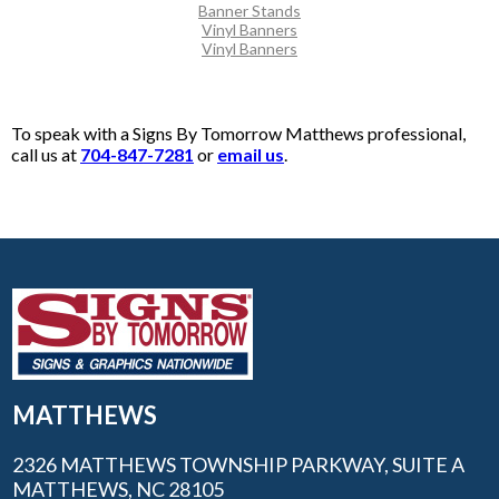
Banner Stands
Vinyl Banners
Vinyl Banners
To speak with a Signs By Tomorrow Matthews professional,
call us at
704-847-7281
or
email us
.
MATTHEWS
2326 MATTHEWS TOWNSHIP PARKWAY, SUITE A
MATTHEWS, NC 28105