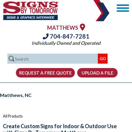
MATTHEWS
704-847-7281
Individually Owned and Operated
Signs, Graphics and Displays from Signs By Tomorrow Matthews
Matthews, NC
All Products
Create Custom Signs for Indoor & Outdoor Use