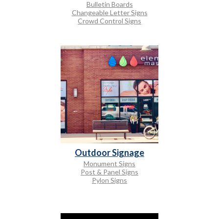
Bulletin Boards
Changeable Letter Signs
Crowd Control Signs
Outdoor Signage
Monument Signs
Post & Panel Signs
Pylon Signs