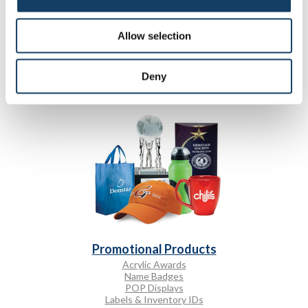
Promotional Displays
A-frame Signs
Allow selection
Bulletin Boards
Changeable Letter Signs
Custom Flags
Deny
Promotional Products
Acrylic Awards
Name Badges
POP Displays
Labels & Inventory IDs