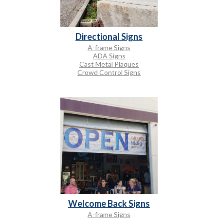
Directional Signs
A-frame Signs
ADA Signs
Cast Metal Plaques
Crowd Control Signs
Welcome Back Signs
A-frame Signs