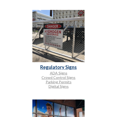
Regulatory Signs
ADA Signs
Crowd Control Signs
Parking Permits
Digital Signs