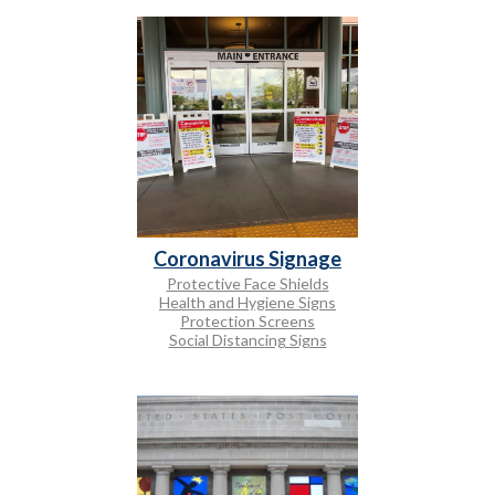
Coronavirus Signage
Protective Face Shields
Health and Hygiene Signs
Protection Screens
Social Distancing Signs