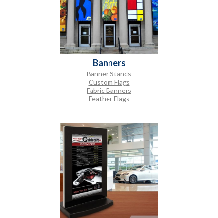
Banners
Banner Stands
Custom Flags
Fabric Banners
Feather Flags