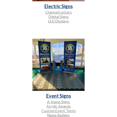
Electric Signs
Channel Letters
Digital Signs
LED Displays
Event Signs
A-frame Signs
Acrylic Awards
Custom Event Tents
Name Badges