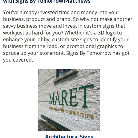
with Signs By Tomorrow Matthews
You've already invested time and money into your
business, product and brand. So why not make another
savvy business move and invest in custom signs that
work just as hard for you? Whether it's a 3D logo to
enhance your lobby, custom site signs to identify your
business from the road, or promotional graphics to
spruce up your storefront, Signs By Tomorrow has got
you covered.
Architectural Signs