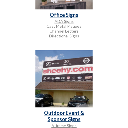
Office Signs
ADA Signs
Cast Metal Plaques
Channel Letters
Directional Signs
Outdoor Event &
Sponsor Signs
A-frame Signs