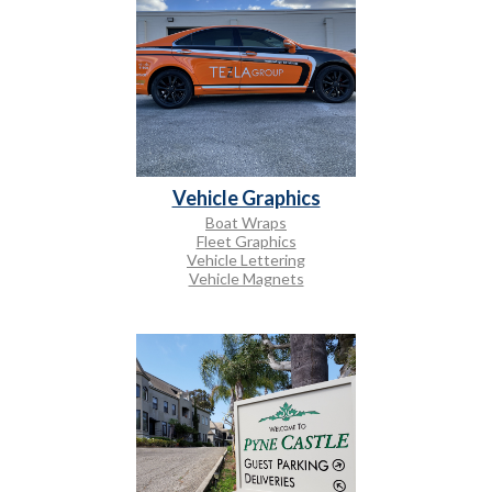
Vehicle Graphics
Boat Wraps
Fleet Graphics
Vehicle Lettering
Vehicle Magnets