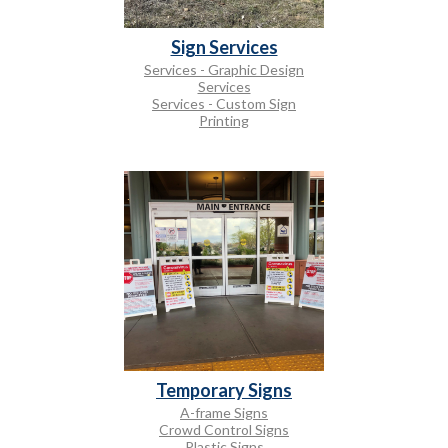
Sign Services
Services - Graphic Design
Services
Services - Custom Sign
Printing
Temporary Signs
A-frame Signs
Crowd Control Signs
Plastic Signs