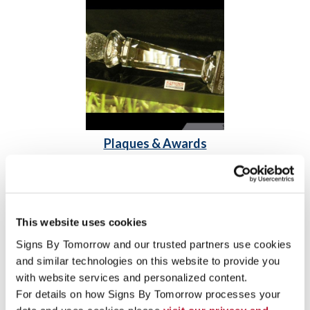
Plaques & Awards
Acrylic Awards
Engraved Signs & Plaques
Freestanding Frames
This website uses cookies
Signs By Tomorrow and our trusted partners use cookies 
and similar technologies on this website to provide you 
with website services and personalized content.
For details on how Signs By Tomorrow processes your 