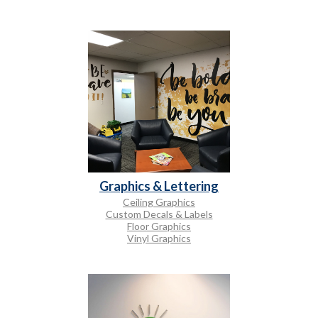
Graphics & Lettering
Ceiling Graphics
Custom Decals & Labels
Floor Graphics
Vinyl Graphics