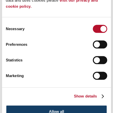
data and uses cookies please 
visit our privacy and 
cookie policy.
Consent
Posters &
Necessary
Selection
Presentation Signs
Banner Stands
Digital Signs
Preferences
Freestanding Frames
Lightboxes
Statistics
Marketing
Show details
Allow all