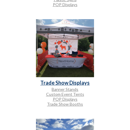
POP Displays
Trade Show Displays
Banner Stands
Custom Event Tents
POP Displays
Trade Show Booths