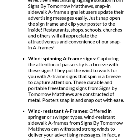
Signs By Tomorrow Matthews, snap-in
sidewalk A-frame signs let users update their
advertising messages easily. Just snap open
the sign frame and clip your poster to the
inside! Restaurants, shops, schools, churches
and others will all appreciate the
attractiveness and convenience of our snap-
in A-frames!
Wind-spinning A-frame signs:
Capturing
the attention of passersby is a breeze with
these signs! They put the wind to work for
you with A-frame signs that spin in a breeze
to capture attention. These durable and
portable freestanding signs from Signs by
Tomorrow Matthews are constructed of
metal. Posters snap in and snap out with ease.
Wind-resistant A-Frames:
Offered in
springer or swinger types, wind-resistant
sidewalk A-frames from Signs By Tomorrow
Matthews can withstand strong winds to
deliver your advertising messages. In fact, a