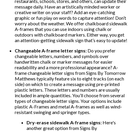
restaurants, schools, stores, and others, can update their
message daily. Have an artistically minded worker or
creative writer on your staff? Add an eye-catching
graphic or fun play on words to capture attention! Don’t
worry about the weather. We offer chalkboard sidewalk
A-frames that you can use indoors using chalk or
outdoors with chalkboard markers. Either way, you get
an attention-getting sidewalk sign that’s easy to update!
Changeable A-frame letter signs:
Do you prefer
changeable letters, numbers, and symbols over
handwritten chalk or marker messages for easier
readability and a more professional appearance? A-
frame changeable letter signs from Signs By Tomorrow
Matthews typically feature six to eight tracks (on each
side) on which to create a message using pre-printed
plastic letters. These letters and numbers are usually
included in ample quantities. You’ll choose from several
types of changeable letter signs. Your options include
plastic A-Frames and metal A-frames as well as wind-
resistant swinging and springer types.
Dry-erase sidewalk A-frame signs:
Here's
another great option from Signs By