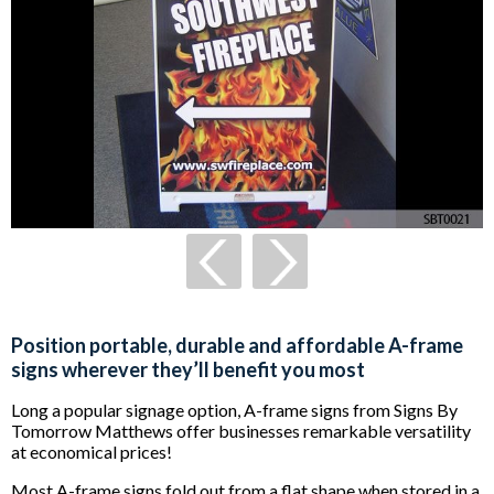
Position portable, durable and affordable A-frame
signs wherever they’ll benefit you most
Long a popular signage option, A-frame signs from Signs By
Tomorrow Matthews offer businesses remarkable versatility
at economical prices!
Most A-frame signs fold out from a flat shape when stored in a