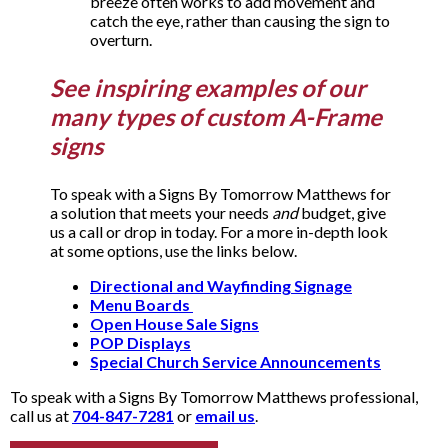
breeze often works to add movement and
catch the eye, rather than causing the sign to
overturn.
See inspiring examples of our
many types of custom A-Frame
signs
To speak with a Signs By Tomorrow Matthews for
a solution that meets your needs
and
budget, give
us a call or drop in today. For a more in-depth look
at some options, use the links below.
Directional and Wayfinding Signage
Menu Boards
Open House Sale Signs
POP Displays
Special Church Service Announcements
To speak with a Signs By Tomorrow Matthews professional,
call us at
704-847-7281
or
email us
.