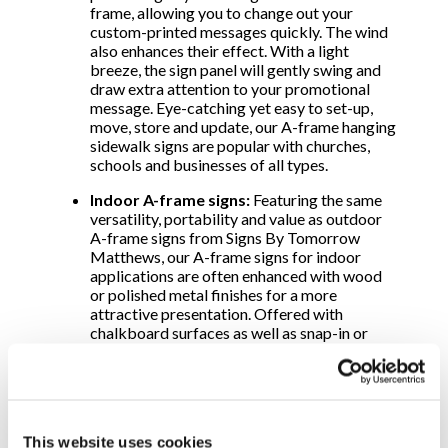
frame, allowing you to change out your
custom-printed messages quickly. The wind
also enhances their effect. With a light
breeze, the sign panel will gently swing and
draw extra attention to your promotional
message. Eye-catching yet easy to set-up,
move, store and update, our A-frame hanging
sidewalk signs are popular with churches,
schools and businesses of all types.
Indoor A-frame signs:
Featuring the same
versatility, portability and value as outdoor
A-frame signs from Signs By Tomorrow
Matthews, our A-frame signs for indoor
applications are often enhanced with wood
or polished metal finishes for a more
attractive presentation. Offered with
chalkboard surfaces as well as snap-in or
slide-in panels, use these attractive A-frames
in auditoriums, casinos and conference
rooms. Or place them in lobbies, theaters,
recreation centers, wedding chapels and
other sheltered areas.
This website uses cookies