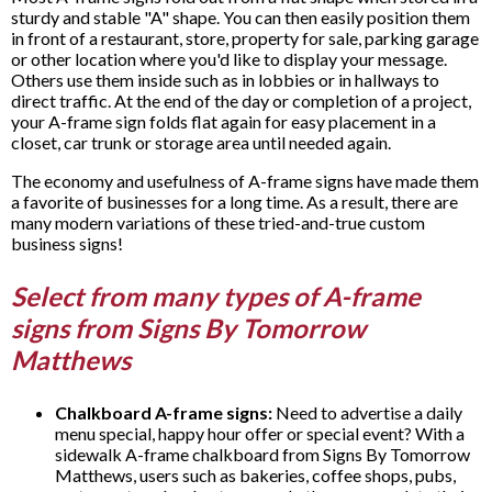
sturdy and stable "A" shape. You can then easily position them
in front of a restaurant, store, property for sale, parking garage
or other location where you'd like to display your message.
Others use them inside such as in lobbies or in hallways to
direct traffic. At the end of the day or completion of a project,
your A-frame sign folds flat again for easy placement in a
closet, car trunk or storage area until needed again.
The economy and usefulness of A-frame signs have made them
a favorite of businesses for a long time. As a result, there are
many modern variations of these tried-and-true custom
business signs!
Select from many types of A-frame
signs from Signs By Tomorrow
Matthews
Chalkboard A-frame signs:
Need to advertise a daily
menu special, happy hour offer or special event? With a
sidewalk A-frame chalkboard from Signs By Tomorrow
Matthews, users such as bakeries, coffee shops, pubs,