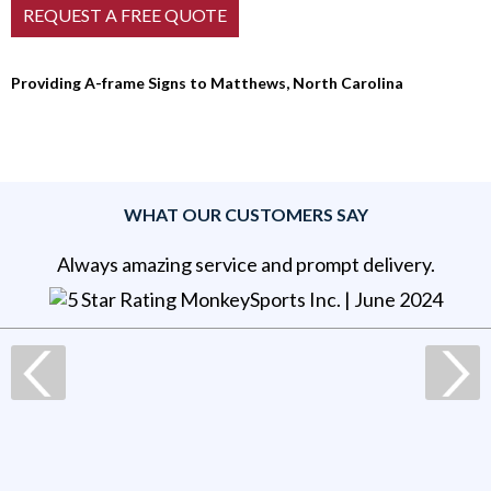
Providing A-frame Signs to Matthews, North Carolina
WHAT OUR CUSTOMERS SAY
Always amazing service and prompt delivery.
MonkeySports Inc
. |
June 2024