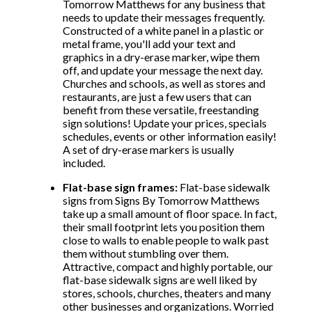
Tomorrow Matthews for any business that
needs to update their messages frequently.
Constructed of a white panel in a plastic or
metal frame, you'll add your text and
graphics in a dry-erase marker, wipe them
off, and update your message the next day.
Churches and schools, as well as stores and
restaurants, are just a few users that can
benefit from these versatile, freestanding
sign solutions! Update your prices, specials
schedules, events or other information easily!
A set of dry-erase markers is usually
included.
Flat-base sign frames:
Flat-base sidewalk
signs from Signs By Tomorrow Matthews
take up a small amount of floor space. In fact,
their small footprint lets you position them
close to walls to enable people to walk past
them without stumbling over them.
Attractive, compact and highly portable, our
flat-base sidewalk signs are well liked by
stores, schools, churches, theaters and many
other businesses and organizations. Worried