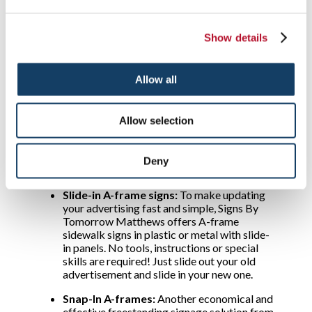
are common, choose our spring-loaded flat-
based A-frames. They have hollow bases you
can fill with water or sand to enhance
Show details
stability.
Poster-style A-frame signs:
If you need to
update your messages quickly, consider an A-
Allow all
frame poster sign from Signs By Tomorrow
Matthews. Many allow you to simply slide in
a new poster such as one that advertises
Allow selection
entertainment, a monthly menu special or a
banking offer. They accept commonly sized
inserts and indoor poster-style A-frame
Deny
signs, as well as outdoor types, are available.
Slide-in A-frame signs:
To make updating
your advertising fast and simple, Signs By
Tomorrow Matthews offers A-frame
sidewalk signs in plastic or metal with slide-
in panels. No tools, instructions or special
skills are required! Just slide out your old
advertisement and slide in your new one.
Snap-In A-frames:
Another economical and
effective freestanding signage solution from