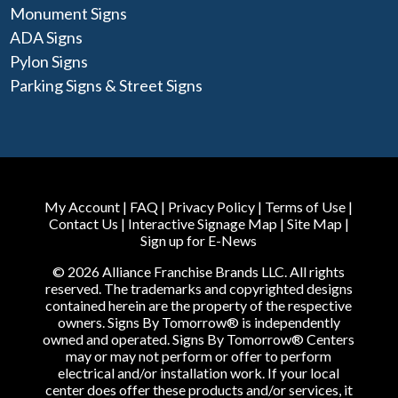
Monument Signs
ADA Signs
Pylon Signs
Parking Signs & Street Signs
My Account
|
FAQ
|
Privacy Policy
|
Terms of Use
|
Contact Us
|
Interactive Signage Map
|
Site Map
|
Sign up for E-News
© 2026 Alliance Franchise Brands LLC. All rights
reserved. The trademarks and copyrighted designs
contained herein are the property of the respective
owners. Signs By Tomorrow® is independently
owned and operated. Signs By Tomorrow® Centers
may or may not perform or offer to perform
electrical and/or installation work. If your local
center does offer these products and/or services, it