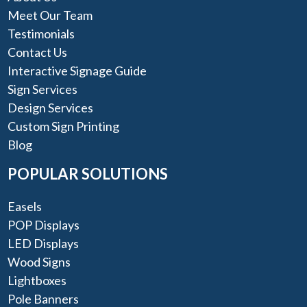
Meet Our Team
Testimonials
Contact Us
Interactive Signage Guide
Sign Services
Design Services
Custom Sign Printing
Blog
POPULAR SOLUTIONS
Easels
POP Displays
LED Displays
Wood Signs
Lightboxes
Pole Banners