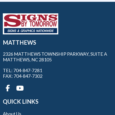
MATTHEWS
2326 MATTHEWS TOWNSHIP PARKWAY, SUITE A
MATTHEWS, NC 28105
TEL: 704-847-7281
FAX: 704-847-7302
QUICK LINKS
About Us