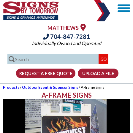
MATTHEWS
704-847-7281
Individually Owned and Operated
Products
/
Outdoor Event & Sponsor Signs
/ A-frame Signs
A-FRAME SIGNS