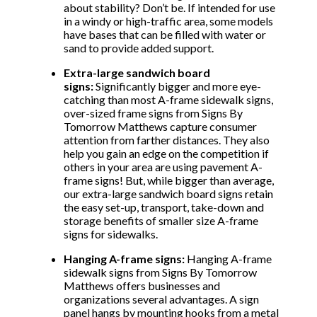
about stability? Don’t be. If intended for use
in a windy or high-traffic area, some models
have bases that can be filled with water or
sand to provide added support.
Extra-large sandwich board
signs:
Significantly bigger and more eye-
catching than most A-frame sidewalk signs,
over-sized frame signs from Signs By
Tomorrow Matthews capture consumer
attention from farther distances. They also
help you gain an edge on the competition if
others in your area are using pavement A-
frame signs! But, while bigger than average,
our extra-large sandwich board signs retain
the easy set-up, transport, take-down and
storage benefits of smaller size A-frame
signs for sidewalks.
Hanging A-frame signs:
Hanging A-frame
sidewalk signs from Signs By Tomorrow
Matthews offers businesses and
organizations several advantages. A sign
panel hangs by mounting hooks from a metal