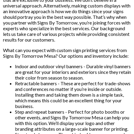
universal approach. Alternatively, making custom displays with
an innovative approach is how we do things since your signs
should portray you in the best way possible. That’s why when
you partner with Signs By Tomorrow, you’re joining forces with
experts who specialize in the best services. Our background
lets us take care of various projects while providing consistent
results for our customers.
What can you expect with custom sign printing services from
Signs By Tomorrow Mesa? Our options and inventory include:
Indoor and outdoor vinyl banners - Durable vinyl banners
are great for your interiors and exteriors since they retain
their color from season to season.
Retractable banners - These are perfect for trade-shows
and conferences no matter if you’re inside or outside.
Installing them and taking them down is a simple task,
which means this could be an excellent thing for your
business.
Step and repeat banners - Perfect for photo booths or
other events, and Signs By Tomorrow Mesa can help you
with this option. We’ll display your logo and other
branding attributes on a large-scale banner for printing.