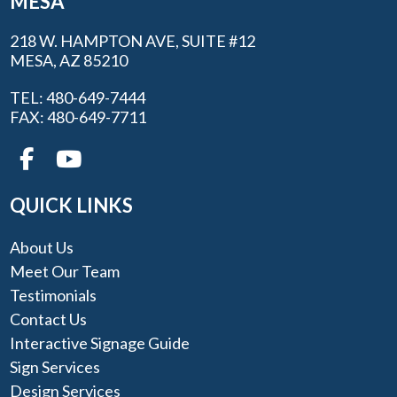
MESA
218 W. HAMPTON AVE, SUITE #12
MESA, AZ 85210
TEL: 480-649-7444
FAX: 480-649-7711
QUICK LINKS
About Us
Meet Our Team
Testimonials
Contact Us
Interactive Signage Guide
Sign Services
Design Services