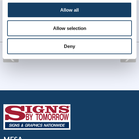
WHAT OUR CUSTOMERS SAY
Allow all
Always amazing service and prompt delivery.
Allow selection
MonkeySports Inc
. |
June 2024
Deny