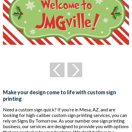
Make your design come to life with custom sign
printing
Need a custom sign quick? If you’re in Mesa, AZ, and are
looking for high-caliber custom sign printing services, you can
rely on Signs By Tomorrow. As your number one sign printing
business, our services are designed to provide you with options
that are exclusive to your business. We don’t believe in a