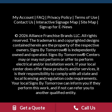
My Account
|
FAQ
|
Privacy Policy
|
Terms of Use
|
Contact Us
|
Interactive Signage Map
|
Site Map
|
Sign up for E-News
© 2026 Alliance Franchise Brands LLC. All rights
reserved. The trademarks and copyrighted designs
contained herein are the property of the respective
owners. Signs By Tomorrow® is independently
owned and operated. Signs By Tomorrow® Centers
may or may not perform or offer to perform
electrical and/or installation work. If your local
center does offer these products and/or services, it
is their responsibility to comply with all state and
local licensing and regulation code requirements.
Your local Signs By Tomorrow can inform you if they
perform this work, and if not can refer you to
another qualified entity.
Get a Quote
Call Us