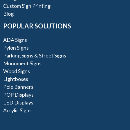
Custom Sign Printing
Blog
POPULAR SOLUTIONS
ADA Signs
Pylon Signs
Parking Signs & Street Signs
Monument Signs
Wood Signs
Lightboxes
Pole Banners
POP Displays
LED Displays
Acrylic Signs