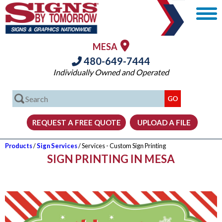
MESA
480-649-7444
Individually Owned and Operated
Products
/
Sign Services
/ Services - Custom Sign Printing
SIGN PRINTING IN MESA