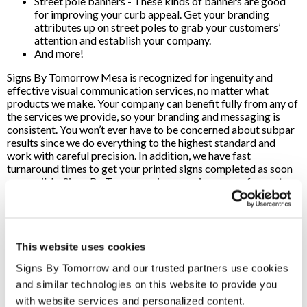
Street pole banners - These kinds of banners are good
for improving your curb appeal. Get your branding
attributes up on street poles to grab your customers’
attention and establish your company.
And more!
Signs By Tomorrow Mesa is recognized for ingenuity and
effective visual communication services, no matter what
products we make. Your company can benefit fully from any of
the services we provide, so your branding and messaging is
consistent. You won’t ever have to be concerned about subpar
results since we do everything to the highest standard and
work with careful precision. In addition, we have fast
turnaround times to get your printed signs completed as soon
as possible. Signs By Tomorrow is a premier source for custom
sign printing services in the Mesa, AZ, region. We use high-
quality materials while providing professional craftsmanship,
so your company can expect top-of-the-line signs when you
work with our team.
This website uses cookies
We utilize cutting-edge printing and design tools, so we can
Signs By Tomorrow and our trusted partners use cookies 
effectively fulfill product orders whenever you need it. No
matter how extensive the job is, our staff is here to handle
and similar technologies on this website to provide you 
small and high-volume orders with efficiency and expertise.
with website services and personalized content.