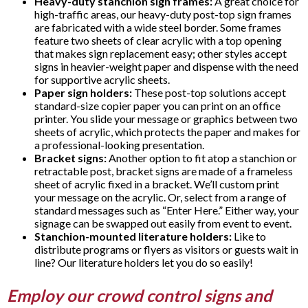
Heavy-duty stanchion sign frames:
A great choice for
high-traffic areas, our heavy-duty post-top sign frames
are fabricated with a wide steel border. Some frames
feature two sheets of clear acrylic with a top opening
that makes sign replacement easy; other styles accept
signs in heavier-weight paper and dispense with the need
for supportive acrylic sheets.
Paper sign holders:
These post-top solutions accept
standard-size copier paper you can print on an office
printer. You slide your message or graphics between two
sheets of acrylic, which protects the paper and makes for
a professional-looking presentation.
Bracket signs:
Another option to fit atop a stanchion or
retractable post, bracket signs are made of a frameless
sheet of acrylic fixed in a bracket. We’ll custom print
your message on the acrylic. Or, select from a range of
standard messages such as “Enter Here.” Either way, your
signage can be swapped out easily from event to event.
Stanchion-mounted literature holders:
Like to
distribute programs or flyers as visitors or guests wait in
line? Our literature holders let you do so easily!
Employ our crowd control signs and