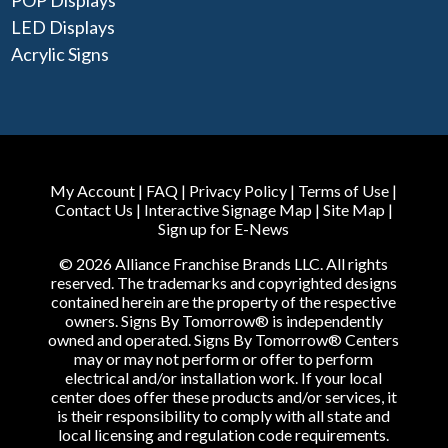
POP Displays
LED Displays
Acrylic Signs
My Account
|
FAQ
|
Privacy Policy
|
Terms of Use
|
Contact Us
|
Interactive Signage Map
|
Site Map
|
Sign up for E-News
© 2026 Alliance Franchise Brands LLC. All rights
reserved. The trademarks and copyrighted designs
contained herein are the property of the respective
owners. Signs By Tomorrow® is independently
owned and operated. Signs By Tomorrow® Centers
may or may not perform or offer to perform
electrical and/or installation work. If your local
center does offer these products and/or services, it
is their responsibility to comply with all state and
local licensing and regulation code requirements.