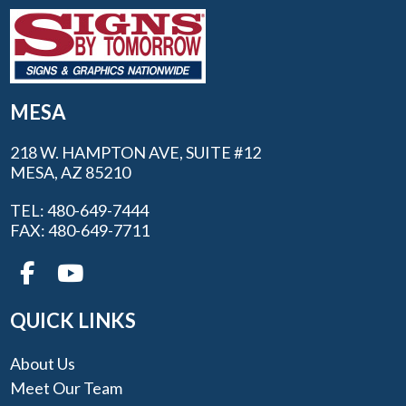
MESA
218 W. HAMPTON AVE, SUITE #12
MESA, AZ 85210
TEL: 480-649-7444
FAX: 480-649-7711
QUICK LINKS
About Us
Meet Our Team