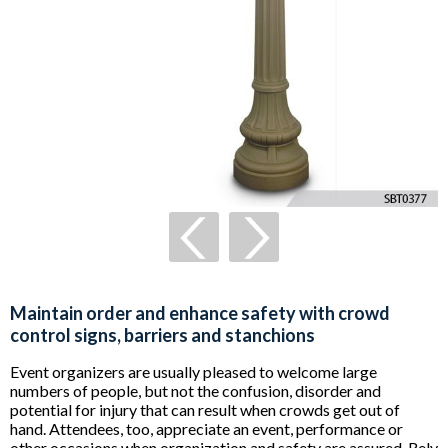
Maintain order and enhance safety with crowd
control signs, barriers and stanchions
Event organizers are usually pleased to welcome large
numbers of people, but not the confusion, disorder and
potential for injury that can result when crowds get out of
hand. Attendees, too, appreciate an event, performance or
other occasions when organization and safety are assured. Rely