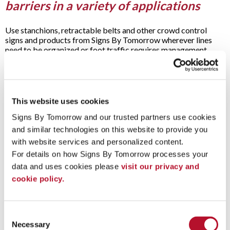
barriers in a variety of applications
Use stanchions, retractable belts and other crowd control
signs and products from Signs By Tomorrow wherever lines
need to be organized or foot traffic requires management.
Applications for our crowd control signs, posts and equipment
include:
Airports
Areas
This website uses cookies
Bakeries
Banks
Signs By Tomorrow and our trusted partners use cookies 
Book signings
and similar technologies on this website to provide you 
Celebrity appearances
with website services and personalized content.
Coffee shops
For details on how Signs By Tomorrow processes your 
Concerts
Conventions
data and uses cookies please 
visit our privacy and 
Exhibitions
cookie policy.
Galleries
Grand openings
Museums
Musical performances
Consent
Open houses
Necessary
Selection