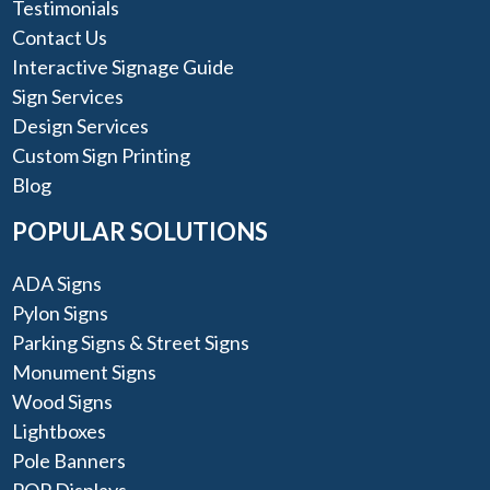
Testimonials
Contact Us
Interactive Signage Guide
Sign Services
Design Services
Custom Sign Printing
Blog
POPULAR SOLUTIONS
ADA Signs
Pylon Signs
Parking Signs & Street Signs
Monument Signs
Wood Signs
Lightboxes
Pole Banners