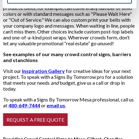
You’ll enjoy many ways to individualize our crowd control
products. Belts, for example, can come in any number of solid
colors or with standard messages such as "Please Wait Here"
or "Out of Service." We can also custom print your belts with
your company logo and messages. When waiting in line, people
can’t miss them. Other choices include custom post-top labels
and one-of-a-kind post wraps. Wherever crowds form, don’t
let any valuable promotional “real estate” go unused!
See examples of our many crowd control signs, barriers
and stanchions
Visit our
Inspiration Gallery
for creative ideas for your next
project. To speak with a Signs By Tomorrow pro for a solution
that meets your needs
and
budget, give us a call or drop in
today.
To speak with a Signs By Tomorrow Mesa professional, call us
at
480-649-7444
or
email us
.
Providing Crowd Control Signs to Mesa, Gilbert, Chandler,