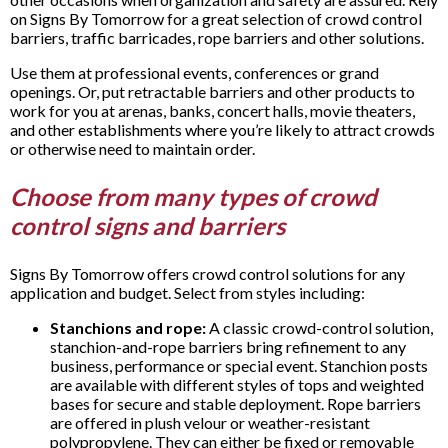
on Signs By Tomorrow for a great selection of crowd control
barriers, traffic barricades, rope barriers and other solutions.
Use them at professional events, conferences or grand
openings. Or, put retractable barriers and other products to
work for you at arenas, banks, concert halls, movie theaters,
and other establishments where you’re likely to attract crowds
or otherwise need to maintain order.
Choose from many types of crowd
control signs and barriers
Signs By Tomorrow offers crowd control solutions for any
application and budget. Select from styles including:
Stanchions and rope:
A classic crowd-control solution,
stanchion-and-rope barriers bring refinement to any
business, performance or special event. Stanchion posts
are available with different styles of tops and weighted
bases for secure and stable deployment. Rope barriers
are offered in plush velour or weather-resistant
polypropylene. They can either be fixed or removable