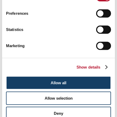
Political rallies and conventions
Receptions
Restaurants
Preferences
Retail store service areas
Retail stores checkout lanes
Shareholder meetings
Statistics
Stadiums
Theaters
VIP areas
Marketing
Questions & Answers
What types of ropes are available for rope-and-stanchion
Show details
solutions?
Our ropes are constructed of heavy-duty cotton, weather-
Allow all
resistant polypropylene or other tightly woven braids. As for
rope covers, you’ll choose from Naugahyde or plush velour in a
variety of popular colors. The ropes attach to posts with hook
Allow selection
ends or snaps, in a selection of attractive finishes.
What are my crowd control product customization options?
Deny