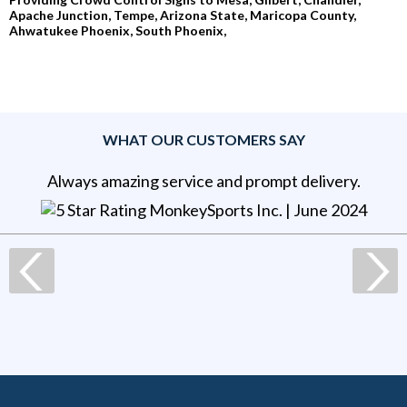
Apache Junction, Tempe, Arizona State, Maricopa County,
Ahwatukee Phoenix, South Phoenix,
WHAT OUR CUSTOMERS SAY
Always amazing service and prompt delivery.
MonkeySports Inc
. |
June 2024