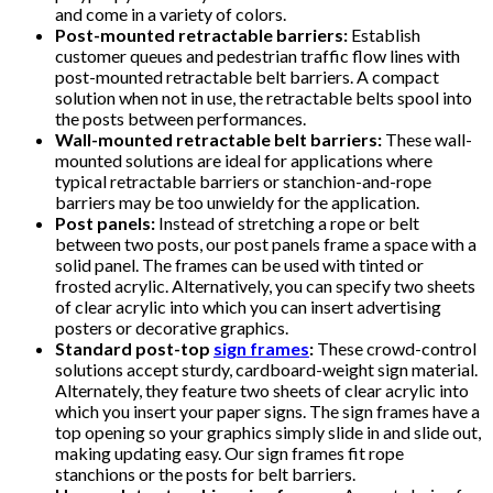
and come in a variety of colors.
Post-mounted retractable barriers:
Establish
customer queues and pedestrian traffic flow lines with
post-mounted retractable belt barriers. A compact
solution when not in use, the retractable belts spool into
the posts between performances.
Wall-mounted retractable belt barriers:
These wall-
mounted solutions are ideal for applications where
typical retractable barriers or stanchion-and-rope
barriers may be too unwieldy for the application.
Post panels:
Instead of stretching a rope or belt
between two posts, our post panels frame a space with a
solid panel. The frames can be used with tinted or
frosted acrylic. Alternatively, you can specify two sheets
of clear acrylic into which you can insert advertising
posters or decorative graphics.
Standard post-top
sign frames
:
These crowd-control
solutions accept sturdy, cardboard-weight sign material.
Alternately, they feature two sheets of clear acrylic into
which you insert your paper signs. The sign frames have a
top opening so your graphics simply slide in and slide out,
making updating easy. Our sign frames fit rope
stanchions or the posts for belt barriers.