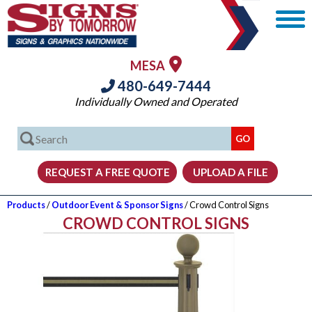
MESA
480-649-7444
Individually Owned and Operated
Products
/
Outdoor Event & Sponsor Signs
/ Crowd Control Signs
CROWD CONTROL SIGNS