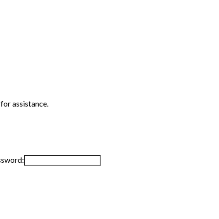
 for assistance.
ssword: