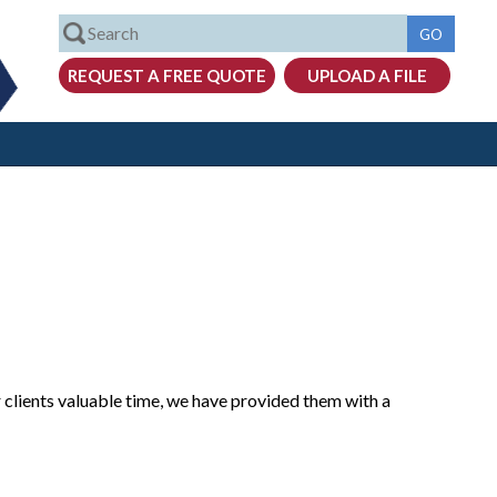
 clients valuable time, we have provided them with a