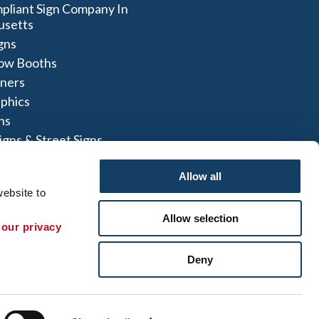
liant Sign Company In
usetts
igns
ow Booths
nners
aphics
ns
igns & Street Signs
t Signs
Allow all
ebsite to 
Allow selection
 our privacy 
 Map
|
Sign up for E-News
Deny
 herein are the property of the respective
not perform or offer to perform electrical
to comply with all state and local licensing and