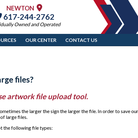
NEWTON
617-244-2762
idually Owned and Operated
OURCES
OUR CENTER
CONTACT US
rge files?
se artwork file upload tool.
imes the larger the sign the larger the file. In order to save our
f large files.
the following file types: