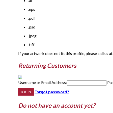
.ai
.eps
.pdf
.psd
.jpeg
.tiff
If your artwork does not fit this profile, please call us at
Returning Customers
Username or Email Address:
Pa
Forgot password?
Do not have an account yet?