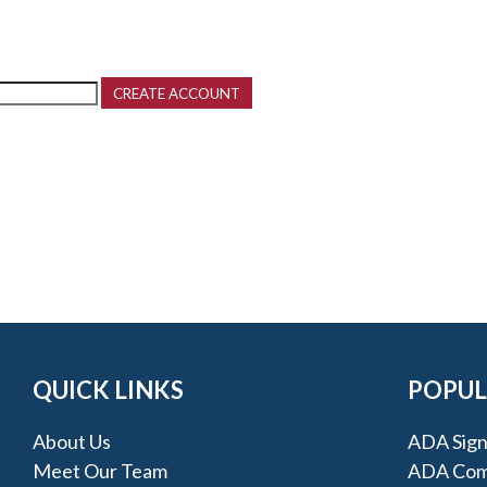
QUICK LINKS
POPUL
About Us
ADA Sign
Meet Our Team
ADA Comp