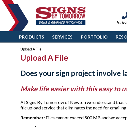
Indiv
PRODUCTS
SERVICES
PORTFOLIO
RES
Upload A File
Upload A File
Does your sign project involve la
Make life easier with this easy to u
At Signs By Tomorrow of Newton we understand that somet
file upload service that eliminates the need for emailing o
Remember:
Files cannot exceed 500 MB and we accept 