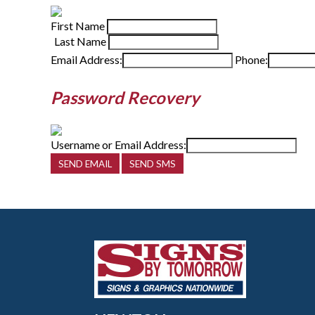
First Name
Last Name
Email Address:
Phone:
Password Recovery
Username or Email Address: