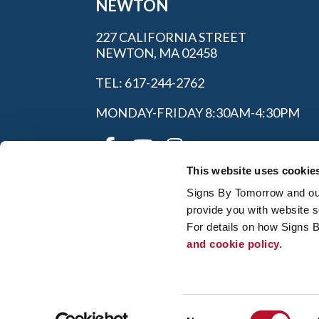
NEWTON
227 CALIFORNIA STREET
NEWTON, MA 02458
TEL: 617-244-2762
MONDAY-FRIDAY 8:30AM-4:30PM
This website uses cookie
Signs By Tomorrow and our 
provide you with website s
For details on how Signs 
and cookie policy.
My Account
|
Privacy P
© 2026 Alliance Franchise Brands LLC. All
owners. Signs By Tomorrow® is independent
and/or installation work. If your local center 
Consent