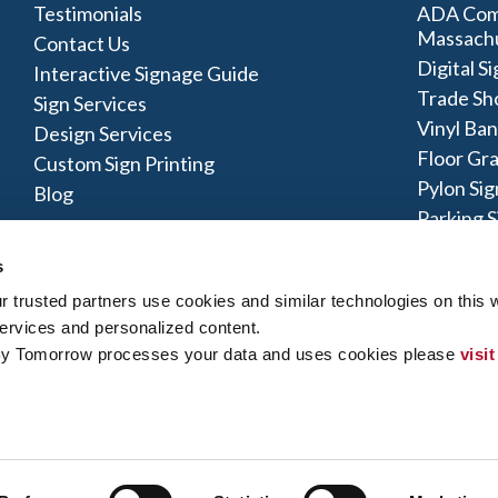
Testimonials
ADA Comp
Massach
Contact Us
Digital S
Interactive Signage Guide
Trade Sh
Sign Services
Vinyl Ba
Design Services
Floor Gr
Custom Sign Printing
Pylon Sig
Blog
Parking S
Monumen
s
trusted partners use cookies and similar technologies on this w
ervices and personalized content.
By Tomorrow processes your data and uses cookies please 
visit
olicy
|
Terms of Use
|
Contact Us
|
Interactive Signage Map
|
Site
 rights reserved. The trademarks and copyrighted designs contained
ly owned and operated. Signs By Tomorrow® Centers may or may 
does offer these products and/or services, it is their responsibility 