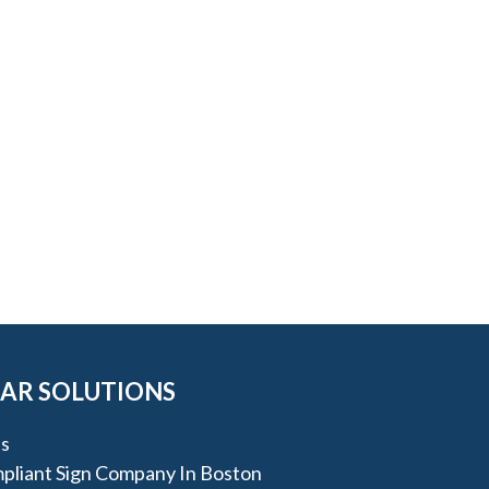
AR SOLUTIONS
s
liant Sign Company In Boston