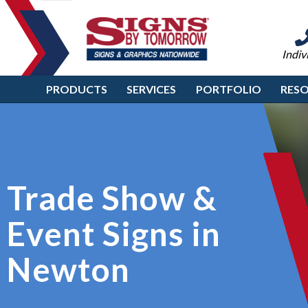
Indiv
PRODUCTS
SERVICES
PORTFOLIO
RES
Trade Show &
Event Signs in
Newton