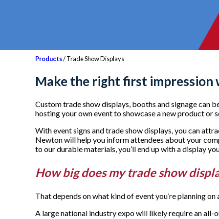
Products
/ Trade Show Displays
Make the right first impression
Custom trade show displays, booths and signage can be u
hosting your own event to showcase a new product or s
With event signs and trade show displays, you can attr
Newton will help you inform attendees about your comp
to our durable materials, you’ll end up with a display y
How big does my trade show displ
That depends on what kind of event you’re planning on a
A large national industry expo will likely require an al