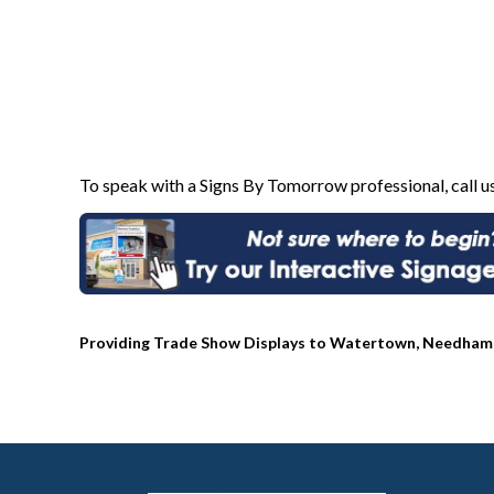
To speak with a Signs By Tomorrow professional, call u
Providing Trade Show Displays to Watertown, Needham, 