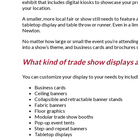
exhibit that includes digital kiosks to showcase your prod
your location.
A smaller, more local fair or show still needs to featur
tabletop display and table throw or runner. Even in a 
Newton.
No matter how large or small the event you’re attending
into a show’s theme, and business cards and brochures 
What kind of trade show displays 
You can customize your display to your needs by includ
Business cards
Ceiling banners
Collapsible and retractable banner stands
Fabric banners
Floor graphics
Modular trade show booths
Pop-up event tents
Step-and-repeat banners
Tabletop displays