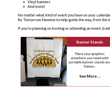
Vinyl banners
And more!
No matter what kind of event you have on your calendar
By Tomorrow Newton to help guide the way, from the ini
If you’re planning on hosting or attending an event, tra
Banner Stands
Place your graphics
anywhere you need with
portable banner stands an
frames .
See More ...