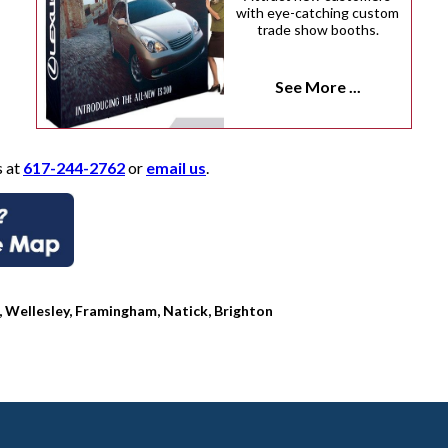
with eye-catching custom
trade show booths.
See More ...
s at
617-244-2762
or
email us
.
Wellesley, Framingham, Natick, Brighton