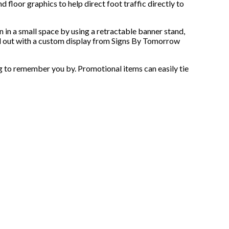
d floor graphics to help direct foot traffic directly to
n in a small space by using a retractable banner stand,
and out with a custom display from Signs By Tomorrow
ng to remember you by. Promotional items can easily tie