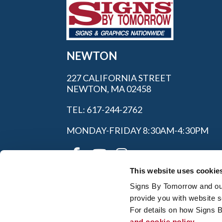
NEWTON
227 CALIFORNIA STREET
NEWTON, MA 02458
TEL: 617-244-2762
MONDAY-FRIDAY 8:30AM-4:30PM
This website uses cookie
Signs By Tomorrow and our 
provide you with website s
For details on how Signs 
and cookie policy.