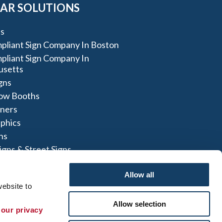
AR SOLUTIONS
s
liant Sign Company In Boston
liant Sign Company In
usetts
igns
ow Booths
nners
aphics
ns
igns & Street Signs
t Signs
Allow all
ebsite to 
Allow selection
 our privacy 