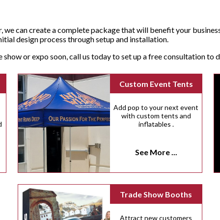
, we can create a complete package that will benefit your busines
tial design process through setup and installation.
de show or expo soon, call us today to set up a free consultation to
Custom Event Tents
Add pop to your next event
with custom tents and
d
inflatables .
See More ...
Trade Show Booths
Attract new customers