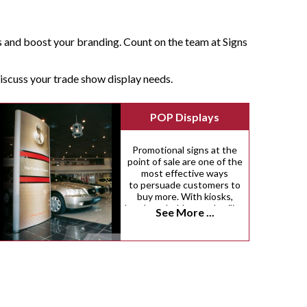
s and boost your branding. Count on the team at Signs
 discuss your trade show display needs.
POP Displays
Promotional signs at the
point of sale are one of the
most effective ways
to persuade customers to
buy more. With kiosks,
brochure holders and ceiling
See More ...
danglers, there are dozens
of innovative ways we can
help you inspire more
impulse purchases.