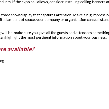
ucts. If the expo hall allows, consider installing ceiling banners an
e a trade show display that captures attention. Make a big impressio
limited amount of space, your company or organization can still st
 will be, make sure you give all the guests and attendees somethi
can highlight the most pertinent information about your business.
are available?
ing: