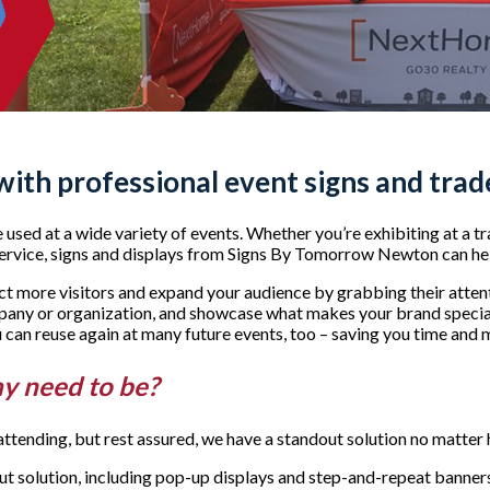
 with professional event signs and tra
sed at a wide variety of events. Whether you’re exhibiting at a tra
ervice, signs and displays from Signs By Tomorrow Newton can he
act more visitors and expand your audience by grabbing their atte
any or organization, and showcase what makes your brand special
ou can reuse again at many future events, too – saving you time and
ay need to be?
ttending, but rest assured, we have a standout solution no matter
l-out solution, including pop-up displays and step-and-repeat banne