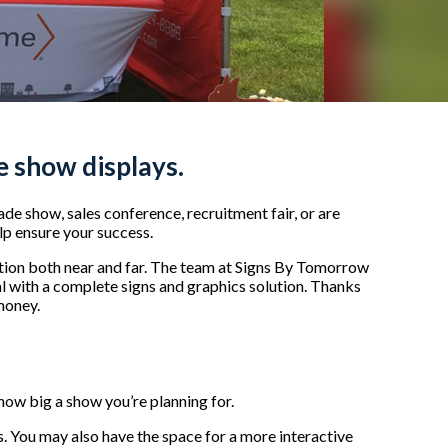
de show displays.
de show, sales conference, recruitment fair, or are
lp ensure your success.
ntion both near and far. The team at Signs By Tomorrow
 with a complete signs and graphics solution. Thanks
 money.
 how big a show you’re planning for.
rs. You may also have the space for a more interactive