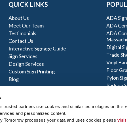
QUICK LINKS
POPUL
About Us
ADA Sign
Meet Our Team
ADA Comp
Testimonials
ADA Comp
Massach
Contact Us
Digital S
Interactive Signage Guide
Trade Sh
Sign Services
Vinyl Ba
Design Services
Floor Gr
Custom Sign Printing
Pylon Sig
Blog
Parking S
Monumen
s
trusted partners use cookies and similar technologies on this w
ervices and personalized content.
By Tomorrow processes your data and uses cookies please 
visit