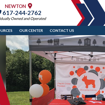
NEWTON
617-244-2762
idually Owned and Operated
OURCES
OUR CENTER
CONTACT US