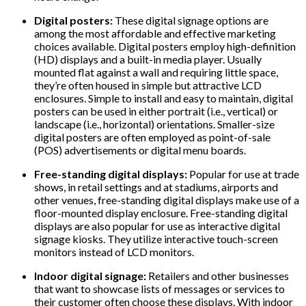
Digital posters:
These digital signage options are
among the most affordable and effective marketing
choices available. Digital posters employ high-definition
(HD) displays and a built-in media player. Usually
mounted flat against a wall and requiring little space,
they’re often housed in simple but attractive LCD
enclosures. Simple to install and easy to maintain, digital
posters can be used in either portrait (i.e., vertical) or
landscape (i.e., horizontal) orientations. Smaller-size
digital posters are often employed as point-of-sale
(POS) advertisements or digital menu boards.
Free-standing digital displays:
Popular for use at trade
shows, in retail settings and at stadiums, airports and
other venues, free-standing digital displays make use of a
floor-mounted display enclosure. Free-standing digital
displays are also popular for use as interactive digital
signage kiosks. They utilize interactive touch-screen
monitors instead of LCD monitors.
Indoor digital signage:
Retailers and other businesses
that want to showcase lists of messages or services to
their customer often choose these displays. With indoor