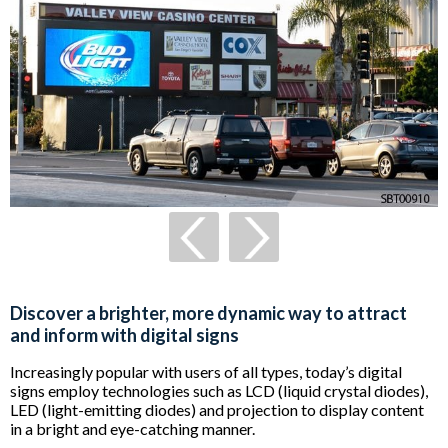
Discover a brighter, more dynamic way to attract
and inform with digital signs
Increasingly popular with users of all types, today’s digital
signs employ technologies such as LCD (liquid crystal diodes),
LED (light-emitting diodes) and projection to display content
in a bright and eye-catching manner.