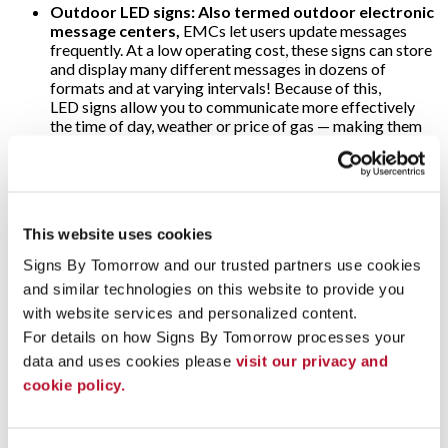
Outdoor LED signs: Also termed outdoor electronic
message centers,
EMCs let users update messages
frequently. At a low operating cost, these signs can store
and display many different messages in dozens of
formats and at varying intervals! Because of this,
LED signs allow you to communicate more effectively
the time of day, weather or price of gas — making them
popular at banks and filling stations. As for the threat of
harsh weather, o
utdoor electronic message
center
cabinets are specially designed to withstand
snow, rain and direct sunlight; ultra-bright LEDs are
visible anytime!
This website uses cookies
Video walls:
Why use just one digital display when
Signs By Tomorrow and our trusted partners use cookies 
several will multiply their impact? That’s the concept
and similar technologies on this website to provide you 
behind video walls. These are wall-sized set-ups
comprised of multiple computer monitors, video
with website services and personalized content.
projectors or television sets. They’re usually “tiled”
For details on how Signs By Tomorrow processes your 
together to form one large and very arresting dynamic
data and uses cookies please 
visit our privacy and 
image! Video walls are often found in arenas, stadiums
cookie policy.
and other large public venues. Alternately, some event
marketers use video walls on a more modest scale to add
impact to their trade show displays.