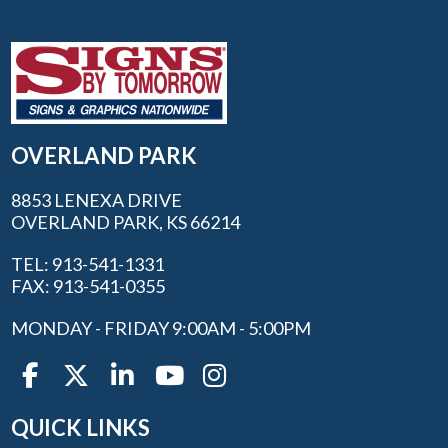
OVERLAND PARK
8853 LENEXA DRIVE
OVERLAND PARK, KS 66214
TEL: 913-541-1331
FAX: 913-541-0355
MONDAY - FRIDAY 9:00AM - 5:00PM
QUICK LINKS