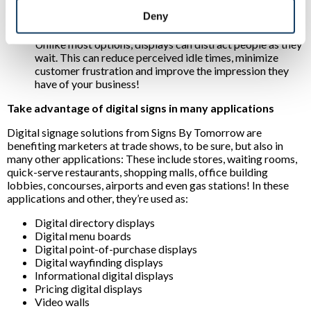
experiences:
For example, interactive displays can
Deny
direct prospects to desired destinations or inform them
of products they’re most interested in. Another plus?
Unlike most options, displays can distract people as they
wait. This can reduce perceived idle times, minimize
customer frustration and improve the impression they
have of your business!
Take advantage of digital signs in many applications
Digital signage solutions from Signs By Tomorrow are
benefiting marketers at trade shows, to be sure, but also in
many other applications: These include stores, waiting rooms,
quick-serve restaurants, shopping malls, office building
lobbies, concourses, airports and even gas stations! In these
applications and other, they’re used as:
Digital directory displays
Digital menu boards
Digital point-of-purchase displays
Digital wayfinding displays
Informational digital displays
Pricing digital displays
Video walls