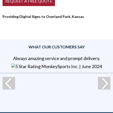
Providing Digital Signs to Overland Park, Kansas
WHAT OUR CUSTOMERS SAY
Always amazing service and prompt delivery.
MonkeySports Inc
. |
June 2024