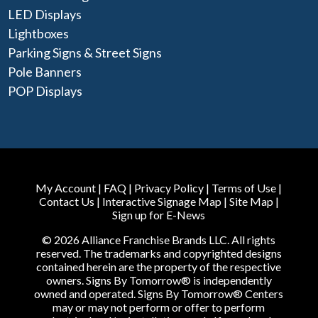
LED Displays
Lightboxes
Parking Signs & Street Signs
Pole Banners
POP Displays
My Account
|
FAQ
|
Privacy Policy
|
Terms of Use
|
Contact Us
|
Interactive Signage Map
|
Site Map
|
Sign up for E-News
© 2026 Alliance Franchise Brands LLC. All rights
reserved. The trademarks and copyrighted designs
contained herein are the property of the respective
owners. Signs By Tomorrow® is independently
owned and operated. Signs By Tomorrow® Centers
may or may not perform or offer to perform