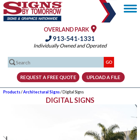
OVERLAND PARK
913-541-1331
Individually Owned and Operated
Products
/
Architectural Signs
/ Digital Signs
DIGITAL SIGNS