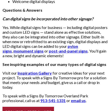
Welcome digital displays
Questions & Answers
Can digital signs be incorporated into other signage?
Yes. While digital signs for business — including digital posters
and custom LED signs — stand alone as effective solutions,
they also can be integrated into other signage. Either built-in
when new or retrofitted to an existing sign, digital displays and
LED digital signs can be added to your
pylon
signs
,
monument signs
or
post-and-panel signs
. You’ll gain
a new, bright and dynamic elements!
See inspiring examples of our many types of digital signs
Visit our
Inspiration Gallery
for creative ideas for your next
project. To speak with a Signs By Tomorrow pro for a solution
that meets your needs
and
budget, give us a call or drop in
today.
To speak with a Signs By Tomorrow Overland Park
professional, call us at
913-541-1331
or
email us
.