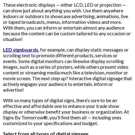
These electronic displays — either LCD, LED or projection —
can show just about anything you wish. Use them anywhere
indoors or outdoors to showcase advertising, animations, live
or taped broadcasts, menus, information videos and more.
With them, you can inform or entertain almost any audience
because the content can be custom tailored to any occasion or
situation!
LED signboards
, for example, can display static messages or
scrolling text to promote different products, services or
events. Some digital monitors can likewise display scrolling
images, such as a series of posters, while others present video
content or streaming media much like a television, monitor or
movie screen. The next step up? Interactive digital signage that
actively engages your audience to entertain, inform or
advertise!
With so many types of digital signs, there’s sure to be an
effective and affordable one to enhance your trade show
display or otherwise benefit your business or organization. At
Signs By Tomorrow®, you’ll find them all — including ones
customized to your specifications and budget.
Select from all types of digital signage