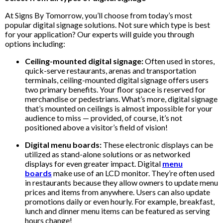
At Signs By Tomorrow, you’ll choose from today’s most
popular digital signage solutions. Not sure which type is best
for your application? Our experts will guide you through
options including:
Ceiling-mounted digital signage:
Often used in stores,
quick-serve restaurants, arenas and transportation
terminals, ceiling-mounted digital signage offers users
two primary benefits. Your floor space is reserved for
merchandise or pedestrians. What’s more, digital signage
that’s mounted on ceilings is almost impossible for your
audience to miss — provided, of course, it’s not
positioned above a visitor’s field of vision!
Digital menu boards:
These electronic displays can be
utilized as stand-alone solutions or as networked
displays for even greater impact. Digital
menu
boards
make use of an LCD monitor. They’re often used
in restaurants because they allow owners to update menu
prices and items from anywhere. Users can also update
promotions daily or even hourly. For example, breakfast,
lunch and dinner menu items can be featured as serving
hours change!