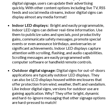
digital signage, users can update their advertising
quickly. With other content options including live TV, RSS
feeds and social media streams, indoor digital signs can
display almost any media format!
Indoor LED displays:
Bright and easily programmable,
indoor LED signs can deliver real-time information. Use
them to publicize sales and specials, post productivity
gains, communicate safety messages, promote special
events or even announce birthdays, anniversaries or
significant achievements. Indoor LED displays capture
attention with scrolling, flashing, and audio capabilities.
Scrolling messages are easily programmed with
computer software or handheld remote controls.
Outdoor digital signage:
Digital signs for out-of-doors
applications are typically outdoor LED displays. They
can also be LCD displays housed within enclosures that
offer protection from wind, weather, theft and vandalism.
Like indoor digital signs, versions for outdoor use are
gaining application. Why? They offer bright, dynamic
and hard-to-ignore messaging that other signage options
are hard-pressed to match!