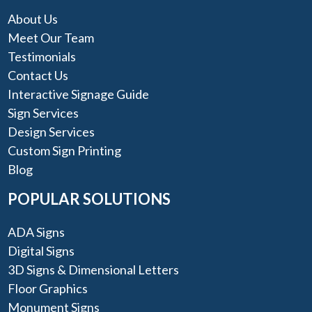
About Us
Meet Our Team
Testimonials
Contact Us
Interactive Signage Guide
Sign Services
Design Services
Custom Sign Printing
Blog
POPULAR SOLUTIONS
ADA Signs
Digital Signs
3D Signs & Dimensional Letters
Floor Graphics
Monument Signs