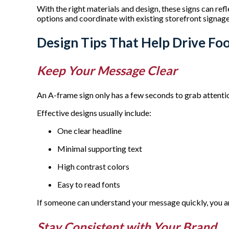
With the right materials and design, these signs can ref
options and coordinate with existing storefront signag
Design Tips That Help Drive Foo
Keep Your Message Clear
An A-frame sign only has a few seconds to grab attention
Effective designs usually include:
One clear headline
Minimal supporting text
High contrast colors
Easy to read fonts
If someone can understand your message quickly, you ar
Stay Consistent with Your Brand