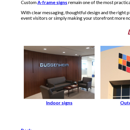
Custom
A-frame signs
remain one of the most practical
With clear messaging, thoughtful design and the right p
event visitors or simply making your storefront more n
Indoor signs
Outd