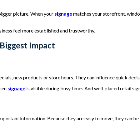
 bigger picture. When your
signage
matches your storefront, window 
siness feel more established and trustworthy.
Biggest Impact
ials, new products or store hours. They can influence quick decis
when
signage
is visible during busy times And well-placed retail si
mportant information. Because they are easy to move, they can be 