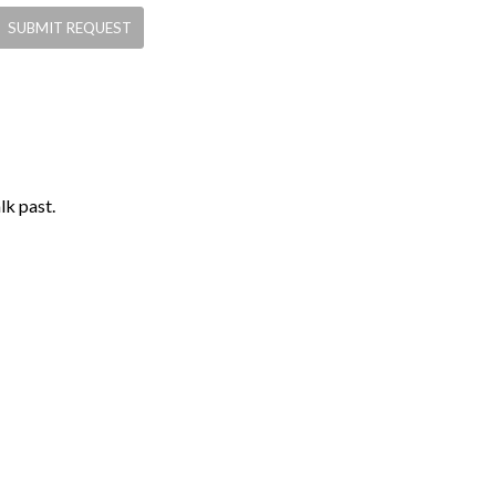
lk past.