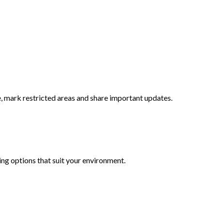
, mark restricted areas and share important updates.
ing options that suit your environment.