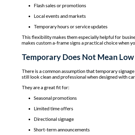
Flash sales or promotions
Local events and markets
Temporary hours or service updates
This flexibility makes them especially helpful for busine
makes custom a-frame signs a practical choice when yo
Temporary Does Not Mean Low
There is a common assumption that temporary signage lo
still look clean and professional when designed with ca
They are a great fit for:
Seasonal promotions
Limited time offers
Directional signage
Short-term announcements