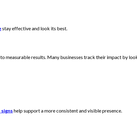
e
stay effective and look its best.
to measurable results. Many businesses track their impact by loo
 signs
help support a more consistent and visible presence.