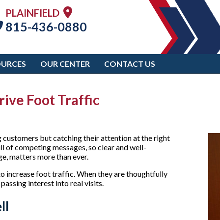
PLAINFIELD
815-436-0880
OURCES
OUR CENTER
CONTACT US
ive Foot Traffic
g customers but catching their attention at the right
ll of competing messages, so clear and well-
age, matters more than ever.
o increase foot traffic. When they are thoughtfully
passing interest into real visits.
ll