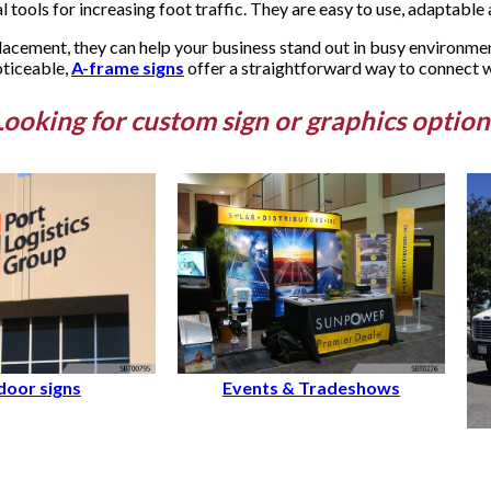
 tools for increasing foot traffic. They are easy to use, adaptable a
lacement, they can help your business stand out in busy environme
oticeable,
A-frame signs
offer a straightforward way to connect wi
Looking for custom sign or graphics option
oor signs
Events & Tradeshows