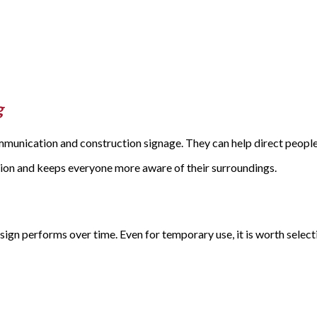
g
mmunication and construction signage. They can help direct people
sion and keeps everyone more aware of their surroundings.
gn performs over time. Even for temporary use, it is worth select