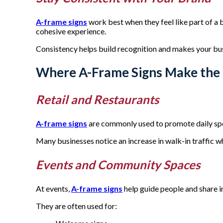
A-frame signs
work best when they feel like part of a
cohesive experience.
Consistency helps build recognition and makes your bu
Where A-Frame Signs Make the 
Retail and Restaurants
A-frame signs
are commonly used to promote daily spec
Many businesses notice an increase in walk-in traffic 
Events and Community Spaces
At events,
A-frame signs
help guide people and share i
They are often used for: