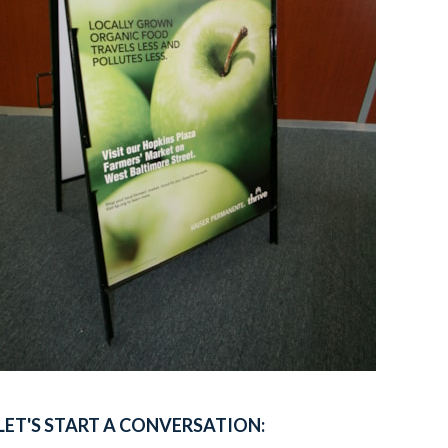
LET'S START A CONVERSATION: