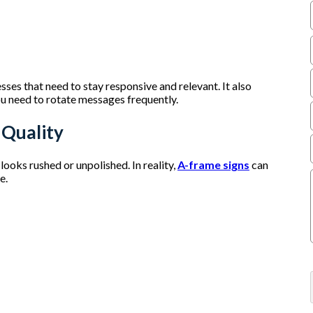
sses that need to stay responsive and relevant. It also
u need to rotate messages frequently.
 Quality
oks rushed or unpolished. In reality,
A-frame signs
can
re.