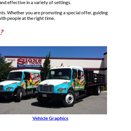
nd effective in a variety of settings.
nts. Whether you are promoting a special offer, guiding
th people at the right time.
?
Vehicle Graphics