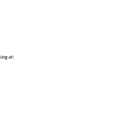
king at: