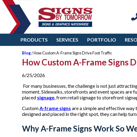
PRODUCTS
SERVICES
PORTFOLIO
RES
Blog
/ How Custom A-Frame Signs Drive Foot Traffic
How Custom A-Frame Signs Dr
6/25/2026
For many businesses, the challenge is not just attractin
moment. Sidewalks, storefronts and event spaces are fu
placed
signage
, from retail signage to storefront sign
Custom
A-frame signs
are a simple and effective way t
designed and placed in the right spot, they can help turn 
Why A-Frame Signs Work So We