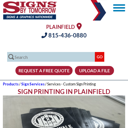
PLAINFIELD
815-436-0880
Products
/
Sign Services
/ Services - Custom Sign Printing
SIGN PRINTING IN PLAINFIELD