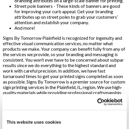
branding attributes on a large-scale banner for printing.
Street pole banners - These kinds of banners are good
for improving your curb appeal. Get your branding
attributes up on street poles to grab your customers’
attention and establish your company.
And more!
Signs By Tomorrow Plainfield is recognized for ingenuity and
effective visual communication services, no matter what
products we make. Your company can benefit fully from any of
the services we provide, so your branding and messaging is
consistent. You won’t ever have to be concerned about subpar
results since we do everything to the highest standard and
work with careful precision. In addition, we have fast
turnaround times to get your printed signs completed as soon
as possible. Signs By Tomorrow is a premier source for custom
sign printing services in the Plainfield, IL, region. We use high-
quality materials while providing professional craftsmanship,
so your company can expect top-of-the-line signs when you
work with our team.
We utilize cutting-edge printing and design tools, so we can
effectively fulfill product orders whenever you need it. No
This website uses cookies
matter how extensive the job is, our staff is here to handle