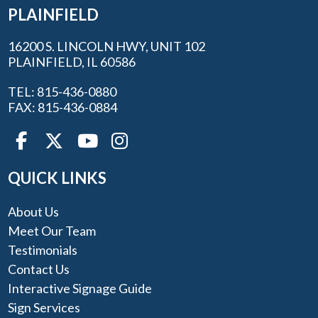
PLAINFIELD
16200 S. LINCOLN HWY, UNIT 102
PLAINFIELD, IL 60586
TEL: 815-436-0880
FAX: 815-436-0884
QUICK LINKS
About Us
Meet Our Team
Testimonials
Contact Us
Interactive Signage Guide
Sign Services