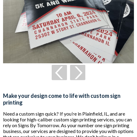
Make your design come to life with custom sign
printing
Need a custom sign quick? If you’re in Plainfield, IL, and are
looking for high-caliber custom sign printing services, you can
rely on Signs By Tomorrow. As your number one sign printing
business, our services are designed to provide you with options
that are exclusive to your business. We don’t believe in a