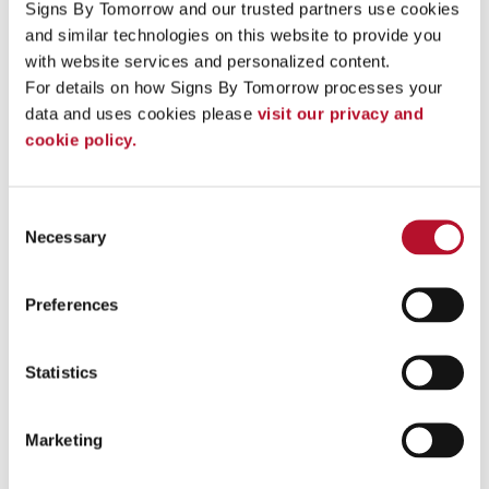
small and high-volume orders with efficiency and expertise.
Signs By Tomorrow and our trusted partners use cookies 
Our sign business' background lets us do a more thorough job
and similar technologies on this website to provide you 
during the whole process, from designing a concept to
with website services and personalized content.
manufacturing and installation. We take a collaborative, all-
hands approach that makes it simple for us to address all of our
For details on how Signs By Tomorrow processes your 
your signage needs in an efficient manner.
data and uses cookies please 
visit our privacy and 
cookie policy.
+
Why does my business need signs?
+
Who can print my signs?
Consent
To speak with a Signs By Tomorrow Plainfield professional,
Necessary
Selection
call us at
815-436-0880
or
email us
.
Preferences
Statistics
Providing Services - Custom Sign Printing to Plainfield, Joliet,
Romeoville, Bolingbrook, Naperville, Minooka, Shorewood,
Yorkville, Crest Hill
Marketing