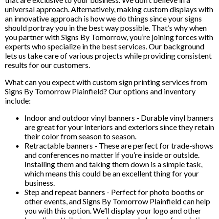
universal approach. Alternatively, making custom displays with
an innovative approach is how we do things since your signs
should portray you in the best way possible. That’s why when
you partner with Signs By Tomorrow, you’re joining forces with
experts who specialize in the best services. Our background
lets us take care of various projects while providing consistent
results for our customers.
What can you expect with custom sign printing services from
Signs By Tomorrow Plainfield? Our options and inventory
include:
Indoor and outdoor vinyl banners - Durable vinyl banners
are great for your interiors and exteriors since they retain
their color from season to season.
Retractable banners - These are perfect for trade-shows
and conferences no matter if you’re inside or outside.
Installing them and taking them down is a simple task,
which means this could be an excellent thing for your
business.
Step and repeat banners - Perfect for photo booths or
other events, and Signs By Tomorrow Plainfield can help
you with this option. We’ll display your logo and other