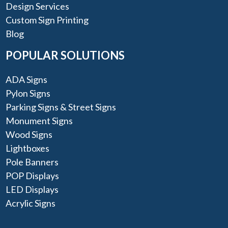
Design Services
Custom Sign Printing
Blog
POPULAR SOLUTIONS
ADA Signs
Pylon Signs
Parking Signs & Street Signs
Monument Signs
Wood Signs
Lightboxes
Pole Banners
POP Displays
LED Displays
Acrylic Signs