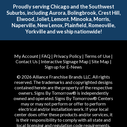
Proudly serving Chicago and the Southwest
Suburbs, including Aurora, Bolingbrook, Crest Hill,
Elwood, Joliet, Lemont, Minooka, Morris,
Naperville, New Lenox, Plainfield, Romeoville,
Yorkville and we ship nationwide!
My Account
|
FAQ
|
Privacy Policy
|
Terms of Use
|
Contact Us
|
Interactive Signage Map
|
Site Map
|
Sign up for E-News
© 2026 Alliance Franchise Brands LLC. All rights
reserved. The trademarks and copyrighted designs
contained herein are the property of the respective
owners. Signs By Tomorrow® is independently
owned and operated. Signs By Tomorrow® Centers
may or may not perform or offer to perform
electrical and/or installation work. If your local
center does offer these products and/or services, it
is their responsibility to comply with all state and
local licensing and regulation code requirements.