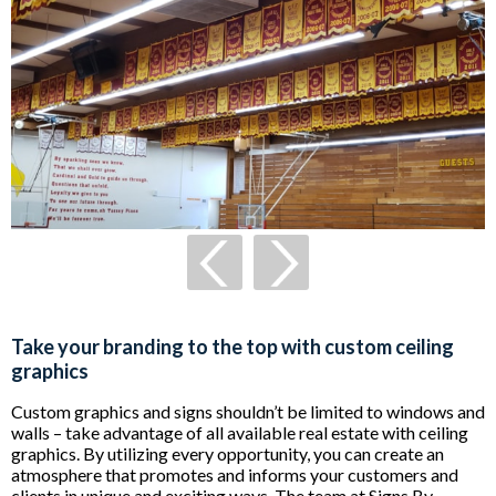
Take your branding to the top with custom ceiling
graphics
Custom graphics and signs shouldn’t be limited to windows and
walls – take advantage of all available real estate with ceiling
graphics. By utilizing every opportunity, you can create an
atmosphere that promotes and informs your customers and
clients in unique and exciting ways. The team at Signs By