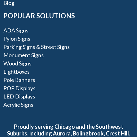
Blog
POPULAR SOLUTIONS
ADA Signs
Pylon Signs
Parking Signs & Street Signs
Monument Signs
Wood Signs
Lightboxes
Pole Banners
POP Displays
LED Displays
Acrylic Signs
Proudly serving Chicago and the Southwest
Suburbs, including Aurora, Bolingbrook, Crest Hill,