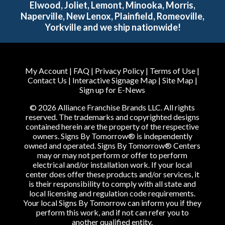
Elwood, Joliet, Lemont, Minooka, Morris,
Naperville, New Lenox, Plainfield, Romeoville,
Yorkville and we ship nationwide!
My Account
|
FAQ
|
Privacy Policy
|
Terms of Use
|
Contact Us
|
Interactive Signage Map
|
Site Map
|
Sign up for E-News
© 2026 Alliance Franchise Brands LLC. All rights
reserved. The trademarks and copyrighted designs
contained herein are the property of the respective
owners. Signs By Tomorrow® is independently
owned and operated. Signs By Tomorrow® Centers
may or may not perform or offer to perform
electrical and/or installation work. If your local
center does offer these products and/or services, it
is their responsibility to comply with all state and
local licensing and regulation code requirements.
Your local Signs By Tomorrow can inform you if they
perform this work, and if not can refer you to
another qualified entity.