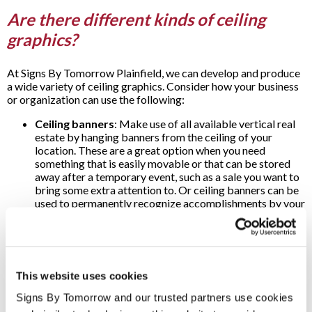
Are there different kinds of ceiling
graphics?
At Signs By Tomorrow Plainfield, we can develop and produce
a wide variety of ceiling graphics. Consider how your business
or organization can use the following:
Ceiling banners
: Make use of all available vertical real
estate by hanging banners from the ceiling of your
location. These are a great option when you need
something that is easily movable or that can be stored
away after a temporary event, such as a sale you want to
bring some extra attention to. Or ceiling banners can be
used to permanently recognize accomplishments by your
business or organization.
Ceiling tiles
: Even tiled ceilings can be easily enhanced
with colorful graphics. Create an instant impact by
helping to direct attention or use ceiling tiles to carry
motivational messages for your team.
This website uses cookies
Ceiling decals
: Whether you want to add special
artwork to decorate a hallway, waiting room or lobby, or
Signs By Tomorrow and our trusted partners use cookies 
help point your customers and clients where to go, you