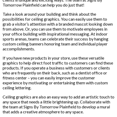
Tomorrow Plainfield can help you do just that!
Take a look around your building and think about the
possibilities for ceiling graphics. You can easily use them to
grab a visitor’s attention with a branded mascot looking down
from above. Or, you can use them to motivate employees in
your office building with inspirational messaging. At indoor
sports arenas, teams can celebrate their success by hanging
custom ceiling banners honoring team and individual player
accomplishments.
If you have new products in your store, use these versatile
graphics to help direct foot traffic to customers can find these
products. If you operate a business with customers or clients
who are frequently on their back, such as a dentist office or
fitness center – you can easily improve the customer
experience by motivating or entertaining them with custom
ceiling lettering.
Ceiling graphics are also an easy way to add an artistic touch to
any space that needs a little brightening up. Collaborate with
the team at Signs By Tomorrow Plainfield to develop a mural
that adds a creative atmosphere to any space.