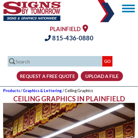
PLAINFIELD
815-436-0880
Products
/
Graphics & Lettering
/ Ceiling Graphics
CEILING GRAPHICS IN PLAINFIELD