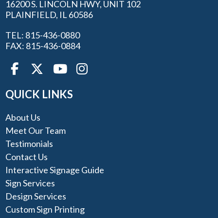
16200 S. LINCOLN HWY, UNIT 102
PLAINFIELD, IL 60586
TEL: 815-436-0880
FAX: 815-436-0884
QUICK LINKS
About Us
Meet Our Team
Testimonials
Contact Us
Interactive Signage Guide
Sign Services
Design Services
Custom Sign Printing