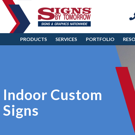
PRODUCTS
SERVICES
PORTFOLIO
RES
Indoor Custom
Signs