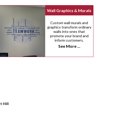
Wall Graphics & Murals
Custom wall murals and
graphics transform ordinary
walls into ones that
promote your brand and
inform customers.
See More ...
t Hill