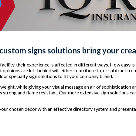
 custom signs
solutions bring your creat
acility, their experience is affected in different ways. How easy is
opinions are left behind will either contribute to, or subtract fro
ndoor specialty sign solutions to fit your company brand.
tweight, while giving your visual message an air of sophistication 
is strong and flame resistant. Our more extensive sign solutions can
our chosen décor with an effective directory system and presentat