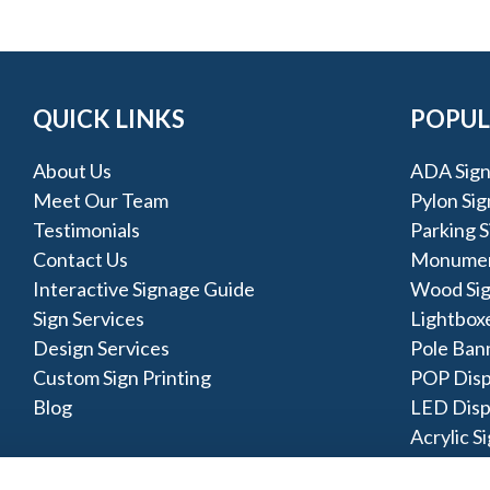
QUICK LINKS
POPUL
About Us
ADA Sign
Meet Our Team
Pylon Sig
Testimonials
Parking S
Contact Us
Monumen
Interactive Signage Guide
Wood Si
Sign Services
Lightbox
Design Services
Pole Ban
Custom Sign Printing
POP Disp
Blog
LED Disp
Acrylic S