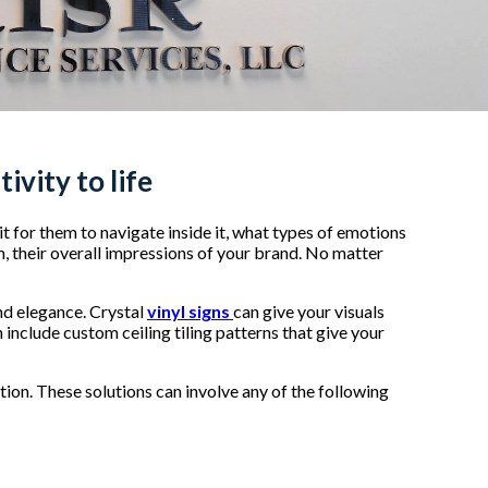
ivity to life
 it for them to navigate inside it, what types of emotions
m, their overall impressions of your brand. No matter
and elegance. Crystal
vinyl signs
can give your visuals
 include custom ceiling tiling patterns that give your
ion. These solutions can involve any of the following