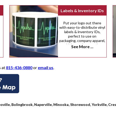
Labels & Inventory IDs
Put your logo out there
with easy-to-distribute vinyl
labels & inventory IDs,
perfect to use on
packaging, company apparel,
vehicles, and many other
See More ...
surfaces.
s at
815-436-0880
or
email us
.
oville, Bolingbrook, Naperville, Minooka, Shorewood, Yorkville, Cres