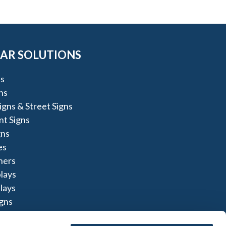
AR SOLUTIONS
s
ns
igns & Street Signs
t Signs
gns
es
ners
lays
lays
igns