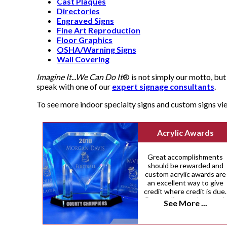
Cast Plaques
Directories
Engraved Signs
Fine Art Reproduction
Floor Graphics
OSHA/Warning Signs
Wall Covering
Imagine It...We Can Do It
® is not simply our motto, but 
speak with one of our
expert signage consultants
.
To see more indoor specialty signs and custom signs v
Acrylic Awards
Great accomplishments
should be rewarded and
custom acrylic awards are
an excellent way to give
credit where credit is due.
Our acrylic awards come i
See More ...
a variety of custom sizes,
shapes and colors.