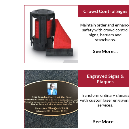
Crowd Control Signs
Maintain order and enhanc
safety with crowd control
signs, barriers and
stanchions.
See More ...
Engraved Signs &
Plaques
Transform ordinary signag
with custom laser engravin
services.
See More ...