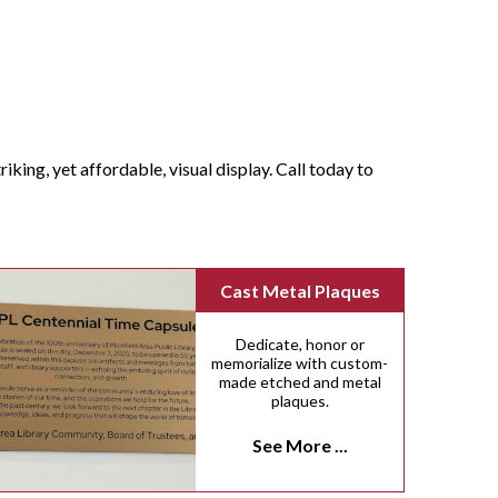
iking, yet affordable, visual display. Call today to
Cast Metal Plaques
Dedicate, honor or
memorialize with custom-
made etched and metal
plaques.
See More ...