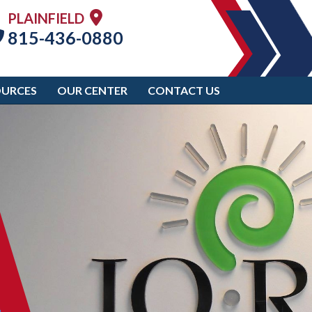
PLAINFIELD
815-436-0880
OURCES
OUR CENTER
CONTACT US