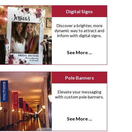
Digital Signs
Discover a brighter, more
dynamic way to attract and
inform with digital signs.
See More ...
Pole Banners
Elevate your messaging
with custom pole banners.
See More ...