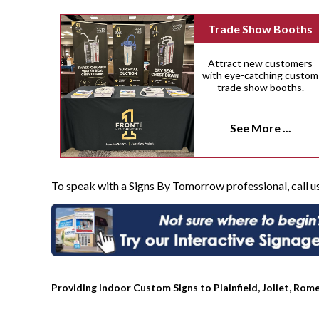
Trade Show Booths
Attract new customers
with eye-catching custom
trade show booths.
See More ...
To speak with a Signs By Tomorrow professional, call u
Providing Indoor Custom Signs to Plainfield, Joliet, Rome