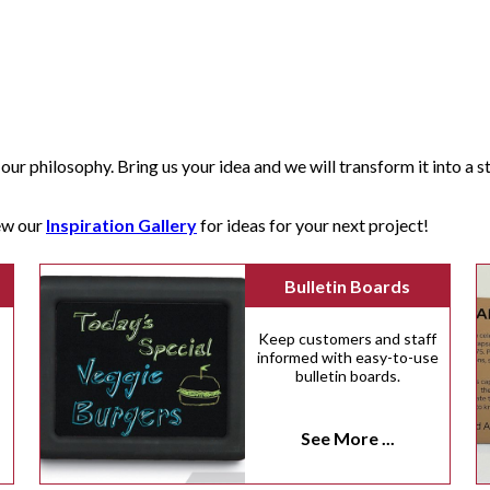
our philosophy. Bring us your idea and we will transform it into a str
iew our
Inspiration Gallery
for ideas for your next project!
Bulletin Boards
Keep customers and staff
informed with easy-to-use
bulletin boards.
n
See More ...