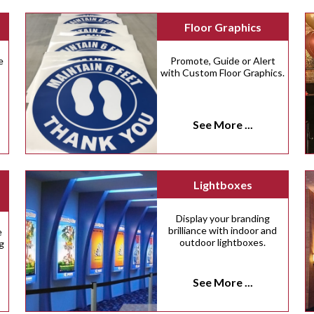
Floor Graphics
e
Promote, Guide or Alert
with Custom Floor Graphics.
See More ...
Lightboxes
Display your branding
brilliance with indoor and
e
outdoor lightboxes.
g
See More ...