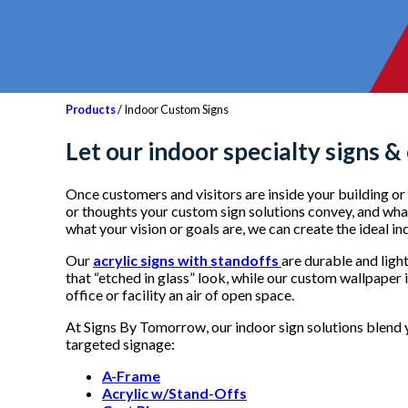
Products
/ Indoor Custom Signs
Let our i
ndoor specialty signs &
Once customers and visitors are inside your building or f
or thoughts your custom sign solutions convey, and what 
what your vision or goals are, we can create the ideal i
Our
acrylic signs with standoffs
are durable and ligh
that “etched in glass” look, while our custom wallpaper 
office or facility an air of open space.
At Signs By Tomorrow, our indoor sign solutions blend y
targeted signage:
A-Frame
Acrylic w/Stand-Offs