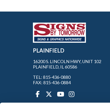
PLAINFIELD
16200 S. LINCOLN HWY, UNIT 102
PLAINFIELD, IL 60586
TEL: 815-436-0880
FAX: 815-436-0884