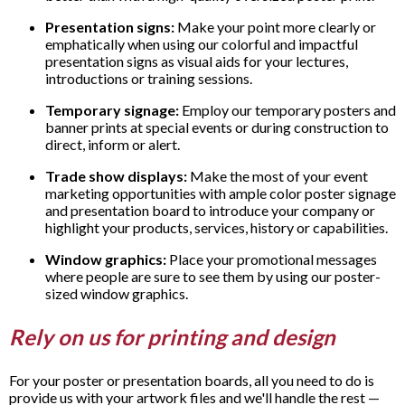
Presentation signs:
Make your point more clearly or
emphatically when using our colorful and impactful
presentation signs as visual aids for your lectures,
introductions or training sessions.
Temporary signage:
Employ our temporary posters and
banner prints at special events or during construction to
direct, inform or alert.
Trade show displays:
Make the most of your event
marketing opportunities with ample color poster signage
and presentation board to introduce your company or
highlight your products, services, history or capabilities.
Window graphics:
Place your promotional messages
where people are sure to see them by using our poster-
sized window graphics.
Rely on us for printing and design
For your poster or presentation boards, all you need to do is
provide us with your artwork files and we'll handle the rest —