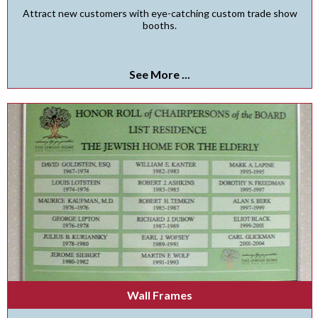
Attract new customers with eye-catching custom trade show
booths.
See More ...
Wall Frames