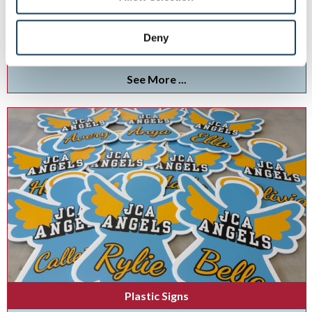
Display your branding brilliance with indoor and outdoor lightboxes.
Deny
See More ...
Plastic Signs