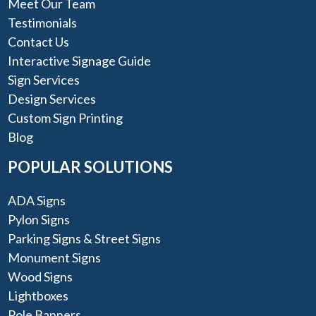
Meet Our Team
Testimonials
Contact Us
Interactive Signage Guide
Sign Services
Design Services
Custom Sign Printing
Blog
POPULAR SOLUTIONS
ADA Signs
Pylon Signs
Parking Signs & Street Signs
Monument Signs
Wood Signs
Lightboxes
Pole Banners