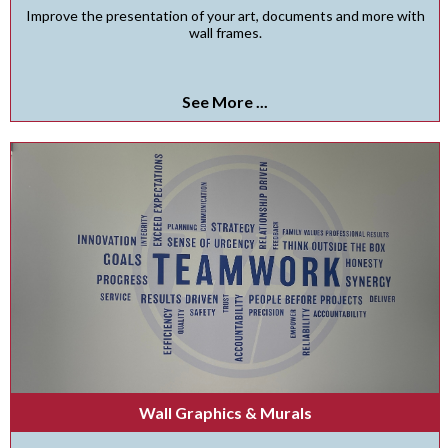
Improve the presentation of your art, documents and more with
wall frames.
See More ...
Wall Graphics & Murals