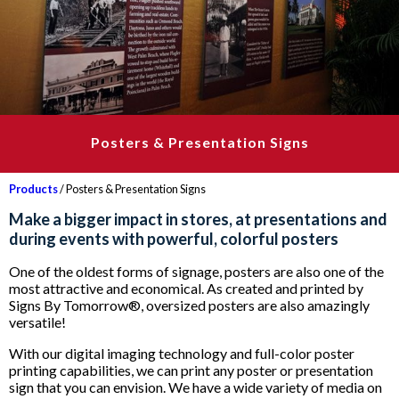
Posters & Presentation Signs
Products
/ Posters & Presentation Signs
Make a bigger impact in stores, at presentations and
during events with powerful, colorful posters
One of the oldest forms of signage, posters are also one of the
most attractive and economical. As created and printed by
Signs By Tomorrow®, oversized posters are also amazingly
versatile!
With our digital imaging technology and full-color poster
printing capabilities, we can print any poster or presentation
sign that you can envision. We have a wide variety of media on