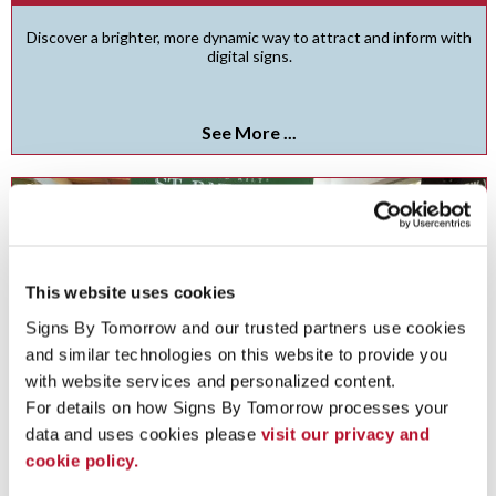
Discover a brighter, more dynamic way to attract and inform with
digital signs.
See More ...
This website uses cookies
Signs By Tomorrow and our trusted partners use cookies 
and similar technologies on this website to provide you 
with website services and personalized content.
For details on how Signs By Tomorrow processes your 
data and uses cookies please 
visit our privacy and 
cookie policy.
Freestanding Frames