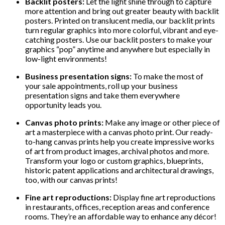
Backlit posters:
Let the light shine through to capture
more attention and bring out greater beauty with backlit
posters. Printed on translucent media, our backlit prints
turn regular graphics into more colorful, vibrant and eye-
catching posters. Use our backlit posters to make your
graphics “pop” anytime and anywhere but especially in
low-light environments!
Business presentation signs:
To make the most of
your sale appointments, roll up your business
presentation signs and take them everywhere
opportunity leads you.
Canvas photo prints:
Make any image or other piece of
art a masterpiece with a canvas photo print. Our ready-
to-hang canvas prints help you create impressive works
of art from product images, archival photos and more.
Transform your logo or custom graphics, blueprints,
historic patent applications and architectural drawings,
too, with our canvas prints!
Fine art reproductions:
Display fine art reproductions
in restaurants, offices, reception areas and conference
rooms. They’re an affordable way to enhance any décor!