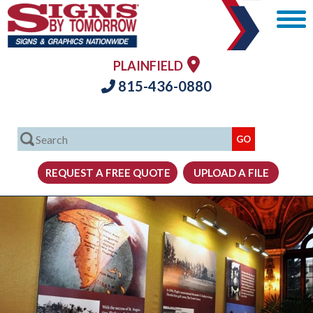
PLAINFIELD
815-436-0880