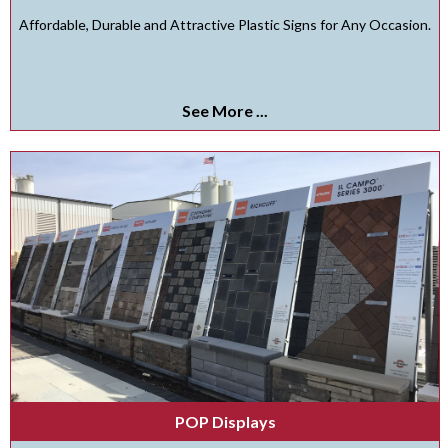
Affordable, Durable and Attractive Plastic Signs for Any Occasion.
See More ...
POP Displays