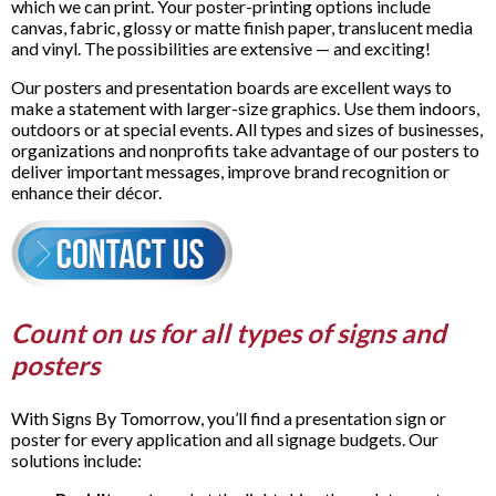
which we can print. Your poster-printing options include
canvas, fabric, glossy or matte finish paper, translucent media
and vinyl. The possibilities are extensive — and exciting!
Our posters and presentation boards are excellent ways to
make a statement with larger-size graphics. Use them indoors,
outdoors or at special events. All types and sizes of businesses,
organizations and nonprofits take advantage of our posters to
deliver important messages, improve brand recognition or
enhance their décor.
Count on us for all types of signs and
posters
With Signs By Tomorrow, you’ll find a presentation sign or
poster for every application and all signage budgets. Our
solutions include: