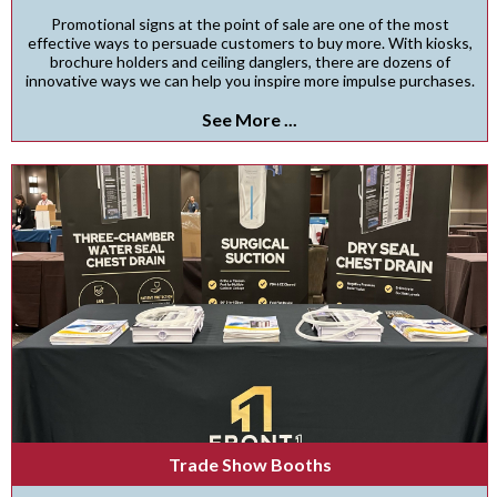
Promotional signs at the point of sale are one of the most
effective ways to persuade customers to buy more. With kiosks,
brochure holders and ceiling danglers, there are dozens of
innovative ways we can help you inspire more impulse purchases.
See More ...
Trade Show Booths