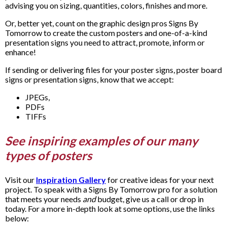
advising you on sizing, quantities, colors, finishes and more.
Or, better yet, count on the graphic design pros Signs By
Tomorrow to create the custom posters and one-of-a-kind
presentation signs you need to attract, promote, inform or
enhance!
If sending or delivering files for your poster signs, poster board
signs or presentation signs, know that we accept:
JPEGs,
PDFs
TIFFs
See inspiring examples of our many
types of posters
Visit our
Inspiration Gallery
for creative ideas for your next
project. To speak with a Signs By Tomorrow pro for a solution
that meets your needs
and
budget, give us a call or drop in
today. For a more in-depth look at some options, use the links
below: