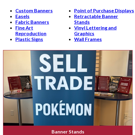
Custom Banners
Point of Purchase Displays
Easels
Retractable Banner
Fabric Banners
Stands
Fine Art
Vinyl Lettering and
Reproduction
Graphics
Plastic Signs
Wall Frames
Banner Stands