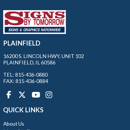
PLAINFIELD
16200 S. LINCOLN HWY, UNIT 102
PLAINFIELD, IL 60586
TEL: 815-436-0880
FAX: 815-436-0884
QUICK LINKS
About Us