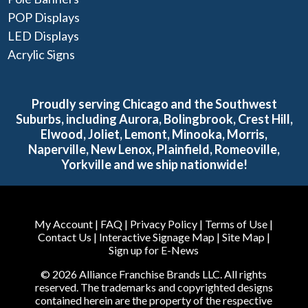
POP Displays
LED Displays
Acrylic Signs
Proudly serving Chicago and the Southwest
Suburbs, including Aurora, Bolingbrook, Crest Hill,
Elwood, Joliet, Lemont, Minooka, Morris,
Naperville, New Lenox, Plainfield, Romeoville,
Yorkville and we ship nationwide!
My Account
|
FAQ
|
Privacy Policy
|
Terms of Use
|
Contact Us
|
Interactive Signage Map
|
Site Map
|
Sign up for E-News
© 2026 Alliance Franchise Brands LLC. All rights
reserved. The trademarks and copyrighted designs
contained herein are the property of the respective