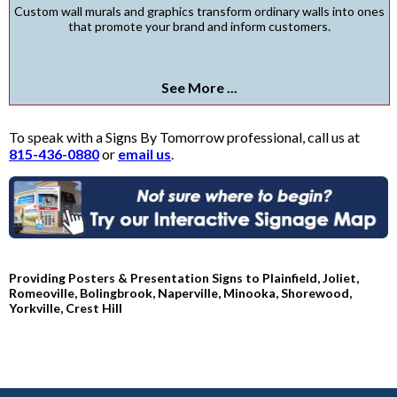
Custom wall murals and graphics transform ordinary walls into ones
that promote your brand and inform customers.
See More ...
To speak with a Signs By Tomorrow professional, call us at
815-436-0880
or
email us
.
Providing Posters & Presentation Signs to Plainfield, Joliet,
Romeoville, Bolingbrook, Naperville, Minooka, Shorewood,
Yorkville, Crest Hill