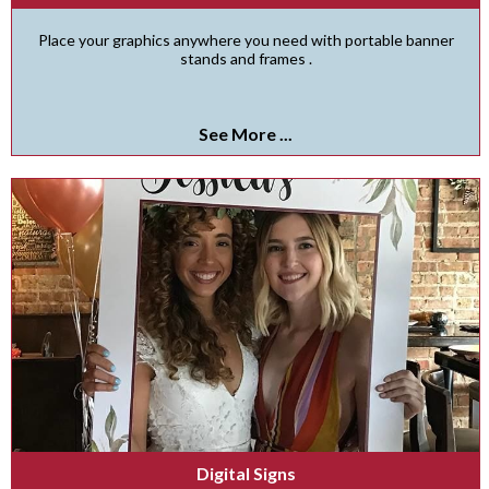
Place your graphics anywhere you need with portable banner
stands and frames .
See More ...
Digital Signs