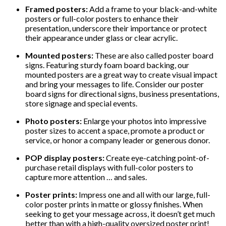
Framed posters:
Add a frame to your black-and-white
posters or full-color posters to enhance their
presentation, underscore their importance or protect
their appearance under glass or clear acrylic.
Mounted posters:
These are also called poster board
signs. Featuring sturdy foam board backing, our
mounted posters are a great way to create visual impact
and bring your messages to life. Consider our poster
board signs for directional signs, business presentations,
store signage and special events.
Photo posters:
Enlarge your photos into impressive
poster sizes to accent a space, promote a product or
service, or honor a company leader or generous donor.
POP display posters:
Create eye-catching point-of-
purchase retail displays with full-color posters to
capture more attention … and sales.
Poster prints:
Impress one and all with our large, full-
color poster prints in matte or glossy finishes. When
seeking to get your message across, it doesn’t get much
better than with a high-quality oversized poster print!