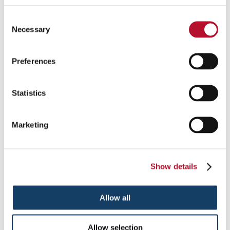
Display signs and graphics practically anywhere with attractive
Consent
freestanding frames.
Necessary
Selection
See More ...
Preferences
Statistics
Marketing
Show details
Allow all
Lightboxes
Allow selection