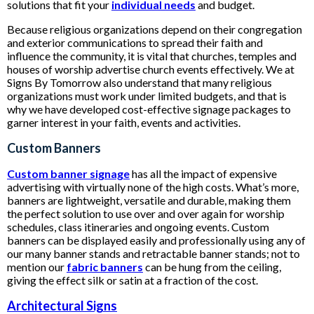
solutions that fit your
individual needs
and budget.
Because religious organizations depend on their congregation
and exterior communications to spread their faith and
influence the community, it is vital that churches, temples and
houses of worship advertise church events effectively. We at
Signs By Tomorrow also understand that many religious
organizations must work under limited budgets, and that is
why we have developed cost-effective signage packages to
garner interest in your faith, events and activities.
Custom Banners
Custom banner signage
has all the impact of expensive
advertising with virtually none of the high costs. What’s more,
banners are lightweight, versatile and durable, making them
the perfect solution to use over and over again for worship
schedules, class itineraries and ongoing events. Custom
banners can be displayed easily and professionally using any of
our many banner stands and retractable banner stands; not to
mention our
fabric banners
can be hung from the ceiling,
giving the effect silk or satin at a fraction of the cost.
Architectural Signs