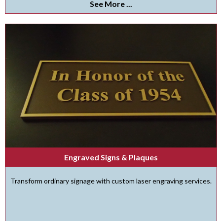
See More ...
Engraved Signs & Plaques
Transform ordinary signage with custom laser engraving services.