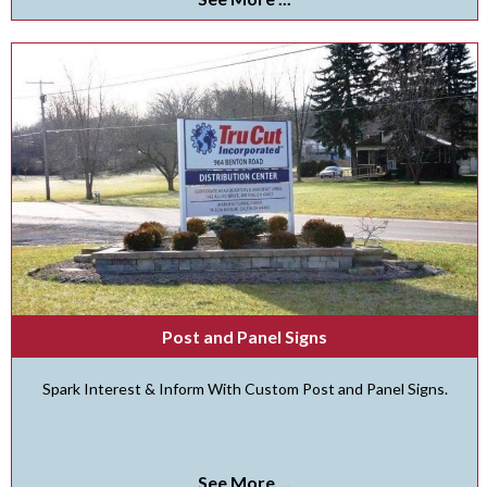
Post and Panel Signs
Spark Interest & Inform With Custom Post and Panel Signs.
See More ...