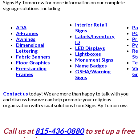
Signs By Tomorrow for more information on our complete
signage solutions, including:
Interior Retail
ADA
Pa
Signs
A-Frames
PO
Labels/Inventory
Awnings
Pr
ID
Dimensional
Py
LED Displays
Lettering
Re
Lightboxes
Fabric Banners
St
Monument Signs
Floor Graphics
Te
Name Badges
Freestanding
Vi
OSHA/Warning
Frames
Gr
Signs
Contact us
today! We are more than happy to talk with you
and discuss how we can help promote your religious
organization with visual solutions from Signs By Tomorrow.
Call us at
815-436-0880
to set up a free