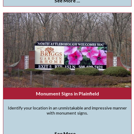
See More ...
Monument Signs in Plainfield
Identify your location in an unmistakable and impressive manner
with monument signs.
See More ...