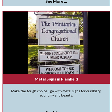
See More ...
Metal Signs in Plainfield
Make the tough choice - go with metal signs for durability,
economy and beauty.