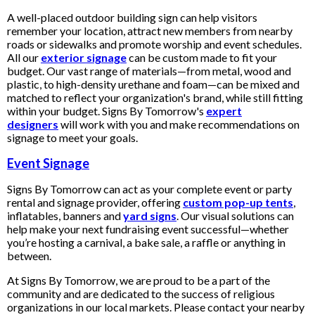
A well-placed outdoor building sign can help visitors
remember your location, attract new members from nearby
roads or sidewalks and promote worship and event schedules.
All our
exterior signage
can be custom made to fit your
budget. Our vast range of materials—from metal, wood and
plastic, to high-density urethane and foam—can be mixed and
matched to reflect your organization's brand, while still fitting
within your budget. Signs By Tomorrow's
expert
designers
will work with you and make recommendations on
signage to meet your goals.
Event Signage
Signs By Tomorrow can act as your complete event or party
rental and signage provider, offering
custom pop-up tents
,
inflatables, banners and
yard signs
. Our visual solutions can
help make your next fundraising event successful—whether
you’re hosting a carnival, a bake sale, a raffle or anything in
between.
At Signs By Tomorrow, we are proud to be a part of the
community and are dedicated to the success of religious
organizations in our local markets. Please contact your nearby