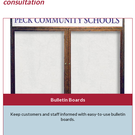
consultation
Bulletin Boards
Keep customers and staff informed with easy-to-use bulletin
boards.