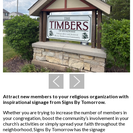
Attract new members to your religious organization with
inspirational signage from Signs By Tomorrow.
Whether you are trying to increase the number of members in
your congregation, boost the community’s involvement in your
church’s activities or simply spread your faith throughout the
neighborhood, Signs By Tomorrow has the signage