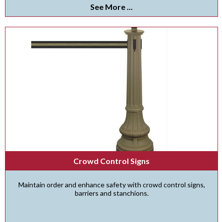
See More ...
Crowd Control Signs
Maintain order and enhance safety with crowd control signs,
barriers and stanchions.