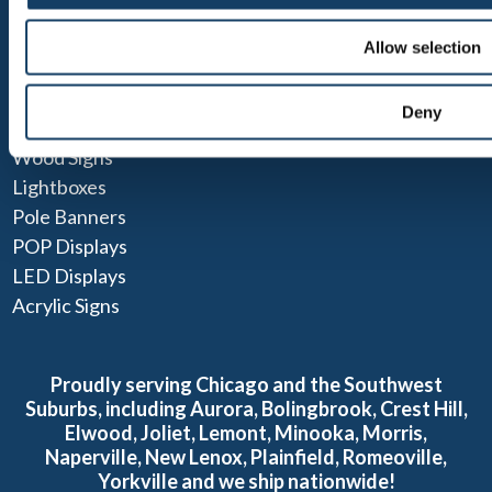
ADA Signs
Allow selection
Pylon Signs
Parking Signs & Street Signs
Deny
Monument Signs
Wood Signs
Lightboxes
Pole Banners
POP Displays
LED Displays
Acrylic Signs
Proudly serving Chicago and the Southwest
Suburbs, including Aurora, Bolingbrook, Crest Hill,
Elwood, Joliet, Lemont, Minooka, Morris,
Naperville, New Lenox, Plainfield, Romeoville,
Yorkville and we ship nationwide!