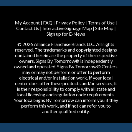
My Account
|
FAQ
|
Privacy Policy
|
Terms of Use
|
Contact Us
|
Interactive Signage Map
|
Site Map
|
Sign up for E-News
© 2026 Alliance Franchise Brands LLC. All rights
reserved. The trademarks and copyrighted designs
contained herein are the property of the respective
owners. Signs By Tomorrow® is independently
owned and operated. Signs By Tomorrow® Centers
may or may not perform or offer to perform
electrical and/or installation work. If your local
center does offer these products and/or services, it
is their responsibility to comply with all state and
local licensing and regulation code requirements.
Your local Signs By Tomorrow can inform you if they
perform this work, and if not can refer you to
another qualified entity.