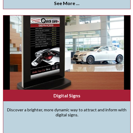
See More ...
Digital Signs
Discover a brighter, more dynamic way to attract and inform with
digital signs.