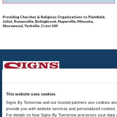
Providing Churches & Religious Organizations to Plainfield,
Joliet, Romeoville, Bolingbrook, Naperville, Minooka,
Shorewood, Yorkville, Crest Hill
PLAINFIELD
This website uses cookies
16200 S. LINCOLN HWY, UNIT 102
Signs By Tomorrow and our trusted partners use cookies and s
PLAINFIELD, IL 60586
provide you with website services and personalized content.
For details on how Signs By Tomorrow processes your data 