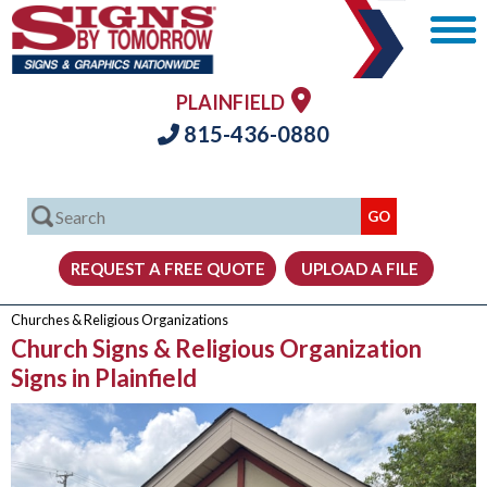
PLAINFIELD
815-436-0880
Churches & Religious Organizations
Church Signs & Religious Organization
Signs in Plainfield