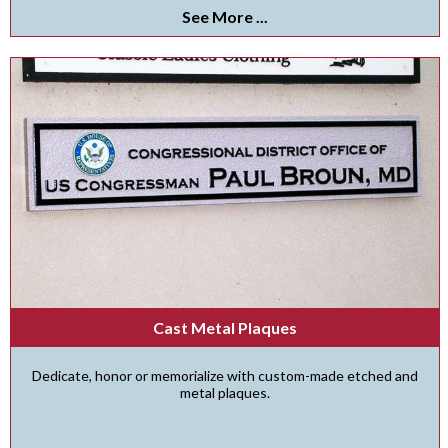
See More ...
Cast Metal Plaques
Dedicate, honor or memorialize with custom-made etched and
metal plaques.