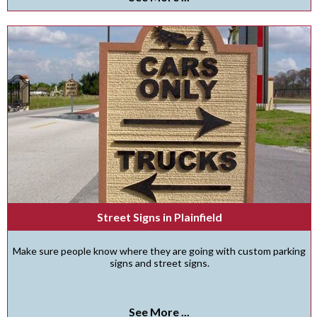
Street Signs in Plainfield
Make sure people know where they are going with custom parking
signs and street signs.
See More ...