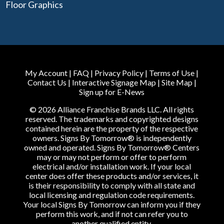
Floor Graphics
My Account
|
FAQ
|
Privacy Policy
|
Terms of Use
|
Contact Us
|
Interactive Signage Map
|
Site Map
|
Sign up for E-News
© 2026 Alliance Franchise Brands LLC. All rights
reserved. The trademarks and copyrighted designs
contained herein are the property of the respective
owners. Signs By Tomorrow® is independently
owned and operated. Signs By Tomorrow® Centers
may or may not perform or offer to perform
electrical and/or installation work. If your local
center does offer these products and/or services, it
is their responsibility to comply with all state and
local licensing and regulation code requirements.
Your local Signs By Tomorrow can inform you if they
perform this work, and if not can refer you to
another qualified entity.