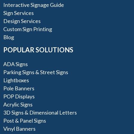
Interactive Signage Guide
Sign Services
Design Services
Custom Sign Printing
Blog
POPULAR SOLUTIONS
ADA Signs
Parking Signs & Street Signs
Lightboxes
Pole Banners
POP Displays
Acrylic Signs
3D Signs & Dimensional Letters
Post & Panel Signs
Vinyl Banners