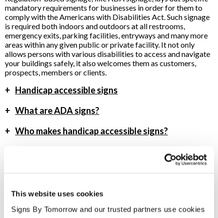
mandatory requirements for businesses in order for them to
comply with the Americans with Disabilities Act. Such signage
is required both indoors and outdoors at all restrooms,
emergency exits, parking facilities, entryways and many more
areas within any given public or private facility. It not only
allows persons with various disabilities to access and navigate
your buildings safely, it also welcomes them as customers,
prospects, members or clients.
+
Handicap accessible signs
+
What are ADA signs?
+
Who makes handicap accessible signs?
To speak with a Signs By Tomorrow Reno professional, call us
at
775-853-6990
or
email us
.
This website uses cookies
Signs By Tomorrow and our trusted partners use cookies 
Providing ADA Signs to Reno, Nevada