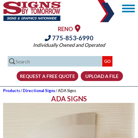
RENO
775-853-6990
Individually Owned and Operated
Products
/
Directional Signs
/ ADA Signs
ADA SIGNS