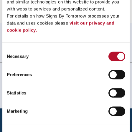
and similar technologies on this website to provide you 
with website services and personalized content.
For details on how Signs By Tomorrow processes your 
data and uses cookies please 
visit our privacy and 
cookie policy.
WHAT OUR CUSTOMERS SAY
Always amazing service and prompt delivery.
Consent
MonkeySports Inc
. |
June 2024
Necessary
Selection
Preferences
Statistics
Marketing