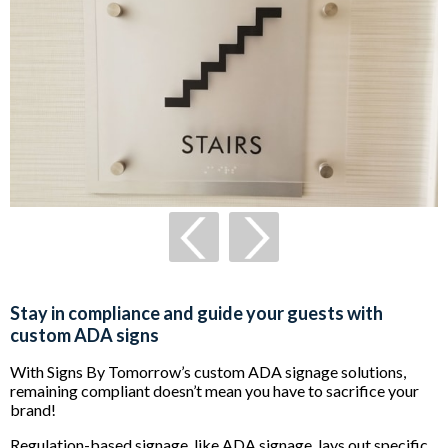
Stay in compliance and guide your guests with
custom ADA signs
With Signs By Tomorrow’s custom ADA signage solutions,
remaining compliant doesn’t mean you have to sacrifice your
brand!
Regulation-based signage, like ADA signage, lays out specific