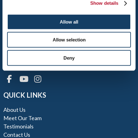
Show details
Allow all
RENO
3595 AIRWAY DR.
Allow selection
RENO, NV 89511
TEL: 775-853-6990
Deny
FAX: 775-853-6992
QUICK LINKS
About Us
Meet Our Team
Testimonials
Contact Us