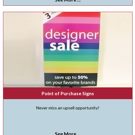
Point of Purchase Signs
Never miss an upsell opportunity!
See More ...