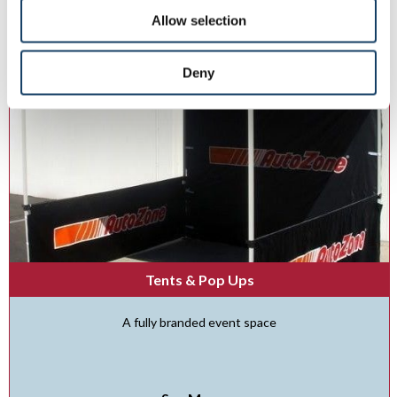
Allow selection
Deny
Tents & Pop Ups
A fully branded event space