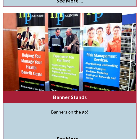
See More ...
Banner Stands
Banners on the go!
See More ...