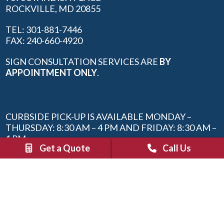
ROCKVILLE, MD 20855
TEL: 301-881-7446
FAX: 240-660-4920
SIGN CONSULTATION SERVICES ARE
BY
APPOINTMENT ONLY
.
CURBSIDE PICK-UP IS AVAILABLE MONDAY –
THURSDAY: 8:30 AM – 4 PM AND FRIDAY: 8:30 AM –
1 PM.
Get a Quote
Call Us
SIGN ORDER REQUESTS CAN BE MADE 24/7 WITH
THE “REQUEST A QUOTE” BUTTON AT THE TOP
OF THIS PAGE OR BY EMAILING
INFO@SBTROCKVILLE.COM