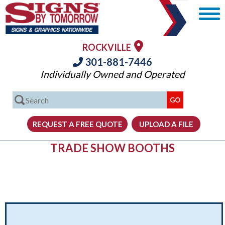
ROCKVILLE
301-881-7446
Individually Owned and Operated
TRADE SHOW BOOTHS