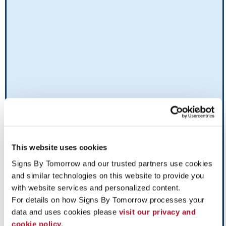
This website uses cookies
Signs By Tomorrow and our trusted partners use cookies 
and similar technologies on this website to provide you 
with website services and personalized content.
For details on how Signs By Tomorrow processes your 
data and uses cookies please 
visit our privacy and 
cookie policy.