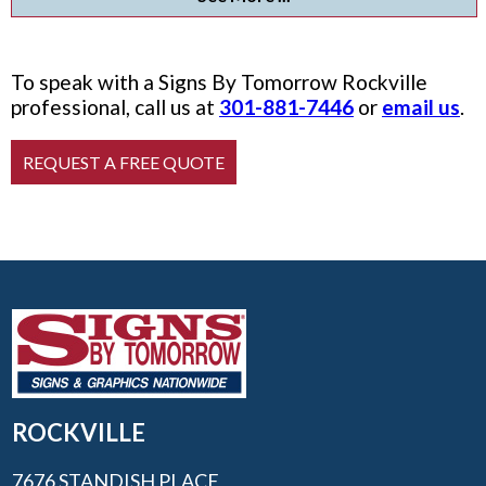
To speak with a Signs By Tomorrow Rockville
professional, call us at
301-881-7446
or
email us
.
ROCKVILLE
7676 STANDISH PLACE